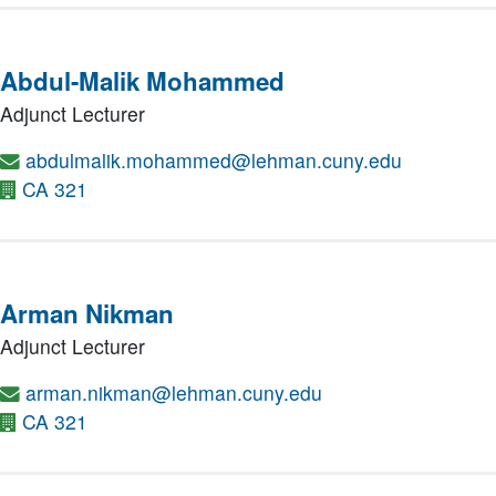
Abdul-Malik Mohammed
Adjunct Lecturer
abdulmalik.mohammed@lehman.cuny.edu
CA 321
Arman Nikman
Adjunct Lecturer
arman.nikman@lehman.cuny.edu
CA 321