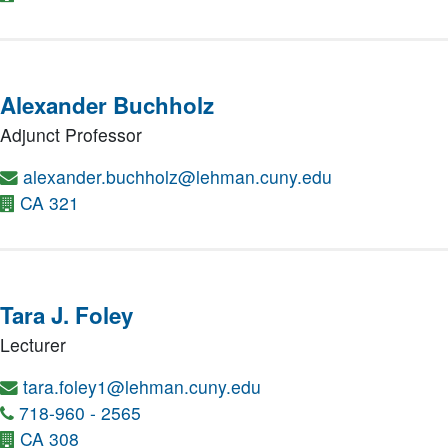
Alexander Buchholz
Adjunct Professor
alexander.buchholz@lehman.cuny.edu
CA 321
Tara J. Foley
Lecturer
tara.foley1@lehman.cuny.edu
718-960 - 2565
CA 308