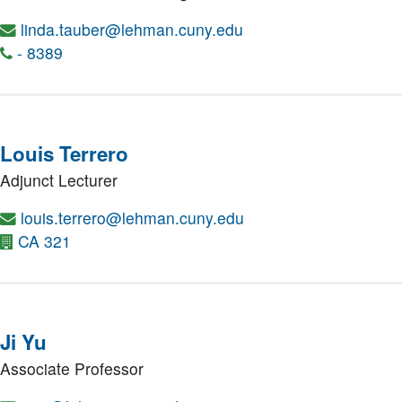
linda.tauber@lehman.cuny.edu
- 8389
Louis Terrero
Adjunct Lecturer
louis.terrero@lehman.cuny.edu
CA 321
Ji Yu
Associate Professor