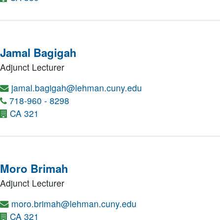
Jamal Bagigah
Adjunct Lecturer
jamal.bagigah@lehman.cuny.edu
718-960 - 8298
CA 321
Moro Brimah
Adjunct Lecturer
moro.brimah@lehman.cuny.edu
CA 321