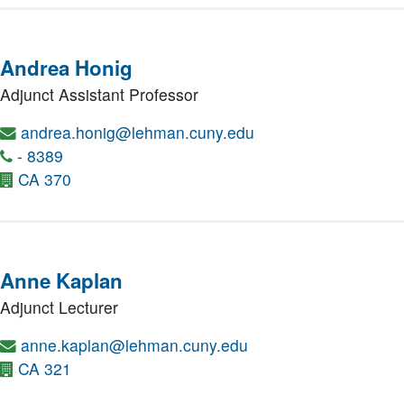
Andrea Honig
Adjunct Assistant Professor
andrea.honig@lehman.cuny.edu
- 8389
CA 370
Anne Kaplan
Adjunct Lecturer
anne.kaplan@lehman.cuny.edu
CA 321