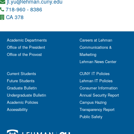
ji.yu@lehman.cuny.edu
718-960 - 8386
CA 378
Academic Departments
Careers at Lehman
Office of the President
Communications &
Office of the Provost
Marketing
Lehman News Center
Current Students
CUNY IT Policies
Future Students
Lehman IT Policies
Graduate Bulletin
Consumer Information
Undergraduate Bulletin
Annual Security Report
Academic Policies
Campus Hazing
Accessibility
Transparency Report
Public Safety