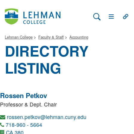
Search Lehman
Open Main 
Open
Lehman College
Faculty & Staff
Accounting
DIRECTORY
LISTING
Rossen Petkov
Professor & Dept. Chair
rossen.petkov@lehman.cuny.edu
718-960 - 5664
CA 380