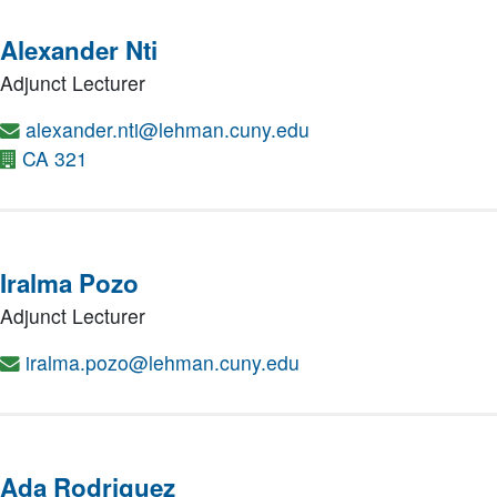
Alexander Nti
Adjunct Lecturer
alexander.nti@lehman.cuny.edu
CA 321
Iralma Pozo
Adjunct Lecturer
iralma.pozo@lehman.cuny.edu
Ada Rodriguez