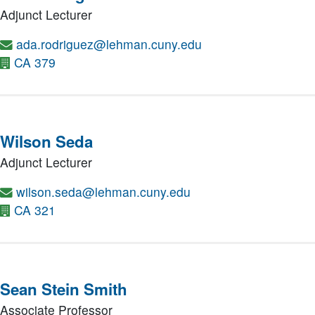
Adjunct Lecturer
ada.rodriguez@lehman.cuny.edu
CA 379
Wilson Seda
Adjunct Lecturer
wilson.seda@lehman.cuny.edu
CA 321
Sean Stein Smith
Associate Professor