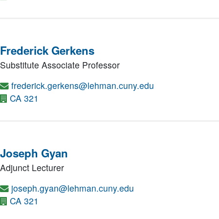
Frederick Gerkens
Substitute Associate Professor
frederick.gerkens@lehman.cuny.edu
CA 321
Joseph Gyan
Adjunct Lecturer
joseph.gyan@lehman.cuny.edu
CA 321