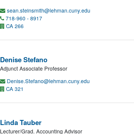
sean.steinsmith@lehman.cuny.edu
718-960 - 8917
CA 266
Denise Stefano
Adjunct Associate Professor
Denise.Stefano@lehman.cuny.edu
CA 321
Linda Tauber
Lecturer/Grad. Accounting Advisor