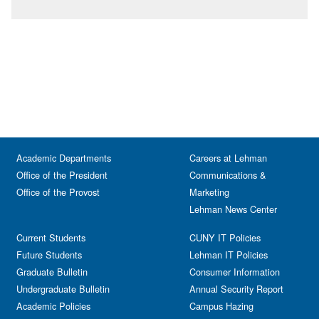
Academic Departments
Careers at Lehman
Office of the President
Communications &
Office of the Provost
Marketing
Lehman News Center
Current Students
CUNY IT Policies
Future Students
Lehman IT Policies
Graduate Bulletin
Consumer Information
Undergraduate Bulletin
Annual Security Report
Academic Policies
Campus Hazing