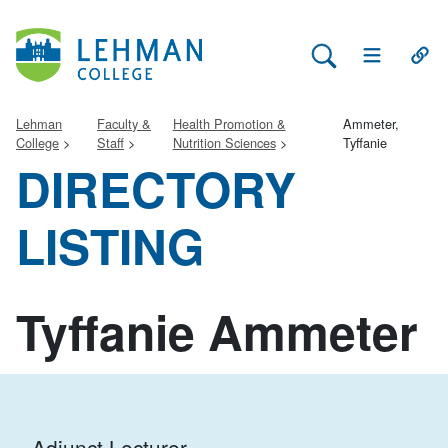
Search Lehman
Open Main 
Open
Lehman
Faculty &
Health Promotion &
Ammeter,
College
Staff
Nutrition Sciences
Tyffanie
DIRECTORY
LISTING
Tyffanie Ammeter
Adjunct Lecturer