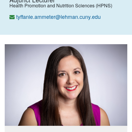
Health Promotion and Nutrition Sciences (HPNS)
tyffanie.ammeter@lehman.cuny.edu