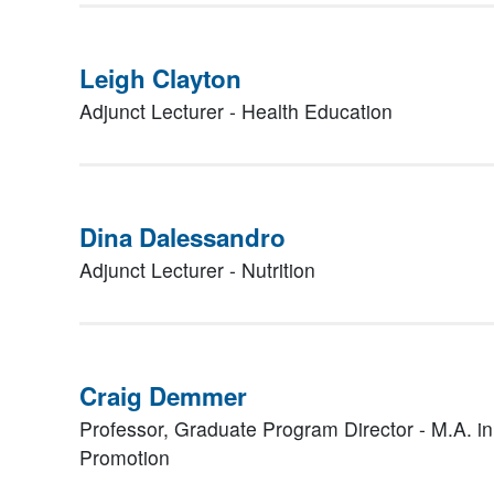
Leigh Clayton
Adjunct Lecturer - Health Education
Dina Dalessandro
Adjunct Lecturer - Nutrition
Craig Demmer
Professor, Graduate Program Director - M.A. i
Promotion