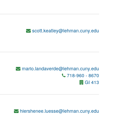
scott.keatley@lehman.cuny.edu
mario.landaverde@lehman.cuny.edu
718-960 - 8670
GI 413
hiershenee.luesse@lehman.cuny.edu