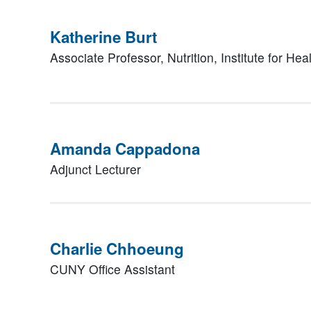
Katherine Burt
Associate Professor, Nutrition,
Institute for Hea
Amanda Cappadona
Adjunct Lecturer
Charlie Chhoeung
CUNY Office Assistant