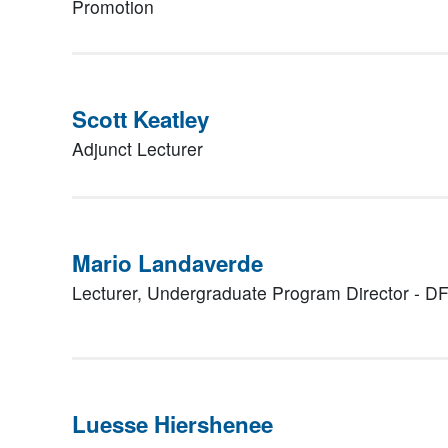
Promotion
Scott Keatley
Adjunct Lecturer
Mario Landaverde
Lecturer, Undergraduate Program Director - D
Luesse Hiershenee