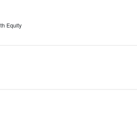
lth Equity