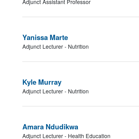
Adjunct Assistant Professor
Yanissa Marte
Adjunct Lecturer - Nutrition
Kyle Murray
Adjunct Lecturer - Nutrition
Amara Ndudikwa
Adjunct Lecturer - Health Education