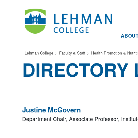
ABOU
Lehman College
Faculty & Staff
Health Promotion & Nutrit
DIRECTORY 
Justine McGovern
Department Chair, Associate Professor,
Institu