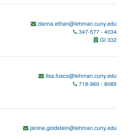
danna.ethan@lehman.cuny.edu
347-577 - 4034
GI 332
lisa.fusco@lehman.cuny.edu
718-960 - 8085
janine.goldstein@lehman.cuny.edu