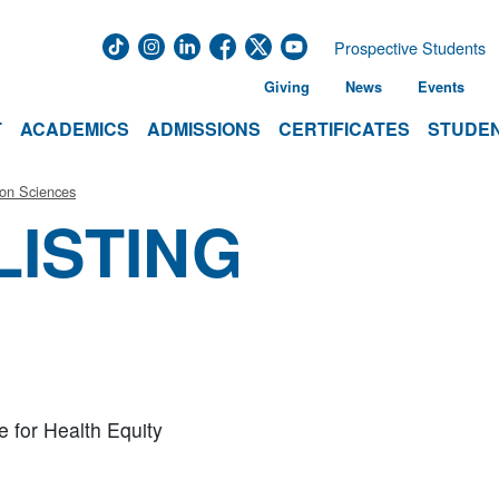
Prospective Students
Giving
News
Events
T
ACADEMICS
ADMISSIONS
CERTIFICATES
STUDEN
ion Sciences
LISTING
te for Health Equity