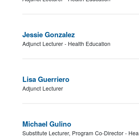
Jessie Gonzalez
Adjunct Lecturer - Health Education
Lisa Guerriero
Adjunct Lecturer
Michael Gulino
Substitute Lecturer, Program Co-Director - Hea