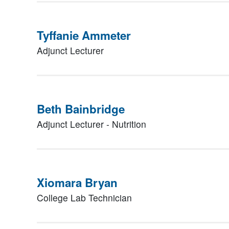
Tyffanie Ammeter
Adjunct Lecturer
Beth Bainbridge
Adjunct Lecturer - Nutrition
Xiomara Bryan
College Lab Technician