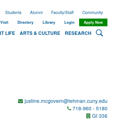
Students
Alumni
Faculty/Staff
Community
Visit
Directory
Library
Login
Apply Now
Search Lehman
T LIFE
ARTS & CULTURE
RESEARCH
justine.mcgovern@lehman.cuny.edu
718-960 - 5180
GI 336