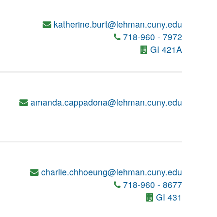
katherine.burt@lehman.cuny.edu
718-960 - 7972
GI 421A
amanda.cappadona@lehman.cuny.edu
charlie.chhoeung@lehman.cuny.edu
718-960 - 8677
GI 431