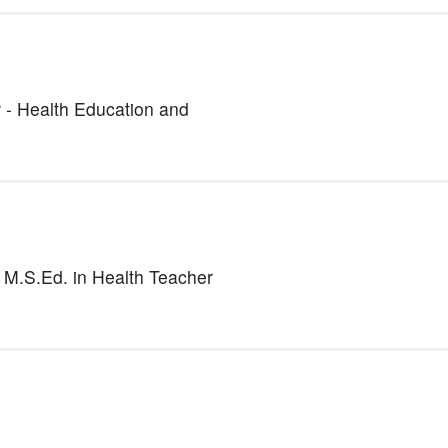
 - Health Education and
- M.S.Ed. in Health Teacher