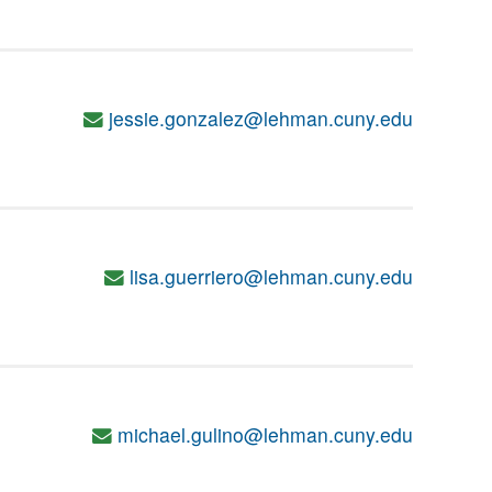
jessie.gonzalez@lehman.cuny.edu
lisa.guerriero@lehman.cuny.edu
michael.gulino@lehman.cuny.edu