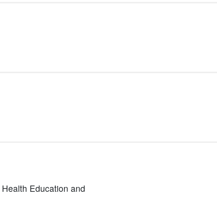
n Health Education and