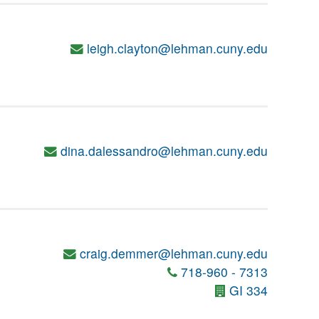
leigh.clayton@lehman.cuny.edu
dina.dalessandro@lehman.cuny.edu
craig.demmer@lehman.cuny.edu
718-960 - 7313
GI 334