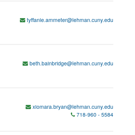
tyffanie.ammeter@lehman.cuny.edu
beth.bainbridge@lehman.cuny.edu
xiomara.bryan@lehman.cuny.edu
718-960 - 5584