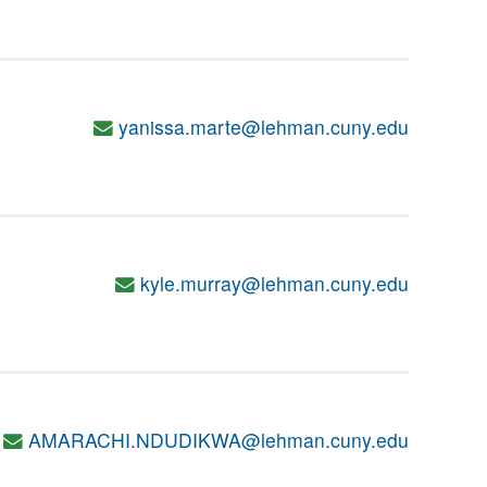
yanissa.marte@lehman.cuny.edu
kyle.murray@lehman.cuny.edu
AMARACHI.NDUDIKWA@lehman.cuny.edu