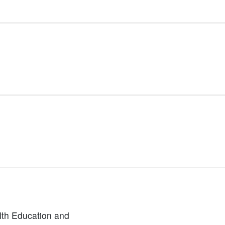
lth Education and