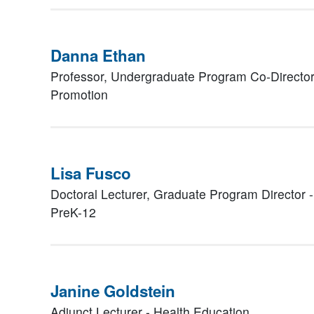
Danna Ethan
Professor, Undergraduate Program Co-Director
Promotion
Lisa Fusco
Doctoral Lecturer, Graduate Program Director 
PreK-12
Janine Goldstein
Adjunct Lecturer - Health Education