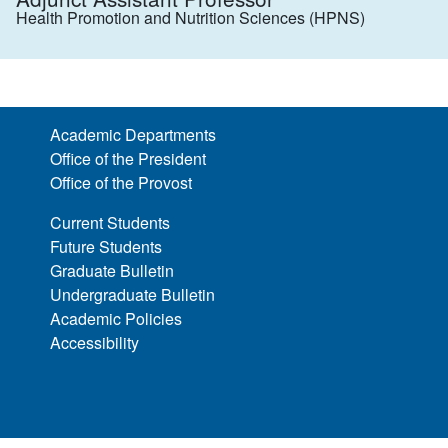
Health Promotion and Nutrition Sciences (HPNS)
Academic Departments
Office of the President
Office of the Provost
Current Students
Future Students
Graduate Bulletin
Undergraduate Bulletin
Academic Policies
Accessibility