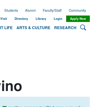
Students
Alumni
Faculty/Staff
Community
Visit
Directory
Library
Login
Apply Now
Search Lehman
T LIFE
ARTS & CULTURE
RESEARCH
vino