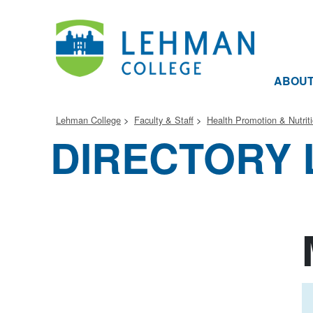
ABOU
Lehman College
Faculty & Staff
Health Promotion & Nutrit
DIRECTORY 