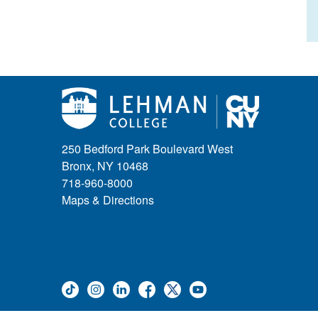
250 Bedford Park Boulevard West
Bronx, NY 10468
718-960-8000
Maps & Directions