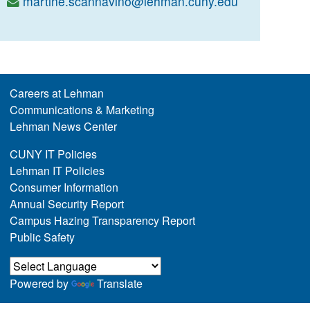
martine.scannavino@lehman.cuny.edu
Careers at Lehman
Communications & Marketing
Lehman News Center
CUNY IT Policies
Lehman IT Policies
Consumer Information
Annual Security Report
Campus Hazing Transparency Report
Public Safety
Powered by
Translate