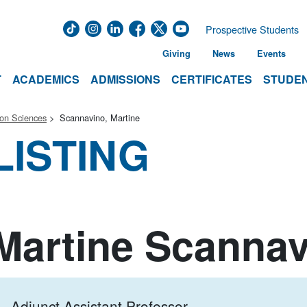
Prospective Students
Giving
News
Events
T
ACADEMICS
ADMISSIONS
CERTIFICATES
STUDEN
ion Sciences
Scannavino, Martine
LISTING
Martine Scanna
Adjunct Assistant Professor