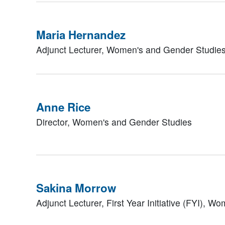
Maria Hernandez
Adjunct Lecturer,
Women's and Gender Studie
Anne Rice
Director,
Women's and Gender Studies
Sakina Morrow
Adjunct Lecturer,
First Year Initiative (FYI), 