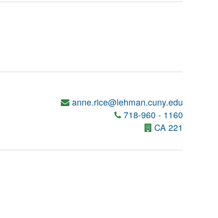
anne.rice@lehman.cuny.edu
718-960 - 1160
CA 221