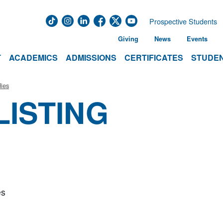
Prospective Students
Giving
News
Events
T
ACADEMICS
ADMISSIONS
CERTIFICATES
STUDEN
ies
LISTING
es