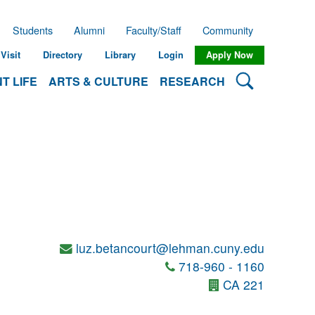
Students
Alumni
Faculty/Staff
Community
Visit
Directory
Library
Login
Apply Now
Search Lehman
T LIFE
ARTS & CULTURE
RESEARCH
luz.betancourt@lehman.cuny.edu
718-960 - 1160
CA 221