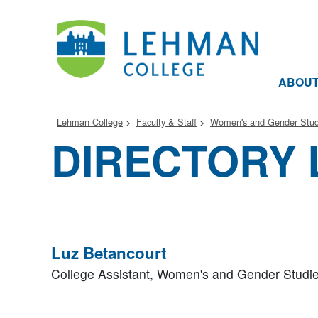
ABOU
Lehman College
Faculty & Staff
Women's and Gender Stud
DIRECTORY 
Luz Betancourt
College Assistant,
Women's and Gender Studi