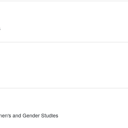
s
Women's and Gender Studies