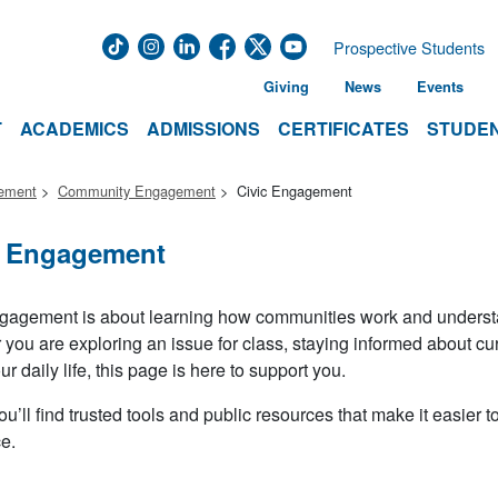
Prospective Students
Giving
News
Events
T
ACADEMICS
ADMISSIONS
CERTIFICATES
STUDEN
gement
Community Engagement
Civic Engagement
c Engagement
gagement is about learning how communities work and understand
you are exploring an issue for class, staying informed about c
ur daily life, this page is here to support you.
u’ll find trusted tools and public resources that make it easier to 
e.