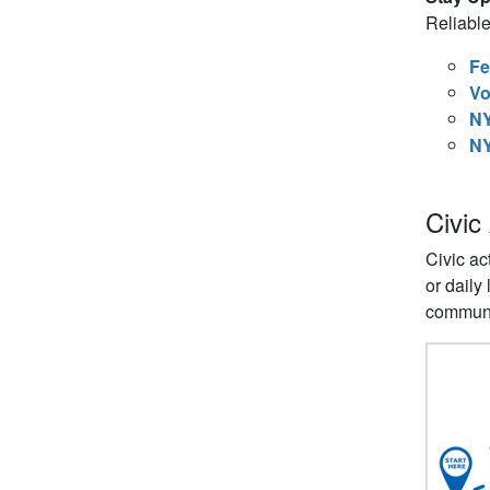
Reliable
Fe
Vo
NY
NY
Civic
Civic ac
or daily
communi