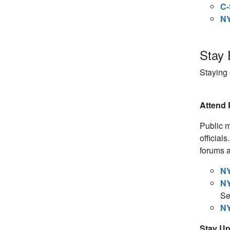
C-
NY
Stay 
Staying
Attend 
Public m
official
forums a
NY
NY
Se
NY
Stay U