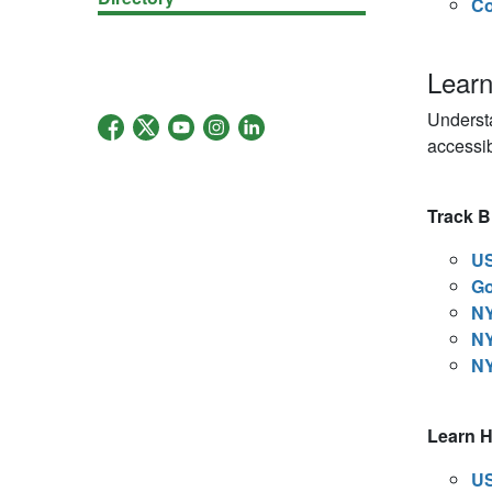
Co
Lear
Underst
accessib
Track Bi
US
Go
NY
NY
NY
Learn 
US