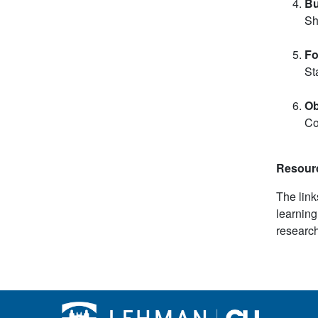
Bu
Sh
Fo
St
Ob
Co
Resour
The link
learning
research