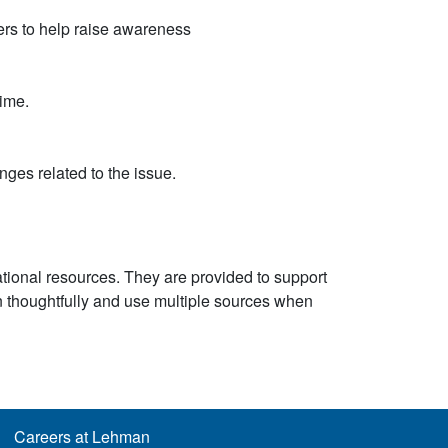
rs to help raise awareness
ime.
ges related to the issue.
ational resources. They are provided to support
n thoughtfully and use multiple sources when
Careers at Lehman