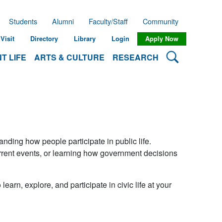
Students
Alumni
Faculty/Staff
Community
Visit
Directory
Library
Login
Apply Now
Search Lehman
T LIFE
ARTS & CULTURE
RESEARCH
ing how people participate in public life.
urrent events, or learning how government decisions
learn, explore, and participate in civic life at your