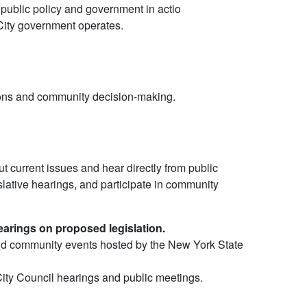
 public policy and government in actio
ity government operates.
ions and community decision-making.
t current issues and hear directly from public
islative hearings, and participate in community
arings on proposed legislation.
nd community events hosted by the New York State
City Council hearings and public meetings.