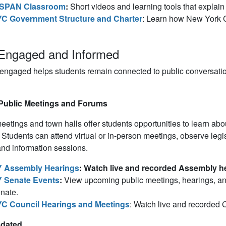
SPAN Classroom
:
Short videos and learning tools that explain
C Government Structure and Charter
: Learn how New York C
Engaged and Informed
 engaged helps students remain connected to public conversat
Public Meetings and Forums
eetings and town halls offer students opportunities to learn abou
s. Students can attend virtual or in-person meetings, observe leg
nd information sessions.
 Assembly Hearings
: Watch live and recorded Assembly he
 Senate Events
:
View upcoming public meetings, hearings, a
nate.
C Council Hearings and Meetings
: Watch live and recorded 
pdated