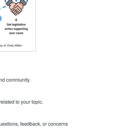
 and community.
related to your topic.
 questions, feedback, or concerns