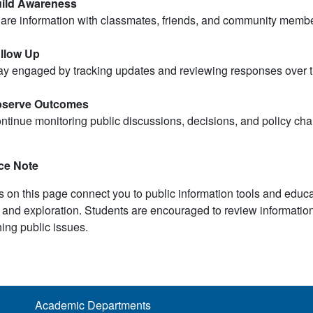
ild Awareness
are information with classmates, friends, and community membe
llow Up
ay engaged by tracking updates and reviewing responses over t
serve Outcomes
ntinue monitoring public discussions, decisions, and policy chan
ce Note
s on this page connect you to public information tools and educ
 and exploration. Students are encouraged to review informatio
ing public issues.
Academic Departments