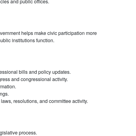
cies and public offices.
ernment helps make civic participation more
blic institutions function.
essional bills and policy updates.
ogress and congressional activity.
rmation.
ngs.
aws, resolutions, and committee activity.
gislative process.