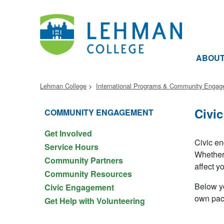
ABOU
Lehman College
International Programs & Community Enga
Civi
COMMUNITY ENGAGEMENT
Get Involved
Civic en
Service Hours
Whether 
Community Partners
affect yo
Community Resources
Below yo
Civic Engagement
own pac
Get Help with Volunteering