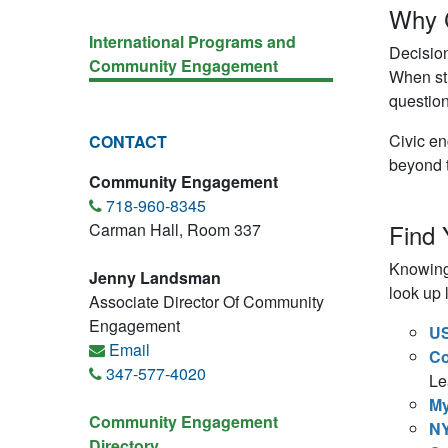
Why 
International Programs and
Decision
Community Engagement
When stu
question
Civic en
CONTACT
beyond 
Community Engagement
718-960-8345
Find 
Carman Hall, Room 337
Knowing 
Jenny Landsman
look up 
Associate Director Of Community
Engagement
US
Email
Co
347-577-4020
Le
M
Community Engagement
NY
Directory