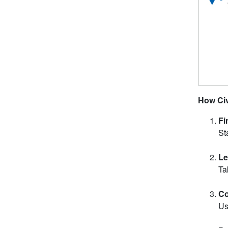
How Civ
Fi
St
Le
Ta
Co
Us