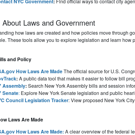
ntact NYC Government
:
Find official ways to contact city agen
n About Laws and Government
anding how laws are created and how policies move through gov
le. These tools allow you to explore legislation and learn how pu
lls and Policy
A.gov How Laws Are Made
The official source for U.S. Congr
vTrack
:
A public data tool that makes it easier to follow bill pr
 Assembly
:
Search New York Assembly bills and session info
 Senate
:
Explore New York Senate legislation and public heari
C Council Legislation Tracker
: View proposed New York City l
How Laws Are Made
A.gov How Laws Are Made
:
A clear overview of the federal le