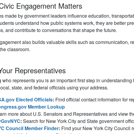
Civic Engagement Matters
s made by government leaders influence education, transportat
dents understand how public systems work, they are better pre
s, and contribute to conversations that shape the future.
gagement also builds valuable skills such as communication, rese
the classroom.
Your Representatives
who represents you is an important first step in understanding
local, state, and federal officials using your address.
A.gov Elected Officials
:
Find official contact information for r
ngress.gov Member Lookup
arn more about U.S. Senators and Representatives and view their 
yGovNYC
:
Search for New York City and State government offic
C Council Member Finder
:
Find your New York City Council re