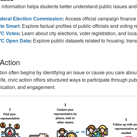
 information helps students better understand public issues and
deral Election Commission
:
Access official campaign finance 
te Smart
: Explore factual profiles of public officials and voting 
C Votes
:
Learn about city elections, voter registration, and loca
C Open Data
:
Explore public datasets related to housing, transp
 Action
tion often begins by identifying an issue or cause you care abou
 life, civic action offers structured ways to participate through p
cation, and engagement.