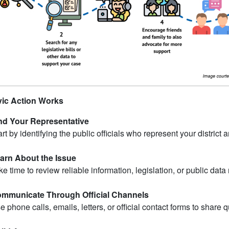
ic Action Works
nd Your Representative
art by identifying the public officials who represent your district
arn About the Issue
ke time to review reliable information, legislation, or public data 
mmunicate Through Official Channels
e phone calls, emails, letters, or official contact forms to share