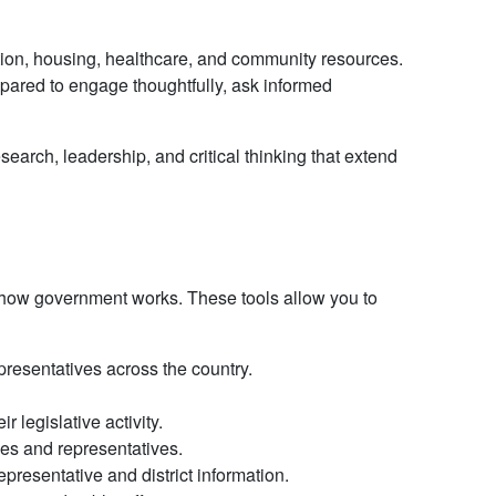
ion, housing, healthcare, and community resources.
pared to engage thoughtfully, ask informed
arch, leadership, and critical thinking that extend
 how government works. These tools allow you to
epresentatives across the country.
legislative activity.
es and representatives.
presentative and district information.