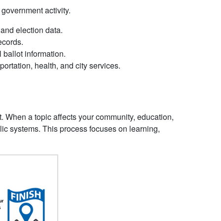
 government activity.
and election data.
records.
l ballot information.
ortation, health, and city services.
t. When a topic affects your community, education,
ublic systems. This process focuses on learning,