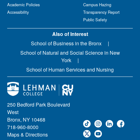
Academic Policies
Campus Hazing
Accessibility
Transparency Report
Public Safety
Also of Interest
School of Business in the Bronx
School of Natural and Social Science in New
York
School of Human Services and Nursing
250 Bedford Park Boulevard
West
Bronx, NY 10468
718-960-8000
Maps & Directions