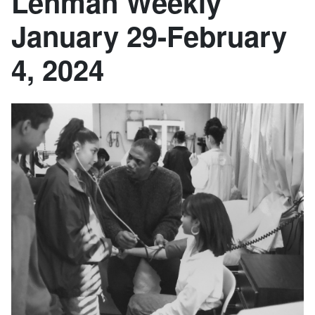
Lehman Weekly
January 29-February
4, 2024