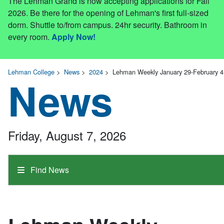
The Lehman Grand is now accepting applications for Fall
2026. Be there for the opening of Lehman's first full-sized
dorm. Shuttle to/from campus. 24hr security. Bathroom in
every room.
Apply Now!
Lehman College
>
News
>
2024
>
Lehman Weekly January 29-February 4
News
Friday, August 7, 2026
Find News