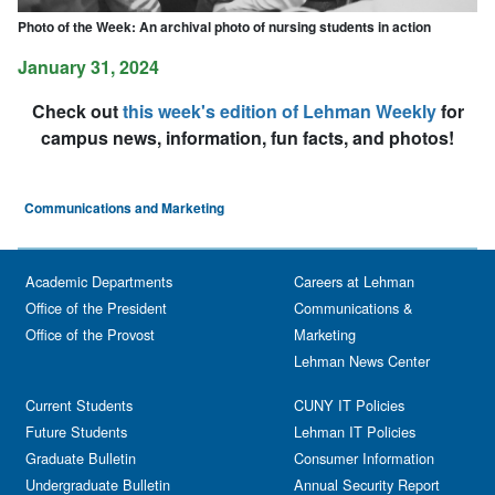
Photo of the Week: An archival photo of nursing students in action
January 31, 2024
Check out
this week's edition of Lehman Weekly
for
campus news, information, fun facts, and photos!
Communications and Marketing
Academic Departments
Careers at Lehman
Office of the President
Communications &
Office of the Provost
Marketing
Lehman News Center
Current Students
CUNY IT Policies
Future Students
Lehman IT Policies
Graduate Bulletin
Consumer Information
Undergraduate Bulletin
Annual Security Report