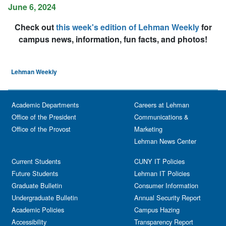
June 6, 2024
Check out
this week's edition of Lehman Weekly
for
campus news, information, fun facts, and photos!
Lehman Weekly
Academic Departments
Careers at Lehman
Office of the President
Communications &
Office of the Provost
Marketing
Lehman News Center
Current Students
CUNY IT Policies
Future Students
Lehman IT Policies
Graduate Bulletin
Consumer Information
Undergraduate Bulletin
Annual Security Report
Academic Policies
Campus Hazing
Accessibility
Transparency Report