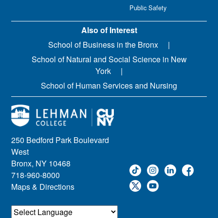
Public Safety
Also of Interest
School of Business in the Bronx
School of Natural and Social Science in New
York
School of Human Services and Nursing
250 Bedford Park Boulevard
West
Bronx, NY 10468
718-960-8000
Maps & Directions