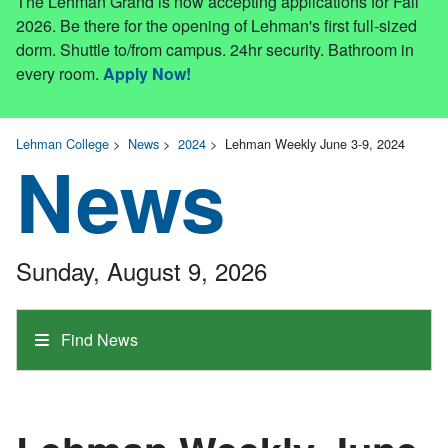
The Lehman Grand is now accepting applications for Fall
2026. Be there for the opening of Lehman's first full-sized
dorm. Shuttle to/from campus. 24hr security. Bathroom in
every room.
Apply Now!
Lehman College
>
News
>
2024
>
Lehman Weekly June 3-9, 2024
News
Sunday, August 9, 2026
Find News