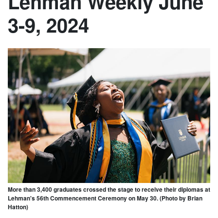
Lehman Weekly June
3-9, 2024
More than 3,400 graduates crossed the stage to receive their diplomas at
Lehman's 56th Commencement Ceremony on May 30. (Photo by Brian
Hatton)