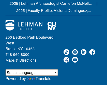
2025 | Lehman Archaeologist Cameron McNeil...
2025 | Faculty Profile: Victoria Dominguez,...
250 Bedford Park Boulevard
West
Bronx, NY 10468
718-960-8000
Maps & Directions
Powered by
Translate