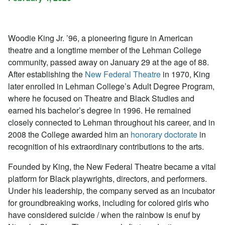
Woodie King Jr. ’96, a pioneering figure in American
theatre and a longtime member of the Lehman College
community, passed away on January 29 at the age of 88.
After establishing the
New Federal Theatre
in 1970, King
later enrolled in Lehman College’s Adult Degree Program,
where he focused on Theatre and Black Studies and
earned his bachelor’s degree in 1996. He remained
closely connected to Lehman throughout his career, and in
2008 the College awarded him an
honorary doctorate
in
recognition of his extraordinary contributions to the arts.
Founded by King, the New Federal Theatre became a vital
platform for Black playwrights, directors, and performers.
Under his leadership, the company served as an incubator
for groundbreaking works, including for colored girls who
have considered suicide / when the rainbow is enuf by