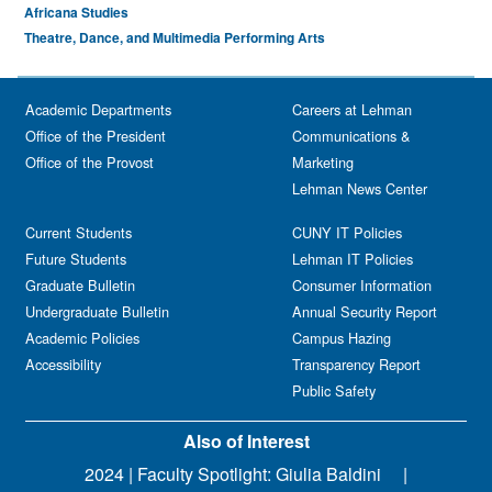
Africana Studies
Theatre, Dance, and Multimedia Performing Arts
Academic Departments
Careers at Lehman
Office of the President
Communications &
Office of the Provost
Marketing
Lehman News Center
Current Students
CUNY IT Policies
Future Students
Lehman IT Policies
Graduate Bulletin
Consumer Information
Undergraduate Bulletin
Annual Security Report
Academic Policies
Campus Hazing
Accessibility
Transparency Report
Public Safety
Also of Interest
2024 | Faculty Spotlight: Giulia Baldini