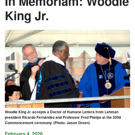
In Memoriam: Woodie
King Jr.
Woodie King Jr. accepts a Doctor of Humane Letters from Lehman
president Ricardo Fernández and Professor Fred Phelps at the 2008
Commencement ceremony. (Photo: Jason Green)
February 4, 2026