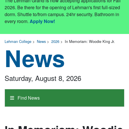
The Lehman Grand is now accepting applications for Fall
2026. Be there for the opening of Lehman's first full-sized
dorm. Shuttle to/from campus. 24hr security. Bathroom in
every room.
Apply Now!
Lehman College
>
News
>
2026
>
In Memoriam: Woodie King Jr.
News
Saturday, August 8, 2026
Find News