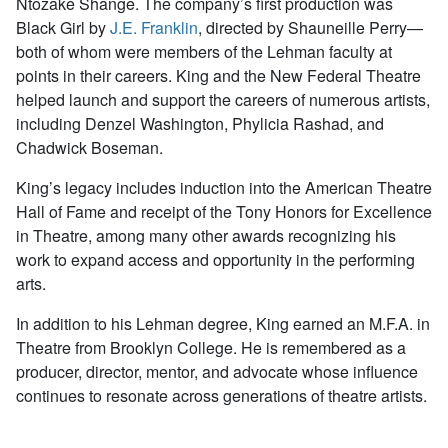
Ntozake Shange. The company’s first production was
Black Girl by
J.E. Franklin
, directed by Shauneille Perry—
both of whom were members of the Lehman faculty at
points in their careers. King and the New Federal Theatre
helped launch and support the careers of numerous artists,
including Denzel Washington, Phylicia Rashad, and
Chadwick Boseman.
King’s legacy includes induction into the American Theatre
Hall of Fame and receipt of the Tony Honors for Excellence
in Theatre, among many other awards recognizing his
work to expand access and opportunity in the performing
arts.
In addition to his Lehman degree, King earned an M.F.A. in
Theatre from Brooklyn College. He is remembered as a
producer, director, mentor, and advocate whose influence
continues to resonate across generations of theatre artists.