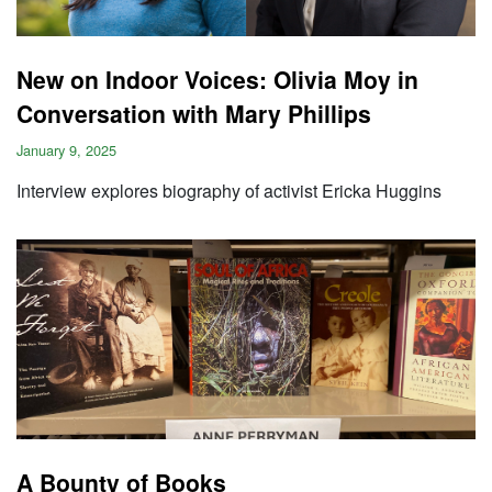
New on Indoor Voices: Olivia Moy in
Conversation with Mary Phillips
January 9, 2025
Interview explores biography of activist Ericka Huggins
A Bounty of Books