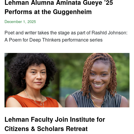
Lehman Alumna Aminata Gueye ’25
Performs at the Guggenheim
December 1, 2025
Poet and writer takes the stage as part of Rashid Johnson:
A Poem for Deep Thinkers performance series
Lehman Faculty Join Institute for
Citizens & Scholars Retreat