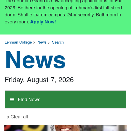
The Lehman Grand is now accepting applications for Fall
2026. Be there for the opening of Lehman's first full-sized
dorm. Shuttle to/from campus. 24hr security. Bathroom in
every room.
Apply Now!
Lehman College
>
News
>
Search
News
Friday, August 7, 2026
Find News
x Clear all