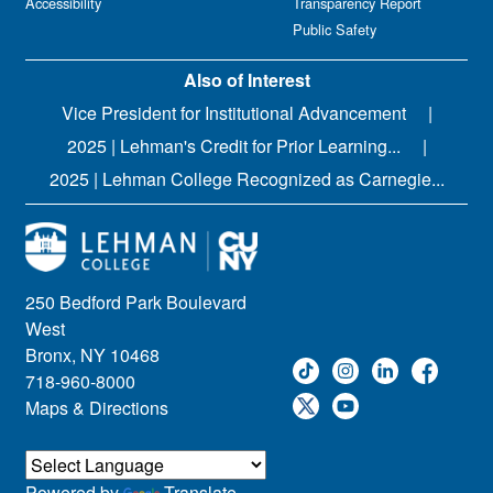
Accessibility
Transparency Report
Public Safety
Also of Interest
Vice President for Institutional Advancement
2025 | Lehman's Credit for Prior Learning...
2025 | Lehman College Recognized as Carnegie...
250 Bedford Park Boulevard
West
Bronx, NY 10468
718-960-8000
Maps & Directions
Powered by
Translate