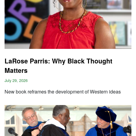
LaRose Parris: Why Black Thought
Matters
July 29, 2026
New book reframes the development of Western ideas