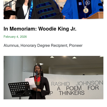
In Memoriam: Woodie King Jr.
February 4, 2026
Alumnus, Honorary Degree Recipient, Pioneer