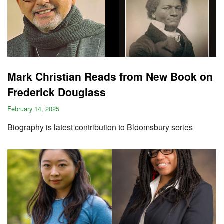
Mark Christian Reads from New Book on
Frederick Douglass
February 14, 2025
Biography is latest contribution to Bloomsbury series