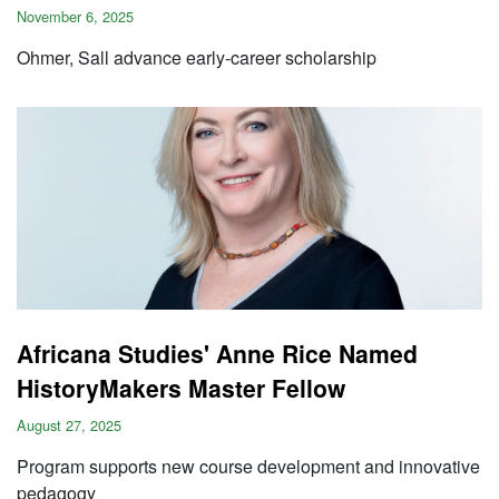
November 6, 2025
Ohmer, Sall advance early-career scholarship
Africana Studies' Anne Rice Named
HistoryMakers Master Fellow
August 27, 2025
Program supports new course development and innovative
pedagogy