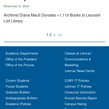
November 8, 2024
Archivist Diana Maull Donates +1,110 Books to Leonard
Lief Library
1
2
>
>>
Academic Departments
Careers at Lehman
Office of the President
Communications &
Office of the Provost
Marketing
Lehman News Center
Current Students
CUNY IT Policies
Future Students
Lehman IT Policies
Graduate Bulletin
Consumer Information
Undergraduate Bulletin
Annual Security Report
Academic Policies
Campus Hazing