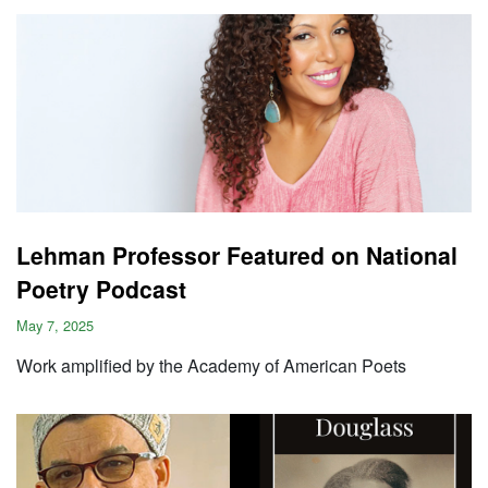
Lehman Professor Featured on National
Poetry Podcast
May 7, 2025
Work amplified by the Academy of American Poets