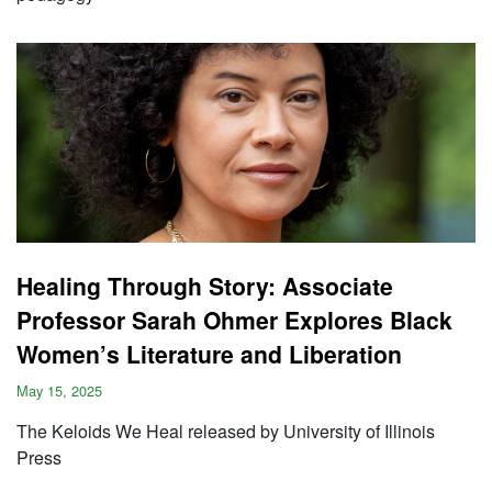
Healing Through Story: Associate
Professor Sarah Ohmer Explores Black
Women’s Literature and Liberation
May 15, 2025
The Keloids We Heal released by University of Illinois
Press