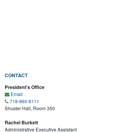
CONTACT
President's Office
Email
718-960-8111
Shuster Hall, Room 350
Rachel Burkett
Administrative Executive Assistant