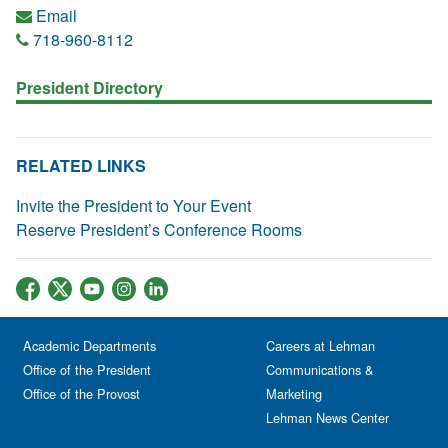
Email
718-960-8112
President Directory
RELATED LINKS
Invite the President to Your Event
Reserve President’s Conference Rooms
Academic Departments
Careers at Lehman
Office of the President
Communications &
Office of the Provost
Marketing
Lehman News Center