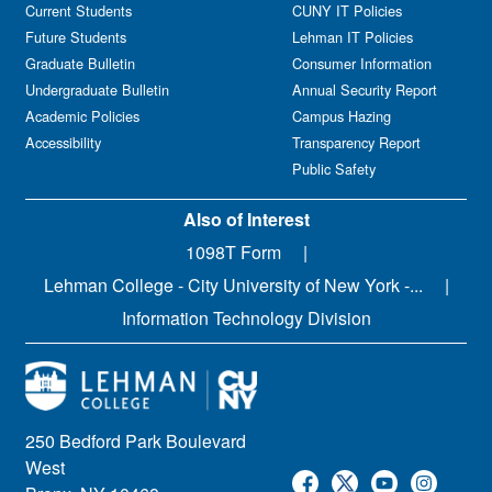
Current Students
CUNY IT Policies
Future Students
Lehman IT Policies
Graduate Bulletin
Consumer Information
Undergraduate Bulletin
Annual Security Report
Academic Policies
Campus Hazing
Accessibility
Transparency Report
Public Safety
Also of Interest
1098T Form
Lehman College - City University of New York -...
Information Technology Division
250 Bedford Park Boulevard
West