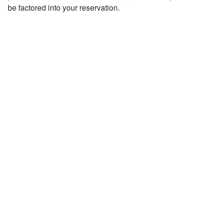
be factored into your reservation.