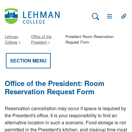
Search Lehman
Open Main 
Open
Lehman
Office of the
President Room Reservation
College
President
Request Form
SECTION MENU
Office of the President: Room
Reservation Request Form
Reservation cancellation may occur if space is required by
the President's office. It is your responsibility to find an
alternative location in such a scenario. Food storage is not
permitted in the President's kitchen, and cleanup time must