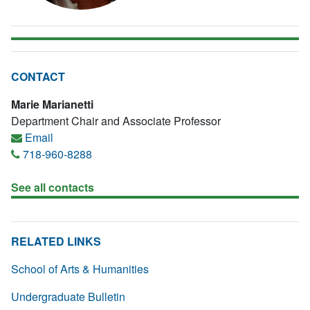
CONTACT
Marie Marianetti
Department Chair and Associate Professor
Email
718-960-8288
See all contacts
RELATED LINKS
School of Arts & Humanities
Undergraduate Bulletin