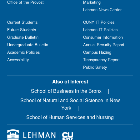
Office of the Provost
Marketing
Lehman News Center
Current Students
CUNY IT Policies
Future Students
Lehman IT Policies
Graduate Bulletin
Consumer Information
Undergraduate Bulletin
Annual Security Report
Academic Policies
Campus Hazing
Accessibility
Transparency Report
Public Safety
Also of Interest
School of Business in the Bronx
School of Natural and Social Science in New
York
School of Human Services and Nursing