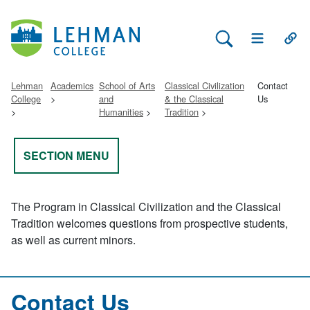
Search Lehman
Open Main 
Open
Lehman
Academics
School of Arts
Classical Civilization
Contact
College
and
& the Classical
Us
Humanities
Tradition
SECTION MENU
The Program in Classical Civilization and the Classical
Tradition welcomes questions from prospective students,
as well as current minors.
Contact Us