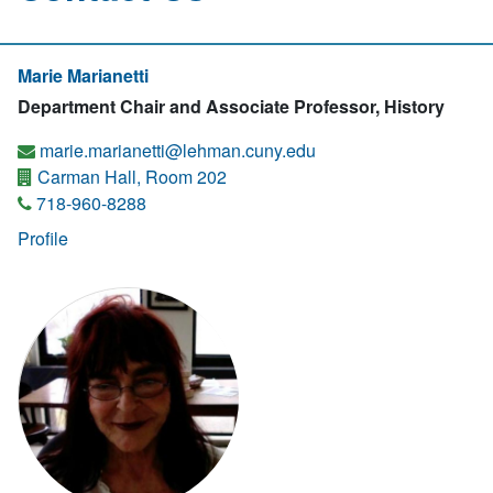
Marie Marianetti
Department Chair and Associate Professor, History
marie.marianetti@lehman.cuny.edu
Carman Hall, Room 202
718-960-8288
Profile