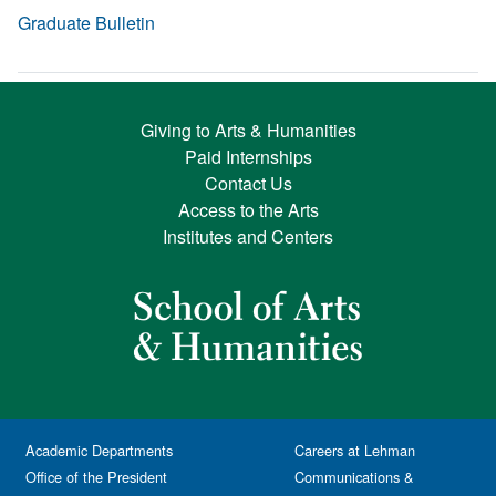
Graduate Bulletin
Giving to Arts & Humanities
Paid Internships
Contact Us
Access to the Arts
Institutes and Centers
Academic Departments
Careers at Lehman
Office of the President
Communications &