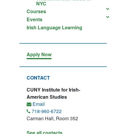
NYC
Courses
Events
Irish Language Learning
Apply Now
CONTACT
CUNY Institute for Irish-
American Studies
Email
718-960-6722
Carman Hall, Room 352
See all contacts