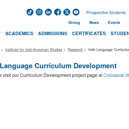
Prospective Students
Giving
News
Events
T
ACADEMICS
ADMISSIONS
CERTIFICATES
STUDEN
Institute for Irish-American Studies
Research
Irish Language Curricu
h Language Curriculum Development
 visit our Curriculum Development project page at
Colloquial Ir