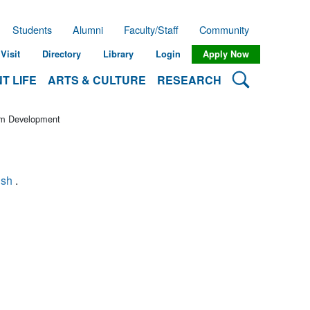
Students
Alumni
Faculty/Staff
Community
Visit
Directory
Library
Login
Apply Now
Search Lehman
T LIFE
ARTS & CULTURE
RESEARCH
lum Development
ish
.