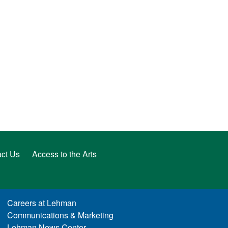
ct Us
Access to the Arts
Careers at Lehman
Communications & Marketing
Lehman News Center