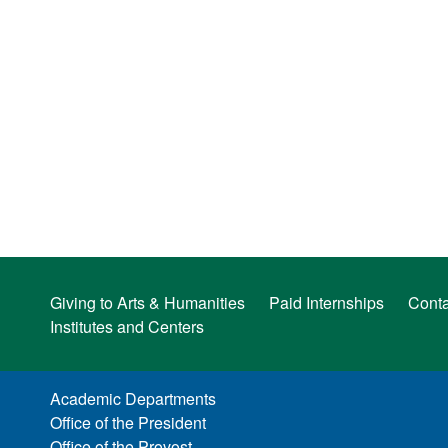
Giving to Arts & Humanities
Paid Internships
Conta
Institutes and Centers
Academic Departments
Office of the President
Office of the Provost