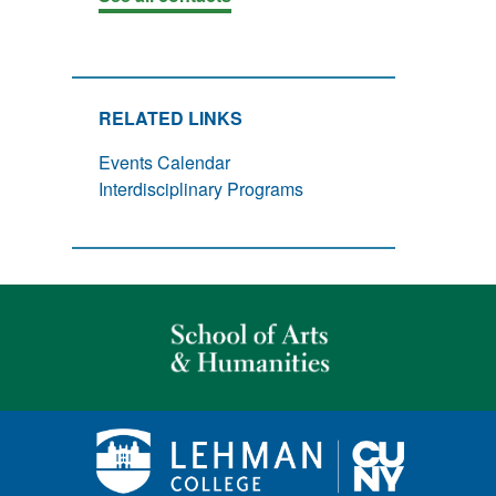
RELATED LINKS
Events Calendar
Interdisciplinary Programs