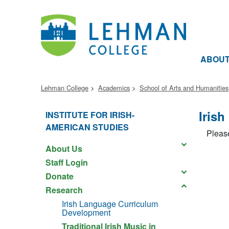
ABOU
Lehman College
Academics
School of Arts and Humanities
Iris
INSTITUTE FOR IRISH-
AMERICAN STUDIES
Please
About Us
Staff Login
Donate
Research
Irish Language Curriculum
Development
Traditional Irish Music in