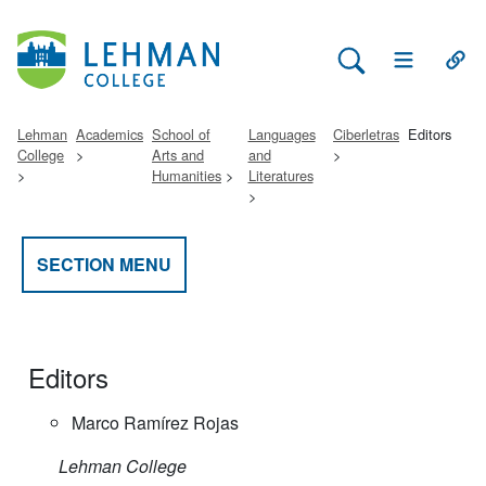
Search Lehman
Open Main 
Open
Lehman
Academics
School of
Languages
Ciberletras
Editors
College
Arts and
and
Humanities
Literatures
SECTION MENU
Editors
Marco Ramírez Rojas
Lehman College