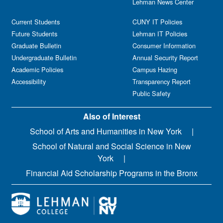
Lehman News Center
Current Students
CUNY IT Policies
Future Students
Lehman IT Policies
Graduate Bulletin
Consumer Information
Undergraduate Bulletin
Annual Security Report
Academic Policies
Campus Hazing
Accessibility
Transparency Report
Public Safety
Also of Interest
School of Arts and Humanities in New York
School of Natural and Social Science in New
York
Financial Aid Scholarship Programs in the Bronx