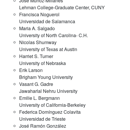
Jose Muñoz-Millanes
Lehman College-Graduate Center, CUNY
Francisca Noguerol
Universidad de Salamanca
Maria A. Salgado
University of North Carolina- C.H.
Nicolas Shumway
University of Texas at Austin
Harriet S. Turner
University of Nebraska
Erik Larson
Brigham Young University
Vasant G. Gadre
Jawaharlal Nehru University
Emilie L. Bergmann
University of California-Berkeley
Federica Domínguez Colavita
Universidad de Trieste
José Ramón González