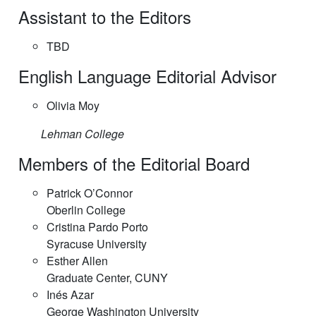
Assistant to the Editors
TBD
English Language Editorial Advisor
Olivia Moy
Lehman College
Members of the Editorial Board
Patrick O’Connor
Oberlin College
Cristina Pardo Porto
Syracuse University
Esther Allen
Graduate Center, CUNY
Inés Azar
George Washington University