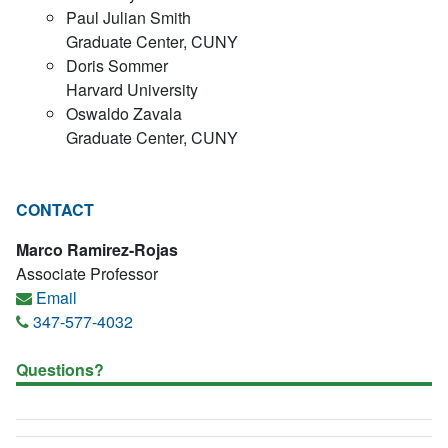
Paul Julian Smith
Graduate Center, CUNY
Doris Sommer
Harvard University
Oswaldo Zavala
Graduate Center, CUNY
CONTACT
Marco Ramirez-Rojas
Associate Professor
Email
347-577-4032
Questions?