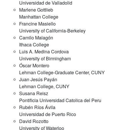
Universidad de Valladolid
Marlene Gottlieb
Manhattan College
Francine Masiello
University of California-Berkeley
Camilo Malagón
Ithaca College
Luis A. Medina Cordova
University of Birmingham
Óscar Montero
Lehman College-Graduate Center, CUNY
Juan Jesús Payán
Lehman College, CUNY
Susana Reisz
Pontificia Universidad Catolica del Peru
Rubén Ríos Ávila
Universidad de Puerto Rico
David Rozotto
University of Waterloo