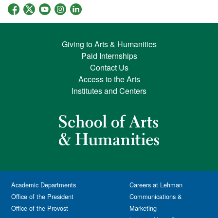
Giving to Arts & Humanities
Paid Internships
Contact Us
Access to the Arts
Institutes and Centers
Academic Departments
Careers at Lehman
Office of the President
Communications &
Office of the Provost
Marketing