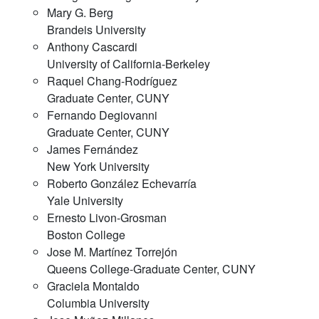
Mary G. Berg
Brandeis University
Anthony Cascardi
University of California-Berkeley
Raquel Chang-Rodríguez
Graduate Center, CUNY
Fernando Degiovanni
Graduate Center, CUNY
James Fernández
New York University
Roberto González Echevarría
Yale University
Ernesto Livon-Grosman
Boston College
Jose M. Martínez Torrejón
Queens College-Graduate Center, CUNY
Graciela Montaldo
Columbia University