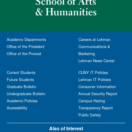
Academic Departments
Careers at Lehman
Office of the President
Communications &
Office of the Provost
Marketing
Lehman News Center
Current Students
CUNY IT Policies
Future Students
Lehman IT Policies
Graduate Bulletin
Consumer Information
Undergraduate Bulletin
Annual Security Report
Academic Policies
Campus Hazing
Accessibility
Transparency Report
Public Safety
Also of Interest