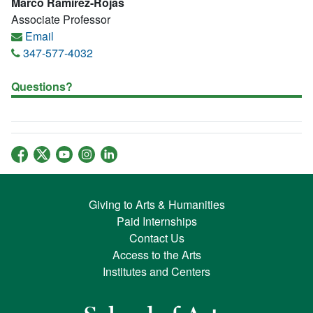
Marco Ramirez-Rojas
Associate Professor
Email
347-577-4032
Questions?
Giving to Arts & Humanities
Paid Internships
Contact Us
Access to the Arts
Institutes and Centers