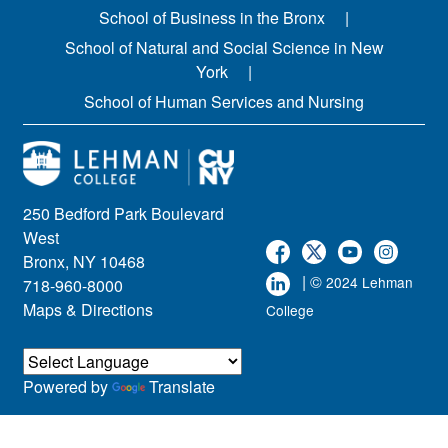
School of Business in the Bronx
School of Natural and Social Science in New
York
School of Human Services and Nursing
250 Bedford Park Boulevard
West
Bronx, NY 10468
| ©
2024 Lehman
718-960-8000
Maps & Directions
College
Powered by
Translate