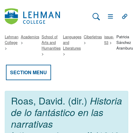
Search Lehman
Open Main 
Open
Lehman
Academics
School of
Languages
Ciberletras
issue-
Patricia
College
Arts and
and
53
Sánchez
Humanities
Literatures
Aramburu
SECTION MENU
Roas, David. (dir.)
Historia
de lo fantástico en las
narrativas