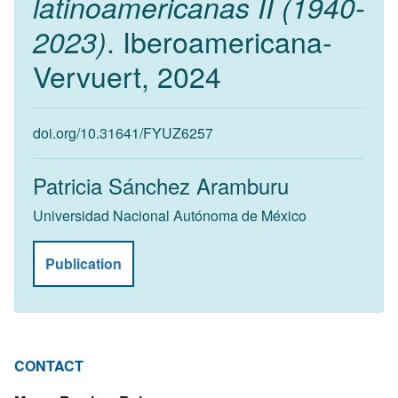
latinoamericanas II (1940-
. Iberoamericana-
2023)
Vervuert, 2024
doi.org/10.31641/FYUZ6257
Patricia Sánchez Aramburu
Universidad Nacional Autónoma de México
Publication
CONTACT