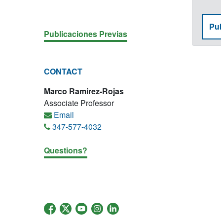
Pub
Publicaciones Previas
CONTACT
Marco Ramirez-Rojas
Associate Professor
Email
347-577-4032
Questions?