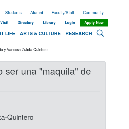
Students
Alumni
Faculty/Staff
Community
Visit
Directory
Library
Login
Apply Now
Search Lehman
T LIFE
ARTS & CULTURE
RESEARCH
do y Vanessa Zuleta-Quintero
o ser una "maquila" de
ta-Quintero