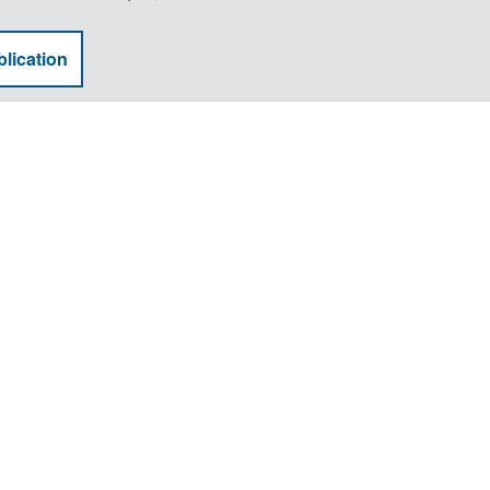
lication