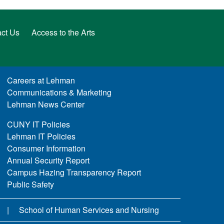
ct Us
Access to the Arts
Careers at Lehman
Communications & Marketing
Lehman News Center
CUNY IT Policies
Lehman IT Policies
Consumer Information
Annual Security Report
Campus Hazing Transparency Report
Public Safety
School of Human Services and Nursing