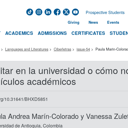
Prospective Students
Giving
News
Events
T
ACADEMICS
ADMISSIONS
CERTIFICATES
STUDEN
Languages and Literatures
Ciberletras
issue-54
Paula Marin-Colora
itar en la universidad o cómo n
tículos académicos
org/10.31641/BHXD5851
la Andrea Marín-Colorado y Vanessa Zule
rsidad de Antioquia, Colombia