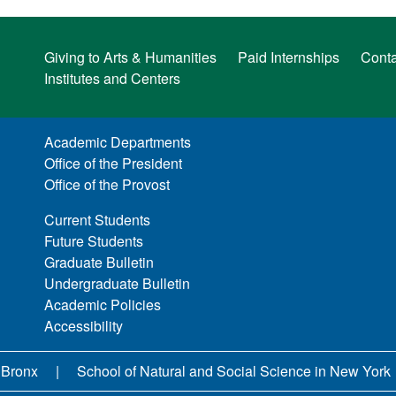
Giving to Arts & Humanities
Paid Internships
Conta
Institutes and Centers
Academic Departments
Office of the President
Office of the Provost
Current Students
Future Students
Graduate Bulletin
Undergraduate Bulletin
Academic Policies
Accessibility
 Bronx
School of Natural and Social Science in New York