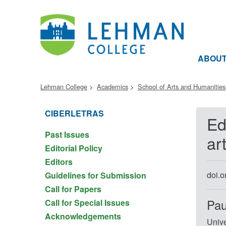
ABOU
Lehman College
Academics
School of Arts and Humanities
CIBERLETRAS
Ed
Past Issues
ar
Editorial Policy
Editors
doi.
Guidelines for Submission
Call for Papers
Pau
Call for Special Issues
Acknowledgements
Unive