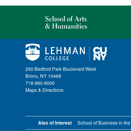
250 Bedford Park Boulevard West
Bronx, NY 10468
718-960-8000
Maps & Directions
Also of Interest
School of Business in the