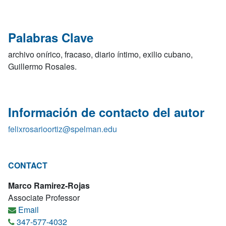
Palabras Clave
archivo onírico, fracaso, diario íntimo, exilio cubano,
Guillermo Rosales.
Información de contacto del autor
felixrosarioortiz@spelman.edu
CONTACT
Marco Ramirez-Rojas
Associate Professor
Email
347-577-4032