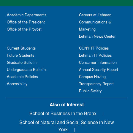
Academic Departments
Careers at Lehman
Office of the President
Communications &
Office of the Provost
Marketing
Lehman News Center
Current Students
CUNY IT Policies
Future Students
Lehman IT Policies
Graduate Bulletin
Consumer Information
Undergraduate Bulletin
Annual Security Report
Academic Policies
Campus Hazing
Accessibility
Transparency Report
Public Safety
Also of Interest
School of Business in the Bronx
School of Natural and Social Science in New
York