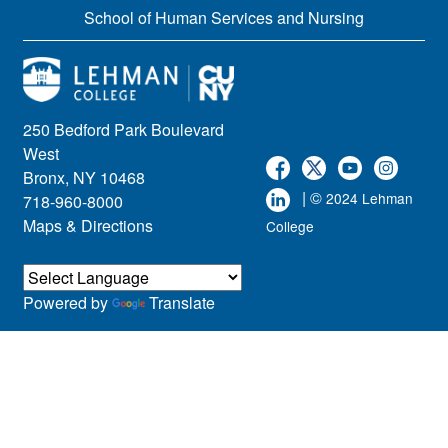
School of Human Services and Nursing
250 Bedford Park Boulevard
West
Bronx, NY 10468
| ©
2024 Lehman
718-960-8000
Maps & Directions
College
Powered by
Translate