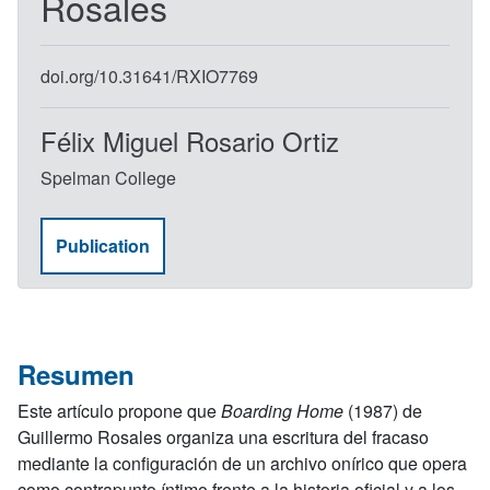
Rosales
doi.org/10.31641/RXIO7769
Félix Miguel Rosario Ortiz
Spelman College
Publication
Resumen
Este artículo propone que
Boarding Home
(1987) de
Guillermo Rosales organiza una escritura del fracaso
mediante la configuración de un archivo onírico que opera
como contrapunto íntimo frente a la historia oficial y a los