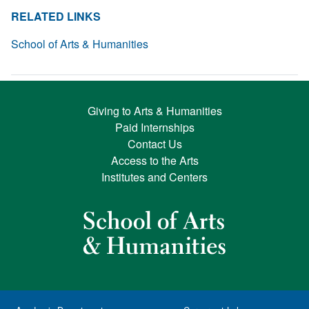
RELATED LINKS
School of Arts & Humanities
Giving to Arts & Humanities
Paid Internships
Contact Us
Access to the Arts
Institutes and Centers