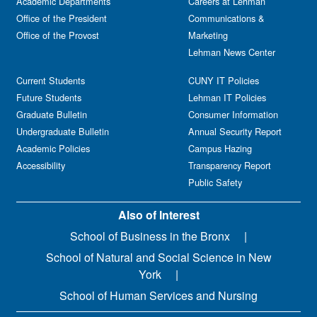
Academic Departments
Careers at Lehman
Office of the President
Communications &
Office of the Provost
Marketing
Lehman News Center
Current Students
CUNY IT Policies
Future Students
Lehman IT Policies
Graduate Bulletin
Consumer Information
Undergraduate Bulletin
Annual Security Report
Academic Policies
Campus Hazing
Accessibility
Transparency Report
Public Safety
Also of Interest
School of Business in the Bronx
School of Natural and Social Science in New
York
School of Human Services and Nursing