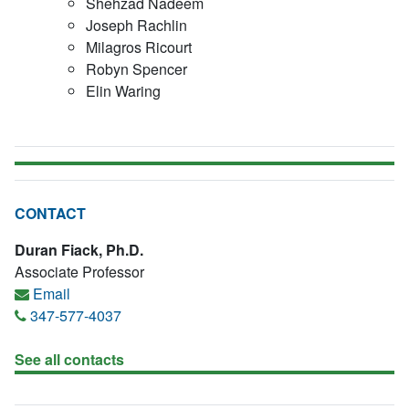
Shehzad Nadeem
Joseph Rachlin
Milagros Ricourt
Robyn Spencer
Elin Waring
CONTACT
Duran Fiack, Ph.D.
Associate Professor
Email
347-577-4037
See all contacts