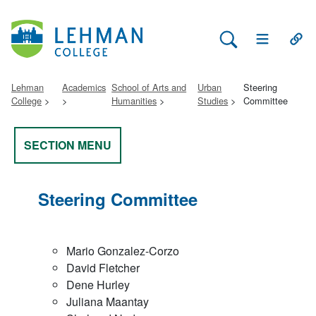
Search Lehman
Open Main 
Open
Lehman
Academics
School of Arts and
Urban
Steering
College
Humanities
Studies
Committee
SECTION MENU
Steering Committee
Mario Gonzalez-Corzo
David Fletcher
Dene Hurley
Juliana Maantay