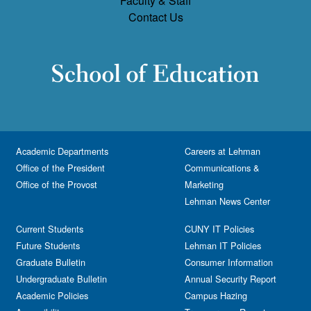
Faculty & Staff
Contact Us
Academic Departments
Careers at Lehman
Office of the President
Communications &
Office of the Provost
Marketing
Lehman News Center
Current Students
CUNY IT Policies
Future Students
Lehman IT Policies
Graduate Bulletin
Consumer Information
Undergraduate Bulletin
Annual Security Report
Academic Policies
Campus Hazing