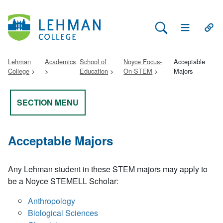
Search Lehman
Open Main 
Open
Lehman
Academics
School of
Noyce Focus-
Acceptable
College
Education
On-STEM
Majors
SECTION MENU
Acceptable Majors
Any Lehman student in these STEM majors may apply to
be a Noyce STEMELL Scholar:
Anthropology
Biological Sciences