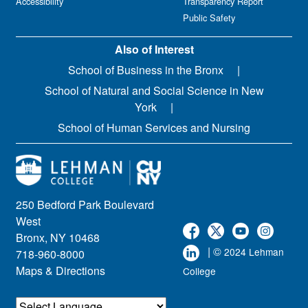
Accessibility
Transparency Report
Public Safety
Also of Interest
School of Business in the Bronx
School of Natural and Social Science in New
York
School of Human Services and Nursing
250 Bedford Park Boulevard
West
Bronx, NY 10468
| ©
2024 Lehman
718-960-8000
Maps & Directions
College