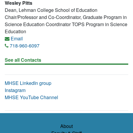
Wesley Pitts
Dean, Lehman College School of Education
Chair/Professor and Co-Coordinator, Graduate Program in
Science Education Coordinator TOPS Program in Science
Education
Email
718-960-6097
See all Contacts
MHSE LinkedIn group
Instagram
MHSE YouTube Channel
About