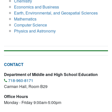
Chemistry
Economics and Business
Earth, Environmental, and Geospatial Sciences
Mathematics
Computer Science
Physics and Astronomy
CONTACT
Department of Middle and High School Education
718-960-8171
Carman Hall, Room B29
Office Hours
Monday - Friday 9:00am-5:00pm