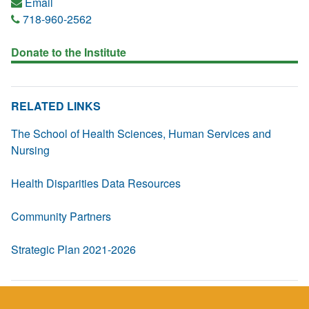
Email
718-960-2562
Donate to the Institute
RELATED LINKS
The School of Health Sciences, Human Services and
Nursing
Health Disparities Data Resources
Community Partners
Strategic Plan 2021-2026