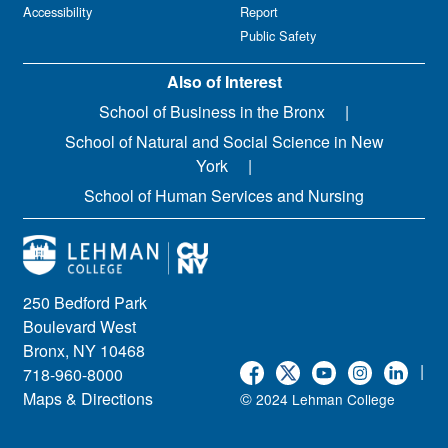
Accessibility
Report
Public Safety
Also of Interest
School of Business in the Bronx
School of Natural and Social Science in New
York
School of Human Services and Nursing
250 Bedford Park
Boulevard West
Bronx, NY 10468
|
718-960-8000
Maps & Directions
©
2024 Lehman College