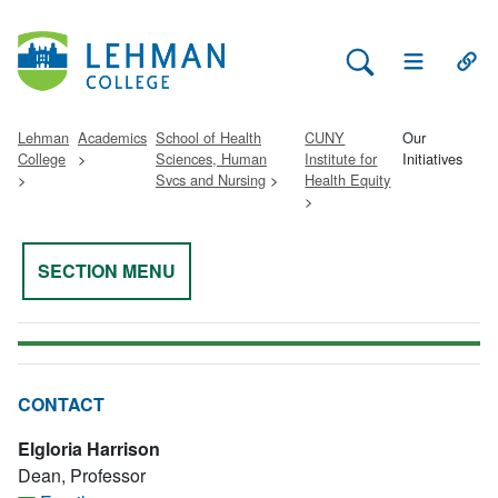
Search Lehman
Open Main 
Open
Lehman
Academics
School of Health
CUNY
Our
College
Sciences, Human
Institute for
Initiatives
Svcs and Nursing
Health Equity
SECTION MENU
CONTACT
Elgloria Harrison
Dean, Professor