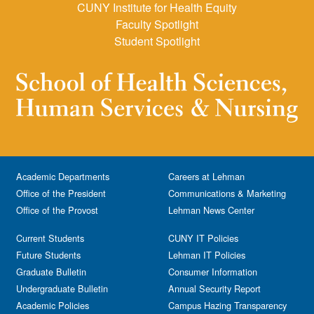
CUNY Institute for Health Equity
Faculty Spotlight
Student Spotlight
Academic Departments
Careers at Lehman
Office of the President
Communications & Marketing
Office of the Provost
Lehman News Center
Current Students
CUNY IT Policies
Future Students
Lehman IT Policies
Graduate Bulletin
Consumer Information
Undergraduate Bulletin
Annual Security Report
Academic Policies
Campus Hazing Transparency