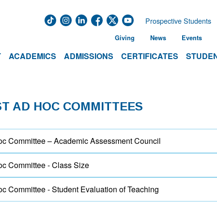
Prospective Students
Giving
News
Events
T
ACADEMICS
ADMISSIONS
CERTIFICATES
STUDEN
ST AD HOC COMMITTEES
c Committee – Academic Assessment Council
c Committee - Class Size
c Committee - Student Evaluation of Teaching