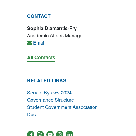
CONTACT
Sophia Diamantis-Fry
Academic Affairs Manager
Email
All Contacts
RELATED LINKS
Senate Bylaws 2024
Governance Structure
Student Government Association
Doc