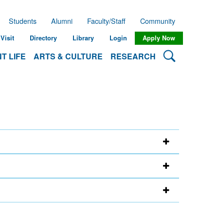
Students
Alumni
Faculty/Staff
Community
Visit
Directory
Library
Login
Apply Now
Search Lehman
T LIFE
ARTS & CULTURE
RESEARCH