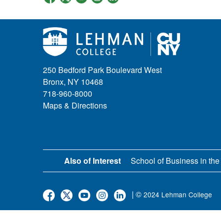
250 Bedford Park Boulevard West
Bronx, NY 10468
718-960-8000
Maps & Directions
Also of Interest
School of Business in the
| ©
2024 Lehman College