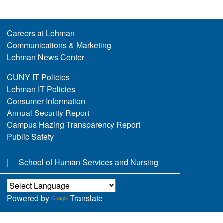
Careers at Lehman
Communications & Marketing
Lehman News Center
CUNY IT Policies
Lehman IT Policies
Consumer Information
Annual Security Report
Campus Hazing Transparency Report
Public Safety
School of Human Services and Nursing
Powered by
Translate