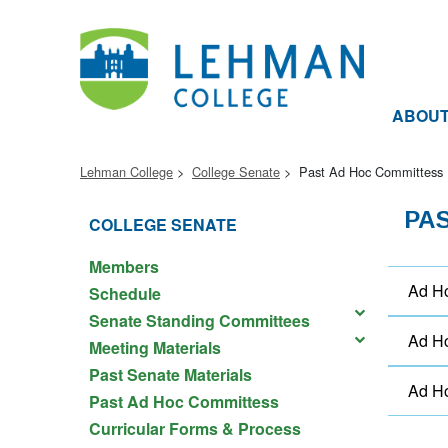
ABOU
Lehman College
College Senate
Past Ad Hoc Committess
PA
COLLEGE SENATE
Members
Ad Ho
Schedule
Senate Standing Committees
Ad Ho
Meeting Materials
Past Senate Materials
Ad Ho
Past Ad Hoc Committess
Curricular Forms & Process