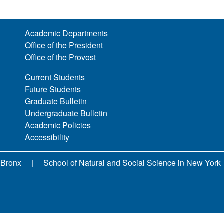
Academic Departments
Office of the President
Office of the Provost
Current Students
Future Students
Graduate Bulletin
Undergraduate Bulletin
Academic Policies
Accessibility
 Bronx
School of Natural and Social Science in New York