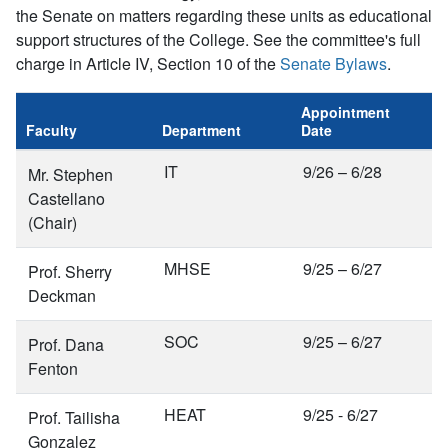
the Senate on matters regarding these units as educational
support structures of the College. See the committee's full
charge in Article IV, Section 10 of the
Senate Bylaws
.
Appointment
Faculty
Department
Date
IT
9/26 – 6/28
Mr. Stephen
Castellano
(Chair)
MHSE
9/25 – 6/27
Prof. Sherry
Deckman
SOC
9/25 – 6/27
Prof. Dana
Fenton
HEAT
9/25 - 6/27
Prof. Tailisha
Gonzalez