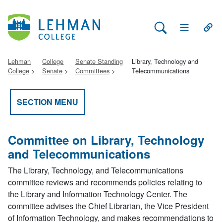
Search Lehman
Open Main 
Open
Lehman
College
Senate Standing
Library, Technology and
College
Senate
Committees
Telecommunications
SECTION MENU
Committee on Library, Technology
and Telecommunications
The Library, Technology, and Telecommunications
committee reviews and recommends policies relating to
the Library and Information Technology Center. The
committee advises the Chief Librarian, the Vice President
of Information Technology, and makes recommendations to