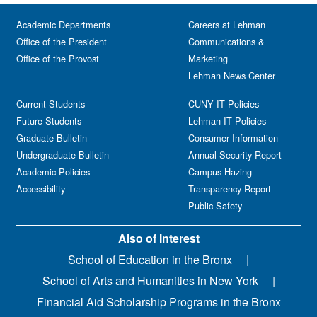
Academic Departments
Careers at Lehman
Office of the President
Communications &
Office of the Provost
Marketing
Lehman News Center
Current Students
CUNY IT Policies
Future Students
Lehman IT Policies
Graduate Bulletin
Consumer Information
Undergraduate Bulletin
Annual Security Report
Academic Policies
Campus Hazing
Accessibility
Transparency Report
Public Safety
Also of Interest
School of Education in the Bronx
School of Arts and Humanities in New York
Financial Aid Scholarship Programs in the Bronx