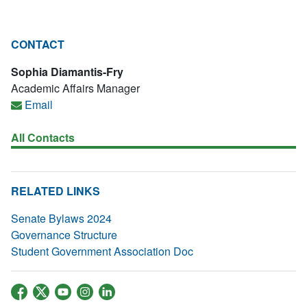
CONTACT
Sophia Diamantis-Fry
Academic Affairs Manager
Email
All Contacts
RELATED LINKS
Senate Bylaws 2024
Governance Structure
Student Government Association Doc