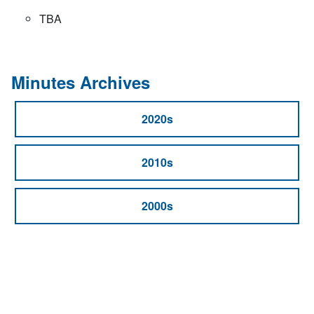
TBA
Minutes Archives
2020s
2010s
2000s