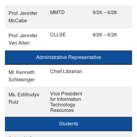
MMTD
9/26 – 6/28
Prof. Jennifer
McCabe
CLLSE
9/26 – 6/28
Prof. Jennifer
Van Allen
Administrative Representative
Chief Librarian
Mr. Kenneth
Schlesinger
Vice President
Ms. Ediltrudys
for Information
Ruiz
Technology
Resources
Students