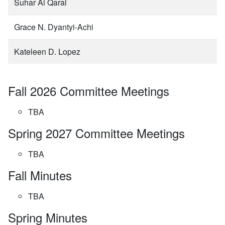
Suhar Al Qarai
Grace N. Dyantyi-Achi
Kateleen D. Lopez
Fall 2026 Committee Meetings
TBA
Spring 2027 Committee Meetings
TBA
Fall Minutes
TBA
Spring Minutes