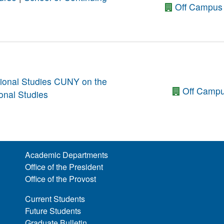
Off Campus 
ional Studies
CUNY on the
Off Campu
onal Studies
Academic Departments
Office of the President
Office of the Provost
Current Students
Future Students
Graduate Bulletin