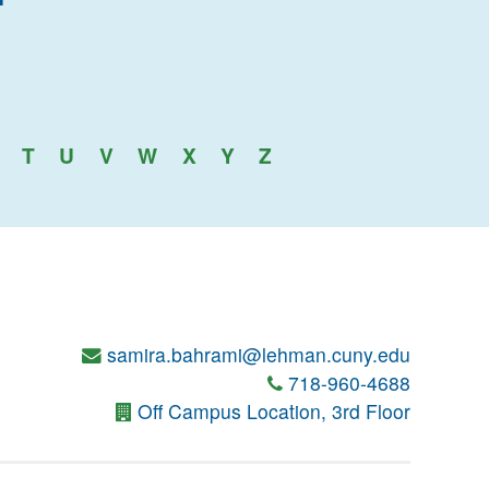
an College
T
U
V
W
X
Y
Z
samira.bahrami@lehman.cuny.edu
718-960-4688
Off Campus Location, 3rd Floor