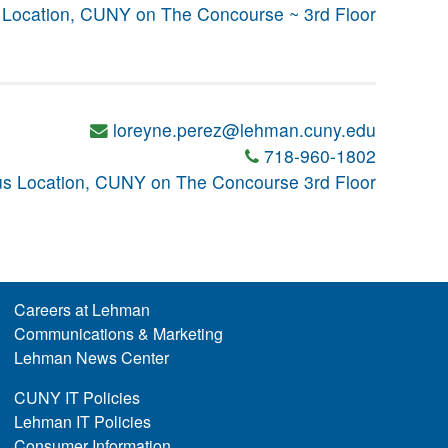
Location, CUNY on The Concourse ~ 3rd Floor
loreyne.perez@lehman.cuny.edu
718-960-1802
s Location, CUNY on The Concourse 3rd Floor
Careers at Lehman
Communications & Marketing
Lehman News Center
CUNY IT Policies
Lehman IT Policies
Consumer Information