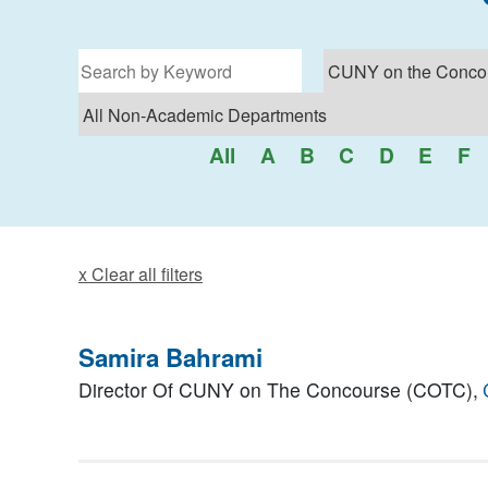
Filter for programs
All
A
B
C
D
E
F
x Clear all filters
Samira Bahrami
Director Of CUNY on The Concourse (COTC),