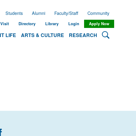
Students
Alumni
Faculty/Staff
Community
Visit
Directory
Library
Login
Apply Now
Search Lehman
T LIFE
ARTS & CULTURE
RESEARCH
f