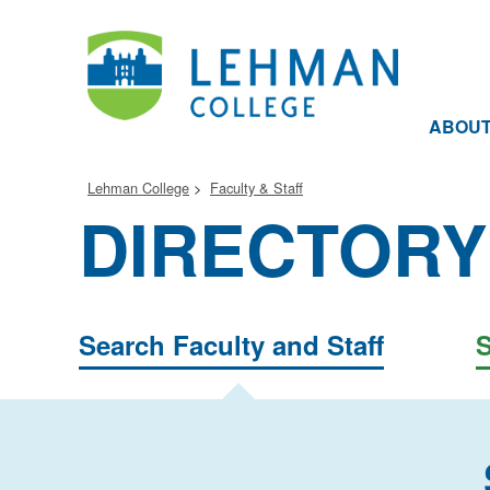
ABOU
Lehman College
Faculty & Staff
DIRECTORY
Search Faculty and Staff
S