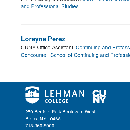
and Professional Studies
Loreyne Perez
CUNY Office Assistant,
Continuing and Profess
Concourse
|
School of Continuing and Professi
250 Bedford Park Boulevard West
Bronx, NY 10468
718-960-8000