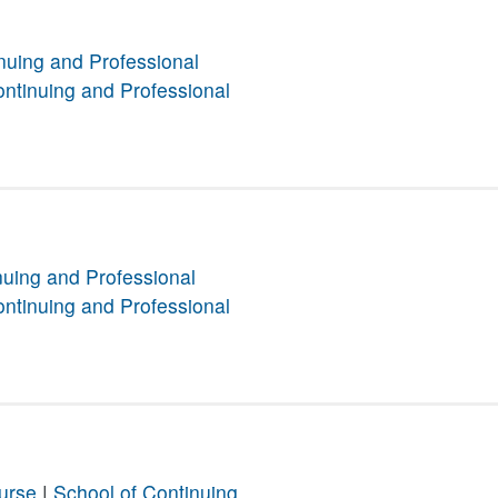
nuing and Professional
ontinuing and Professional
nuing and Professional
ontinuing and Professional
urse
|
School of Continuing