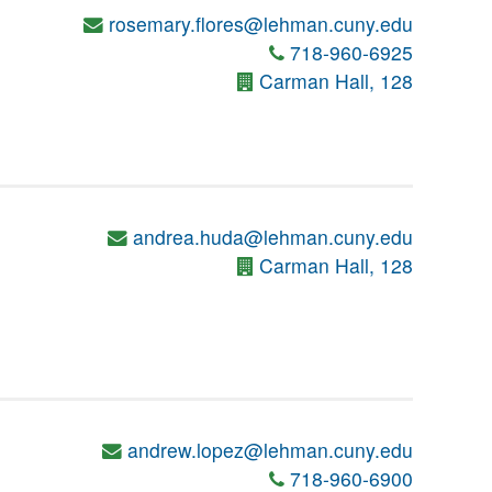
rosemary.flores@lehman.cuny.edu
718-960-6925
Carman Hall, 128
andrea.huda@lehman.cuny.edu
Carman Hall, 128
andrew.lopez@lehman.cuny.edu
718-960-6900