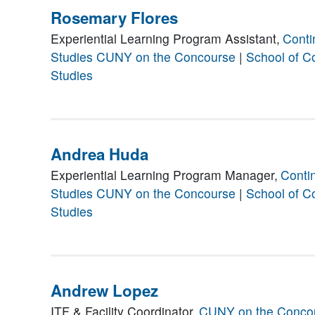
Rosemary Flores
Experiential Learning Program Assistant,
Conti
Studies
CUNY on the Concourse
|
School of C
Studies
Andrea Huda
Experiential Learning Program Manager,
Conti
Studies
CUNY on the Concourse
|
School of C
Studies
Andrew Lopez
ITF & Facility Coordinator,
CUNY on the Conco