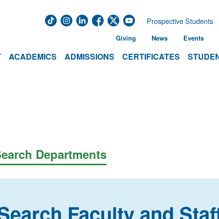
Prospective Students
Giving
News
Events
T
ACADEMICS
ADMISSIONS
CERTIFICATES
STUDEN
earch Departments
Search Faculty and Staf