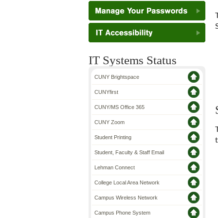
IT Systems Status