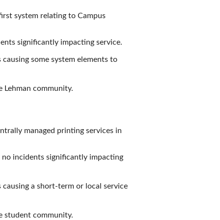
first system relating to Campus
nts significantly impacting service.
is causing some system elements to
the Lehman community.
ntrally managed printing services in
 no incidents significantly impacting
 causing a short-term or local service
he student community.