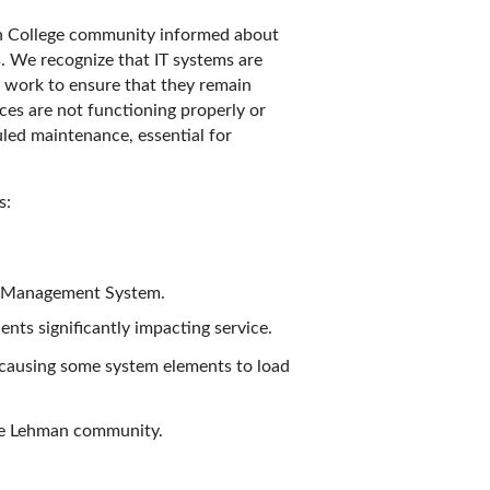
n College community informed about
s. We recognize that IT systems are
nd work to ensure that they remain
ces are not functioning properly or
led maintenance, essential for
s:
ng Management System.
nts significantly impacting service.
s causing some system elements to load
the Lehman community.