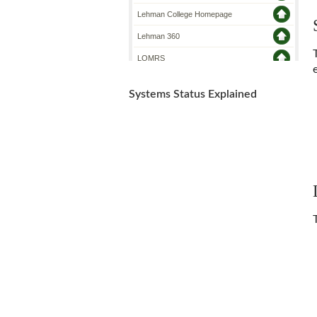
Systems Status Explained