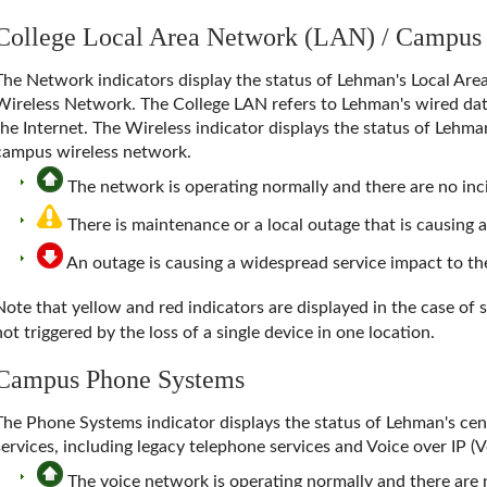
College Local Area Network (LAN) / Campus
The Network indicators display the status of
Lehman's Local Are
Wireless Network
. The College LAN refers to Lehman's wired dat
the Internet. The Wireless indicator displays the status of Lehm
campus wireless network.
The network is operating normally and there are no inci
There is maintenance or a local outage that is causing 
An outage is causing a widespread service impact to 
Note that yellow and red indicators are displayed in the case of 
not triggered by the loss of a single device in one location.
Campus Phone Systems
The
Phone Systems
indicator displays the status of Lehman's c
services, including legacy telephone services and Voice over IP (
The voice network is operating normally and there are n