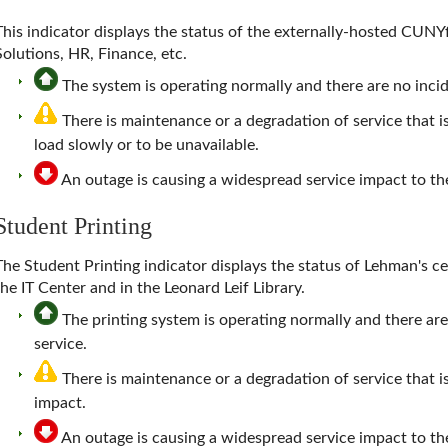
This indicator displays the status of the externally-hosted CUNY
Solutions, HR, Finance, etc.
The system is operating normally and there are no incide
There is maintenance or a degradation of service that 
load slowly or to be unavailable.
An outage is causing a widespread service impact to 
Student Printing
The
Student Printing
indicator displays the status of Lehman's ce
the IT Center and in the Leonard Leif Library.
The printing system is operating normally and there are
service.
There is maintenance or a degradation of service that is
impact.
An outage is causing a widespread service impact to t