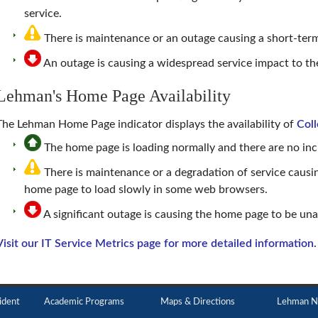
service.
There is maintenance or an outage causing a short-term
An outage is causing a widespread service impact to 
Lehman's Home Page Availability
The
Lehman Home Page
indicator displays the availability of
Col
The home page is loading normally and there are no inci
There is maintenance or a degradation of service causi
home page to load slowly in some web browsers.
A significant outage is causing the home page to be una
Visit our IT Service Metrics page for more detailed information.
ident
Academic Programs
Maps & Directions
Lehman N