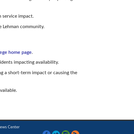
 service impact.
the Lehman community.
lege home page
.
dents impacting availability.
ng a short-term impact or causing the
vailable.
ews Center