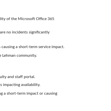
lity of the Microsoft Office 365
re no incidents significantly
s causing a short-term service impact.
the Lehman community.
lty and staff portal.
 impacting availability.
ng a short-term impact or causing