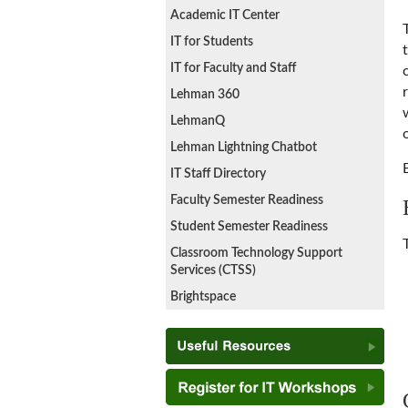
Academic IT Center
IT for Students
IT for Faculty and Staff
Lehman 360
LehmanQ
Lehman Lightning Chatbot
IT Staff Directory
Faculty Semester Readiness
Student Semester Readiness
Classroom Technology Support
Services (CTSS)
Brightspace