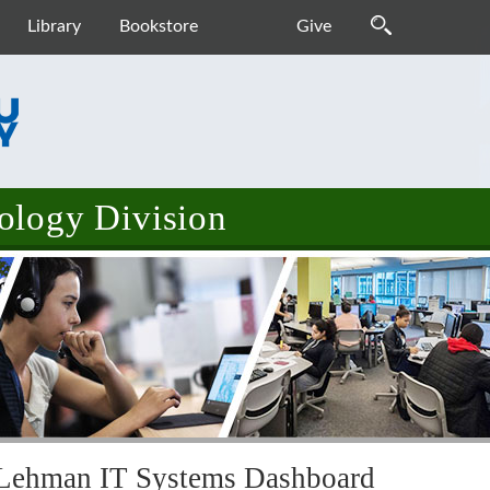
Library
Bookstore
Give
ology Division
Lehman IT Systems Dashboard