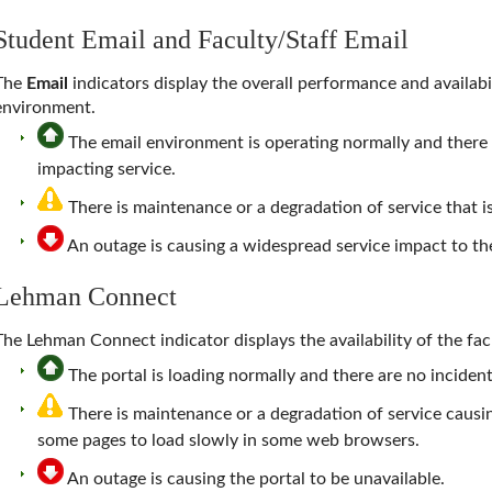
Student Email and Faculty/Staff Email
The
Email
indicators display the overall performance and availabi
environment.
The email environment is operating normally and there a
impacting service.
There is maintenance or a degradation of service that i
An outage is causing a widespread service impact to 
Lehman Connect
The Lehman Connect indicator displays the availability of the facu
The portal is loading normally and there are no incidents
There is maintenance or a degradation of service causi
some pages to load slowly in some web browsers.
An outage is causing the portal to be unavailable.