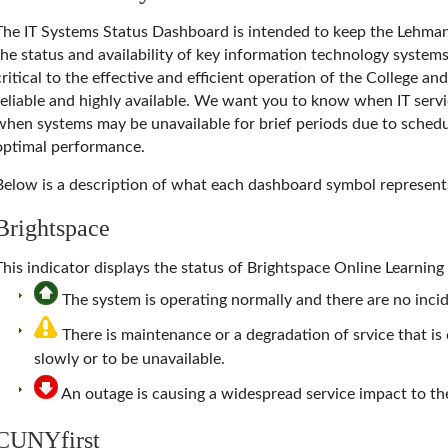
The
IT Systems Status Dashboard
is intended to keep the Lehma
the status and availability of key information technology system
critical to the effective and efficient operation of the College a
reliable and highly available. We want you to know when IT servi
when systems may be unavailable for brief periods due to schedu
optimal performance.
Below is a description of what each dashboard symbol represent
Brightspace
This indicator displays the status of Brightspace Online Learni
The system is operating normally and there are no incide
There is maintenance or a degradation of srvice that i
slowly or to be unavailable.
An outage is causing a widespread service impact to 
CUNYfirst