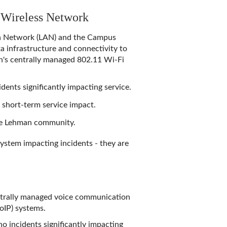
 Wireless Network
a Network (LAN)
and the
Campus
a infrastructure and connectivity to
an's centrally managed 802.11 Wi-Fi
dents significantly impacting service.
a short-term service impact.
the Lehman community.
system impacting incidents - they are
entrally managed voice communication
VoIP) systems.
o incidents significantly impacting