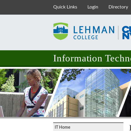
Quick Links
Login
Directory
Information Techn
IT Home