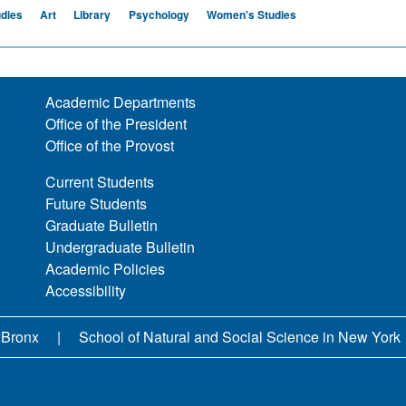
udies
Art
Library
Psychology
Women's Studies
Academic Departments
Office of the President
Office of the Provost
Current Students
Future Students
Graduate Bulletin
Undergraduate Bulletin
Academic Policies
Accessibility
 Bronx
School of Natural and Social Science in New York