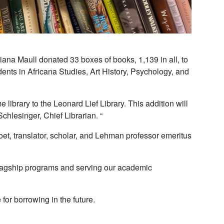
iana Maull donated 33 boxes of books, 1,139 in all, to
dents in Africana Studies, Art History, Psychology, and
library to the Leonard Lief Library. This addition will
hlesinger, Chief Librarian. “
oet, translator, scholar, and Lehman professor emeritus
r flagship programs and serving our academic
for borrowing in the future.