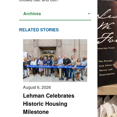
RELATED STORIES
August 6, 2026
Lehman Celebrates
Historic Housing
Milestone