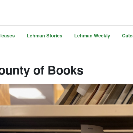
leases
Lehman Stories
Lehman Weekly
Cate
ounty of Books