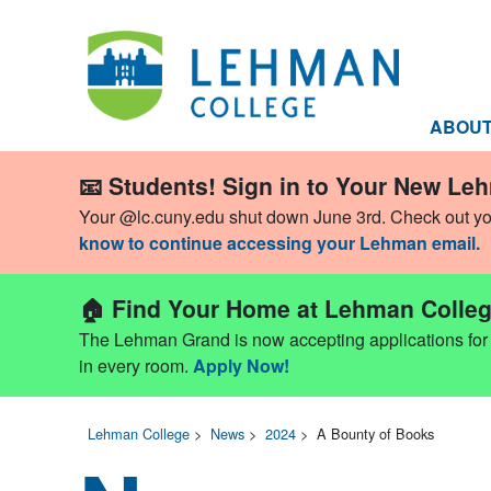
ABOU
📧 Students! Sign in to Your New Le
Your @lc.cuny.edu shut down June 3rd. Check out y
know to continue accessing your Lehman email.
🏠 Find Your Home at Lehman Colleg
The Lehman Grand is now accepting applications for Fa
in every room.
Apply Now!
Lehman College
>
News
>
2024
>
A Bounty of Books