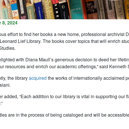
 8, 2024
ous effort to find her books a new home, professional archivist D
eonard Lief Library. The books cover topics that will enrich stu
tudies.
ighted with Diana Maull’s generous decision to deed her lifetime 
r resources and enrich our academic offerings,” said Kenneth Sc
ly, the library
acquired
the works of internationally acclaimed p
iani.
r added, “Each addition to our library is vital in supporting ou
.”
les are in the process of being cataloged and will be accessible 