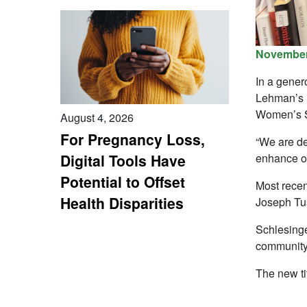
November
In a gener
Lehman’s L
Women’s S
August 4, 2026
For Pregnancy Loss,
“We are del
enhance ou
Digital Tools Have
Potential to Offset
Most recent
Health Disparities
Joseph Tus
Schlesinge
community
The new tit