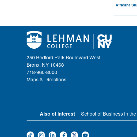
Africana St
250 Bedford Park Boulevard West
Bronx, NY 10468
718-960-8000
Maps & Directions
Also of Interest
School of Business in the