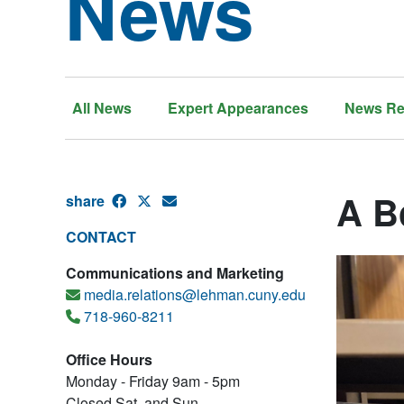
News
All News
Expert Appearances
News Re
A B
share
CONTACT
Communications and Marketing
media.relations@lehman.cuny.edu
718-960-8211
Office Hours
Monday - Friday 9am - 5pm
Closed Sat. and Sun.