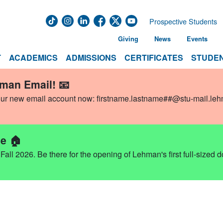
Prospective Students
Giving
News
Events
T
ACADEMICS
ADMISSIONS
CERTIFICATES
STUDEN
hman Email! 📧
our new email account now:
firstname.lastname##@stu-mail.le
e 🏠
ll 2026. Be there for the opening of Lehman's first full-sized 