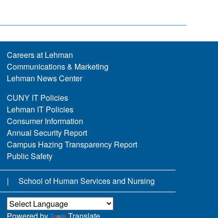
Careers at Lehman
Communications & Marketing
Lehman News Center
CUNY IT Policies
Lehman IT Policies
Consumer Information
Annual Security Report
Campus Hazing Transparency Report
Public Safety
School of Human Services and Nursing
Powered by
Translate