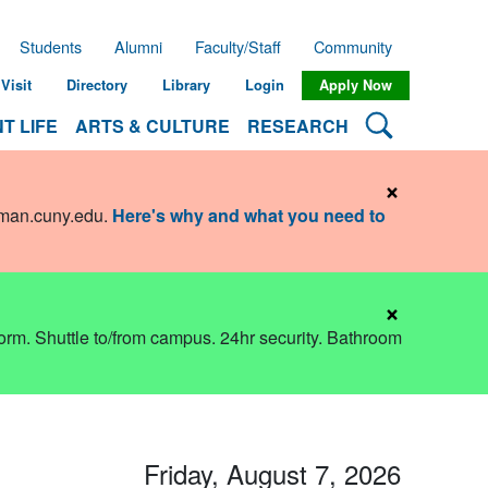
Students
Alumni
Faculty/Staff
Community
Visit
Directory
Library
Login
Apply Now
Search Lehman
T LIFE
ARTS & CULTURE
RESEARCH
×
hman.cuny.edu
.
Here's why and what you need to
×
dorm. Shuttle to/from campus. 24hr security. Bathroom
Friday, August 7, 2026