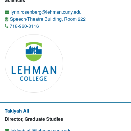
Sciences
lynn.rosenberg@lehman.cuny.edu
Speech/Theatre Building, Room 222
718-960-8116
Takiyah Ali
Director, Graduate Studies
takiyah.ali@lehman.cuny.edu