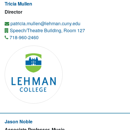
Tricia Mullen
Director
patricia.mullen@lehman.cuny.edu
Speech/Theatre Building, Room 127
718-960-2460
Jason Noble
Associate Professor, Music