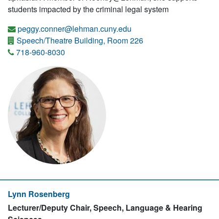
students impacted by the criminal legal system
peggy.conner@lehman.cuny.edu
Speech/Theatre Building, Room 226
718-960-8030
Lynn Rosenberg
Lecturer/Deputy Chair, Speech, Language & Hearing