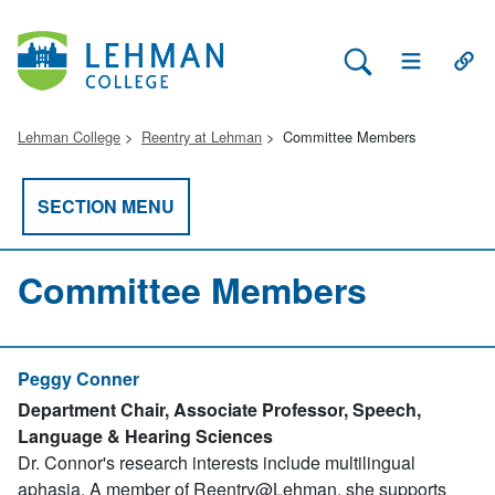
Search Lehman
Open Main 
Open
Lehman College
Reentry at Lehman
Committee Members
SECTION MENU
Committee Members
Peggy Conner
Department Chair, Associate Professor, Speech,
Language & Hearing Sciences
Dr. Connor's research interests include multilingual
aphasia. A member of Reentry@Lehman, she supports