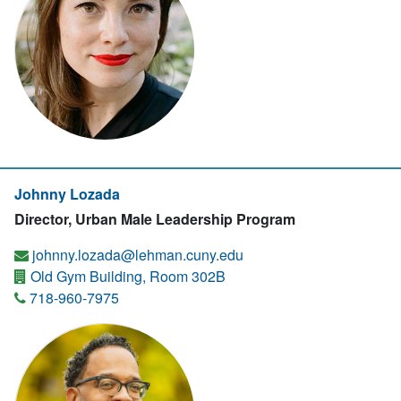
Johnny Lozada
Director, Urban Male Leadership Program
johnny.lozada@lehman.cuny.edu
Old Gym Building, Room 302B
718-960-7975