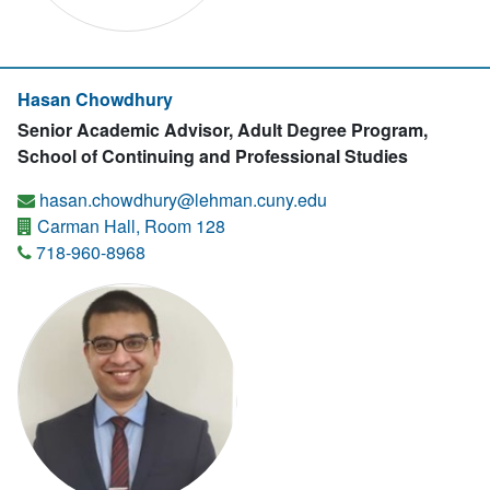
Hasan Chowdhury
Senior Academic Advisor, Adult Degree Program,
School of Continuing and Professional Studies
hasan.chowdhury@lehman.cuny.edu
Carman Hall, Room 128
718-960-8968