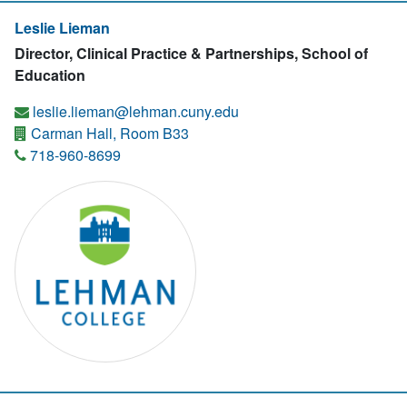
Leslie Lieman
Director, Clinical Practice & Partnerships, School of
Education
leslie.lieman@lehman.cuny.edu
Carman Hall, Room B33
718-960-8699