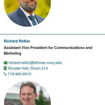
Richard Relkin
Assistant Vice President for Communications and
Marketing
richard.relkin@lehman.cuny.edu
Shuster Hall, Room 214
718-960-8013