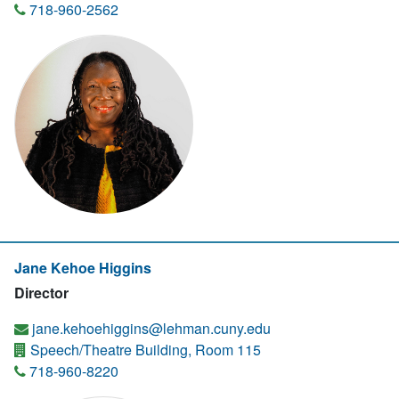
718-960-2562
Jane Kehoe Higgins
Director
jane.kehoehiggins@lehman.cuny.edu
Speech/Theatre Building, Room 115
718-960-8220