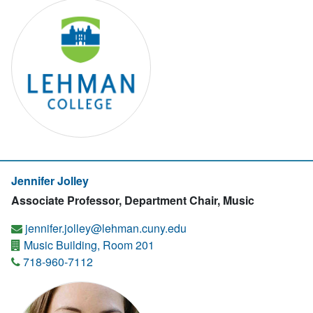
Jennifer Jolley
Associate Professor, Department Chair, Music
jennifer.jolley@lehman.cuny.edu
Music Building, Room 201
718-960-7112