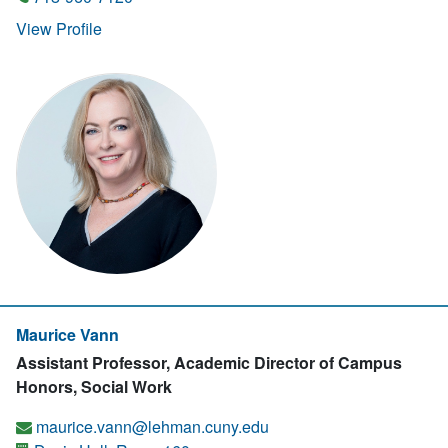
View Profile
Maurice Vann
Assistant Professor, Academic Director of Campus
Honors, Social Work
maurice.vann@lehman.cuny.edu