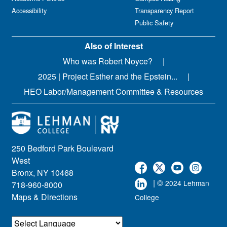
Accessibility
Transparency Report
Public Safety
Also of Interest
Who was Robert Noyce?
2025 | Project Esther and the Epstein...
HEO Labor/Management Committee & Resources
250 Bedford Park Boulevard
West
Bronx, NY 10468
| ©
2024 Lehman
718-960-8000
Maps & Directions
College