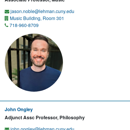
jason.noble@lehman.cuny.edu
Music Building, Room 301
718-960-8709
John Ongley
Adjunct Assc Professor, Philosophy
john.ongley@lehman.cuny.edu