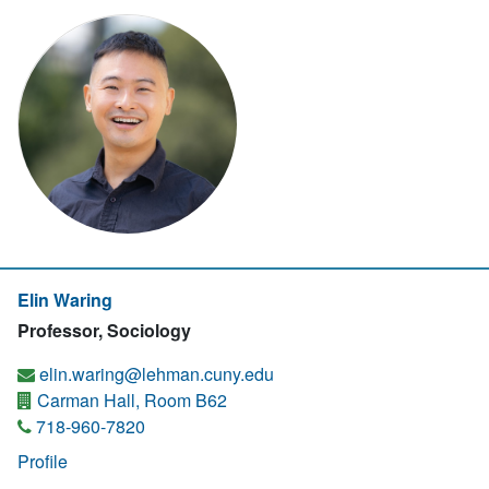
Elin Waring
Professor, Sociology
elin.waring@lehman.cuny.edu
Carman Hall, Room B62
718-960-7820
Profile