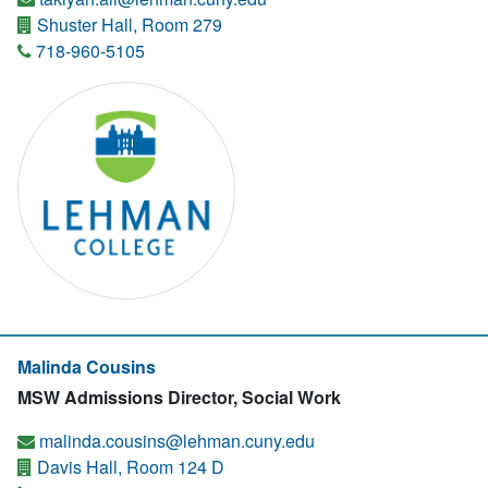
Shuster Hall, Room 279
718-960-5105
Malinda Cousins
MSW Admissions Director, Social Work
malinda.cousins@lehman.cuny.edu
Davis Hall, Room 124 D