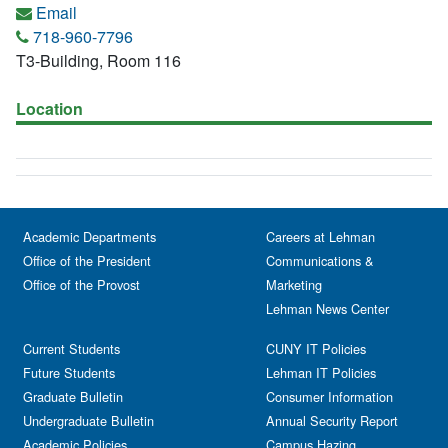
Email
718-960-7796
T3-Building, Room 116
Location
Academic Departments
Careers at Lehman
Office of the President
Communications &
Office of the Provost
Marketing
Lehman News Center
Current Students
CUNY IT Policies
Future Students
Lehman IT Policies
Graduate Bulletin
Consumer Information
Undergraduate Bulletin
Annual Security Report
Academic Policies
Campus Hazing