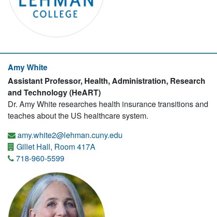
Amy White
Assistant Professor, Health, Administration, Research
and Technology (HeART)
Dr. Amy White researches health insurance transitions and
teaches about the US healthcare system.
amy.white2@lehman.cuny.edu
Gillet Hall, Room 417A
718-960-5599