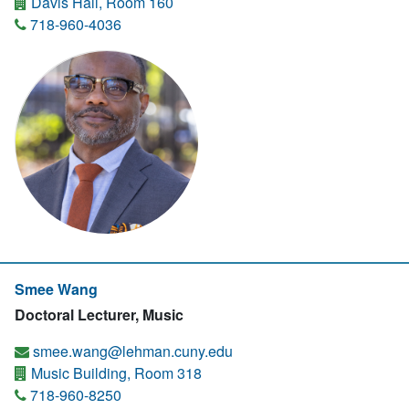
Davis Hall, Room 160
718-960-4036
Smee Wang
Doctoral Lecturer, Music
smee.wang@lehman.cuny.edu
Music Building, Room 318
718-960-8250