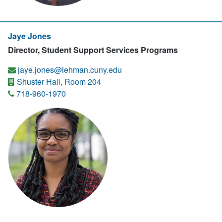
Jaye Jones
Director, Student Support Services Programs
jaye.jones@lehman.cuny.edu
Shuster Hall, Room 204
718-960-1970