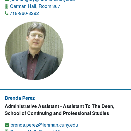
Carman Hall, Room 367
718-960-8292
Brenda Perez
Administrative Assistant - Assistant To The Dean,
School of Continuing and Professional Studies
brenda.perez@lehman.cuny.edu