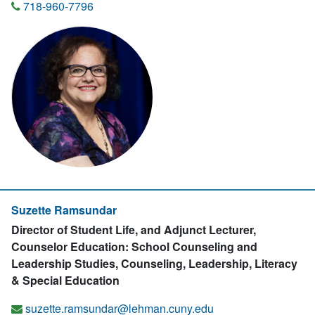
718-960-7796
Suzette Ramsundar
Director of Student Life, and Adjunct Lecturer,
Counselor Education: School Counseling and
Leadership Studies, Counseling, Leadership, Literacy
& Special Education
suzette.ramsundar@lehman.cuny.edu