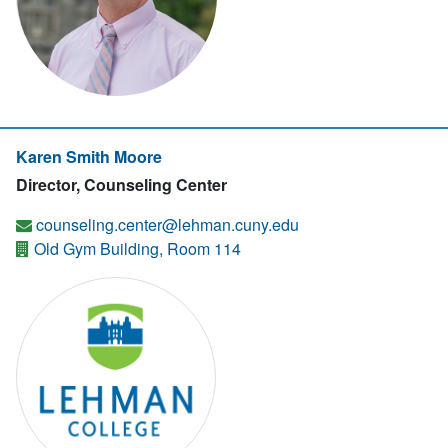
Karen Smith Moore
Director, Counseling Center
counseling.center@lehman.cuny.edu
Old Gym Building, Room 114