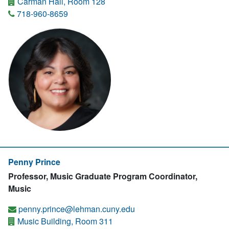
Carman Hall, Room 128
718-960-8659
Penny Prince
Professor, Music Graduate Program Coordinator,
Music
penny.prince@lehman.cuny.edu
Music Building, Room 311