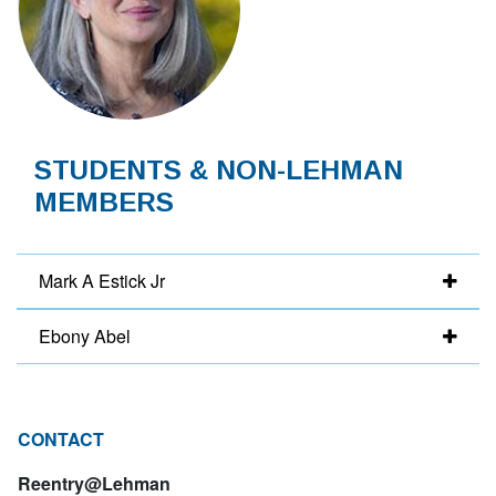
STUDENTS & NON-LEHMAN
MEMBERS
Mark A Estick Jr
Ebony Abel
CONTACT
Reentry@Lehman