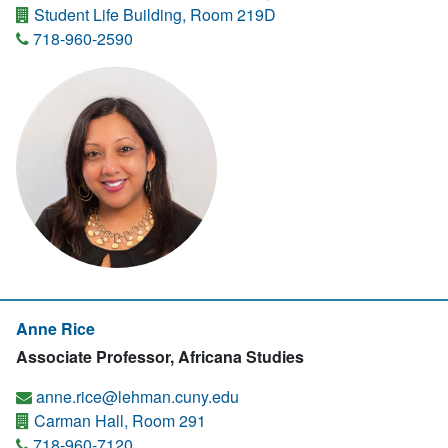
Student Life Building, Room 219D
718-960-2590
Anne Rice
Associate Professor, Africana Studies
anne.rice@lehman.cuny.edu
Carman Hall, Room 291
718-960-7120