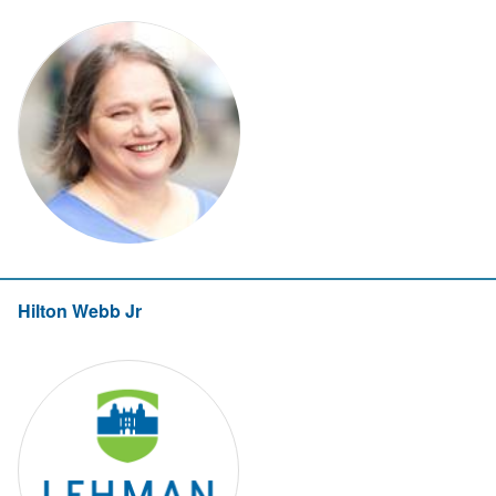
Hilton Webb Jr