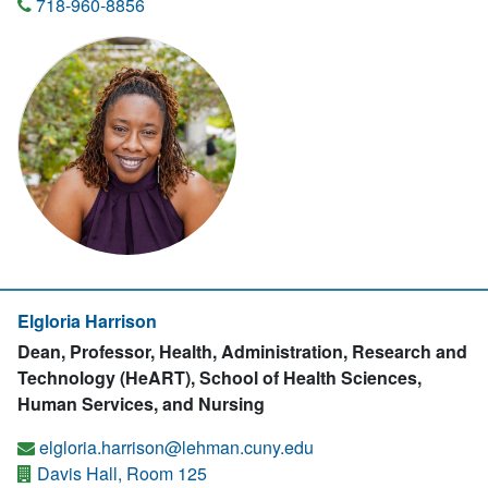
718-960-8856
Elgloria Harrison
Dean, Professor, Health, Administration, Research and
Technology (HeART), School of Health Sciences,
Human Services, and Nursing
elgloria.harrison@lehman.cuny.edu
Davis Hall, Room 125