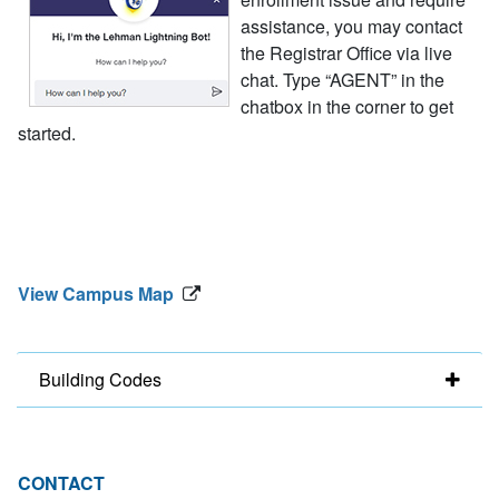
assistance, you may contact
the Registrar Office via live
chat. Type “AGENT” in the
chatbox in the corner to get
started.
View Campus Map
Building Codes
CONTACT