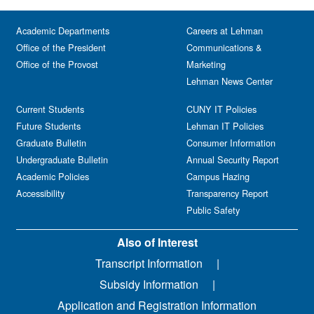
Academic Departments
Careers at Lehman
Office of the President
Communications &
Office of the Provost
Marketing
Lehman News Center
Current Students
CUNY IT Policies
Future Students
Lehman IT Policies
Graduate Bulletin
Consumer Information
Undergraduate Bulletin
Annual Security Report
Academic Policies
Campus Hazing
Accessibility
Transparency Report
Public Safety
Also of Interest
Transcript Information
Subsidy Information
Application and Registration Information