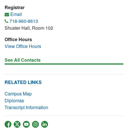
Registrar
Email
718-960-8613
Shuster Hall, Room 102
Office Hours
View Office Hours
See All Contacts
RELATED LINKS
Campus Map
Diplomas
Transcript Information