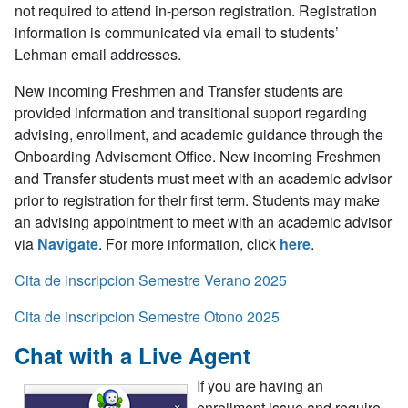
not required to attend in-person registration. Registration
information is communicated via email to students’
Lehman email addresses.
New incoming Freshmen and Transfer students are
provided information and transitional support regarding
advising, enrollment, and academic guidance through the
Onboarding Advisement Office. New incoming Freshmen
and Transfer students
must meet with an academic advisor
prior to registration for their first term
.
Students may make
an advising appointment to meet with an academic advisor
via
Navigate
.
For more information, click
here
.
Cita de inscripcion Semestre Verano 2025
Cita de inscripcion Semestre Otono 2025
Chat with a Live Agent
If you are having an
enrollment issue and require