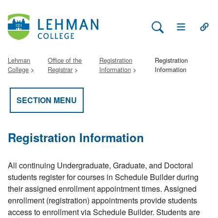
Search Lehman
Open Main 
Open
Lehman
Office of the
Registration
Registration
College
Registrar
Information
Information
SECTION MENU
Registration Information
All continuing Undergraduate, Graduate, and Doctoral
students register for courses in Schedule Builder during
their assigned enrollment appointment times. Assigned
enrollment (registration) appointments provide students
access to enrollment via Schedule Builder. Students are