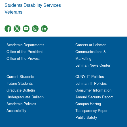
Students Disability Services
Veterans
Academic Departments
Careers at Lehman
Office of the President
Communications &
Office of the Provost
Marketing
Lehman News Center
Current Students
CUNY IT Policies
Future Students
Lehman IT Policies
Graduate Bulletin
Consumer Information
Undergraduate Bulletin
Annual Security Report
Academic Policies
Campus Hazing
Accessibility
Transparency Report
Public Safety