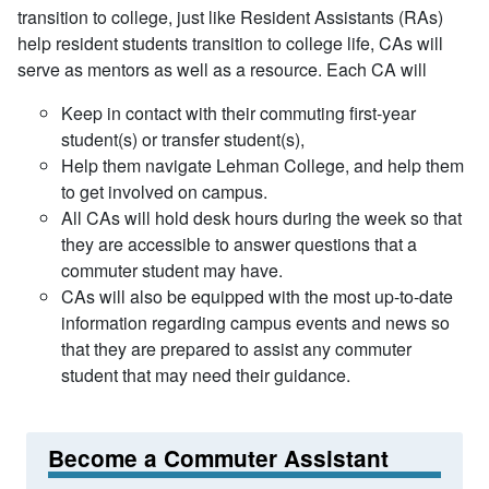
transition to college, just like Resident Assistants (RAs)
help resident students transition to college life, CAs will
serve as mentors as well as a resource. Each CA will
Keep in contact with their commuting first-year
student(s) or transfer student(s),
Help them navigate Lehman College, and help them
to get involved on campus.
All CAs will hold desk hours during the week so that
they are accessible to answer questions that a
commuter student may have.
CAs will also be equipped with the most up-to-date
information regarding campus events and news so
that they are prepared to assist any commuter
student that may need their guidance.
Become a Commuter Assistant