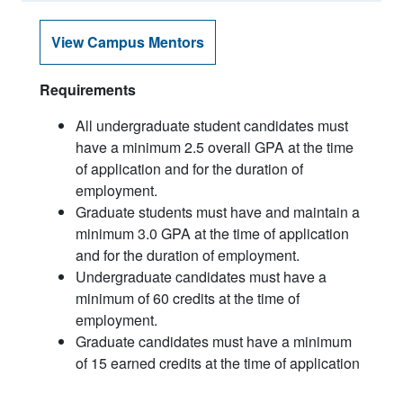
View Campus Mentors
Requirements
All undergraduate student candidates must
have a minimum 2.5 overall GPA at the time
of application and for the duration of
employment.
Graduate students must have and maintain a
minimum 3.0 GPA at the time of application
and for the duration of employment.
Undergraduate candidates must have a
minimum of 60 credits at the time of
employment.
Graduate candidates must have a minimum
of 15 earned credits at the time of application