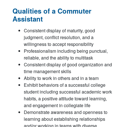
Qualities of a Commuter
Assistant
Consistent display of maturity, good
judgment, conflict resolution, and a
willingness to accept responsibility
Professionalism including being punctual,
reliable, and the ability to multitask
Consistent display of good organization and
time management skills
Ability to work in others and in a team
Exhibit behaviors of a successful college
student including successful academic work
habits, a positive attitude toward learning,
and engagement in collegiate life
Demonstrate awareness and openness to
learning about establishing relationships
and/or working in teams with diverse