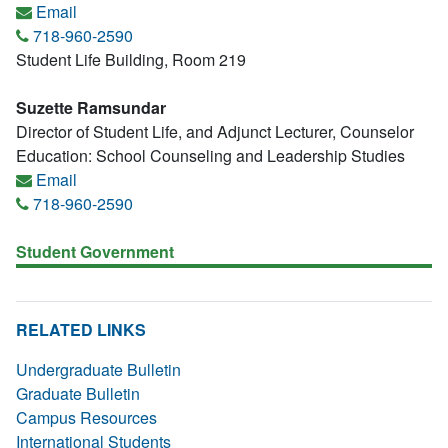
Email
718-960-2590
Student Life Building, Room 219
Suzette Ramsundar
Director of Student Life, and Adjunct Lecturer, Counselor
Education: School Counseling and Leadership Studies
Email
718-960-2590
Student Government
RELATED LINKS
Undergraduate Bulletin
Graduate Bulletin
Campus Resources
International Students