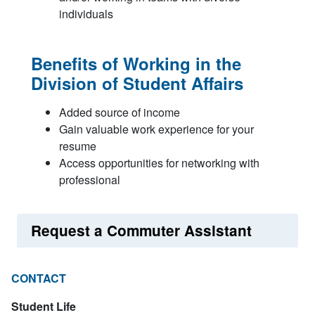
individuals
Benefits of Working in the
Division of Student Affairs
Added source of income
Gain valuable work experience for your
resume
Access opportunities for networking with
professional
Request a Commuter Assistant
CONTACT
Student Life