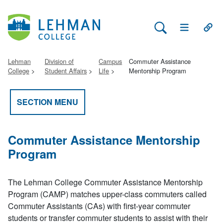
Search Lehman
Open Main 
Open
Lehman
Division of
Campus
Commuter Assistance
College
Student Affairs
Life
Mentorship Program
SECTION MENU
Commuter Assistance Mentorship
Program
The Lehman College Commuter Assistance Mentorship
Program (CAMP) matches upper-class commuters called
Commuter Assistants (CAs) with first-year commuter
students or transfer commuter students to assist with their