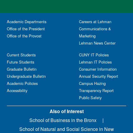
Academic Departments
Careers at Lehman
Office of the President
Communications &
Office of the Provost
Marketing
Lehman News Center
Current Students
CUNY IT Policies
Future Students
Lehman IT Policies
Graduate Bulletin
Consumer Information
Undergraduate Bulletin
Annual Security Report
Academic Policies
Campus Hazing
Accessibility
Transparency Report
Public Safety
Also of Interest
School of Business in the Bronx
School of Natural and Social Science in New