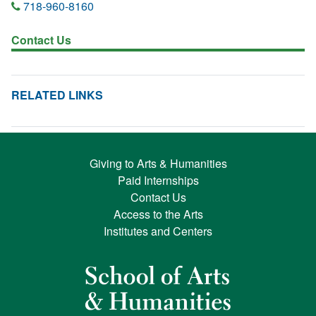
718-960-8160
Contact Us
RELATED LINKS
Giving to Arts & Humanities
Paid Internships
Contact Us
Access to the Arts
Institutes and Centers