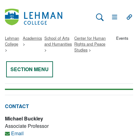
Search Lehman
Open Main 
Open
Lehman
Academics
School of Arts
Center for Human
Events
College
and Humanities
Rights and Peace
Studies
SECTION MENU
CONTACT
Michael Buckley
Associate Professor
Email