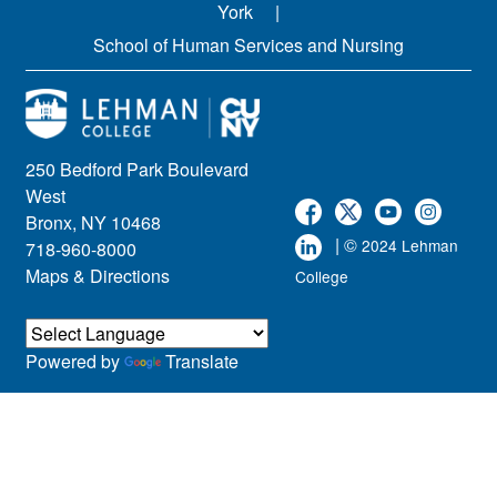
York
School of Human Services and Nursing
250 Bedford Park Boulevard
West
Bronx, NY 10468
| ©
2024 Lehman
718-960-8000
Maps & Directions
College
Powered by
Translate