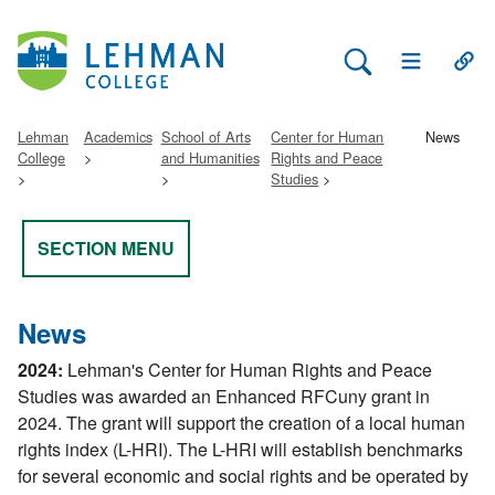
Search Lehman
Open Main 
Open
Lehman
Academics
School of Arts
Center for Human
News
College
and Humanities
Rights and Peace
Studies
SECTION MENU
News
2024:
Lehman's Center for Human Rights and Peace
Studies was awarded an Enhanced RFCuny grant in
2024. The grant will support the creation of a local human
rights index (L-HRI). The L-HRI will establish benchmarks
for several economic and social rights and be operated by