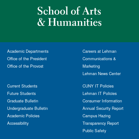
Academic Departments
Careers at Lehman
Office of the President
Communications &
Office of the Provost
Marketing
Lehman News Center
Current Students
CUNY IT Policies
Future Students
Lehman IT Policies
Graduate Bulletin
Consumer Information
Undergraduate Bulletin
Annual Security Report
Academic Policies
Campus Hazing
Accessibility
Transparency Report
Public Safety