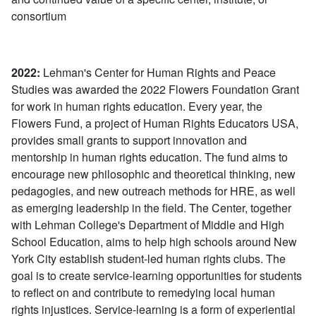
consortium
2022:
Lehman's Center for Human Rights and Peace
Studies was awarded the 2022 Flowers Foundation Grant
for work in human rights education. Every year, the
Flowers Fund, a project of Human Rights Educators USA,
provides small grants to support innovation and
mentorship in human rights education. The fund aims to
encourage new philosophic and theoretical thinking, new
pedagogies, and new outreach methods for HRE, as well
as emerging leadership in the field. The Center, together
with Lehman College's Department of Middle and High
School Education, aims to help high schools around New
York City establish student-led human rights clubs. The
goal is to create service-learning opportunities for students
to reflect on and contribute to remedying local human
rights injustices. Service-learning is a form of experiential