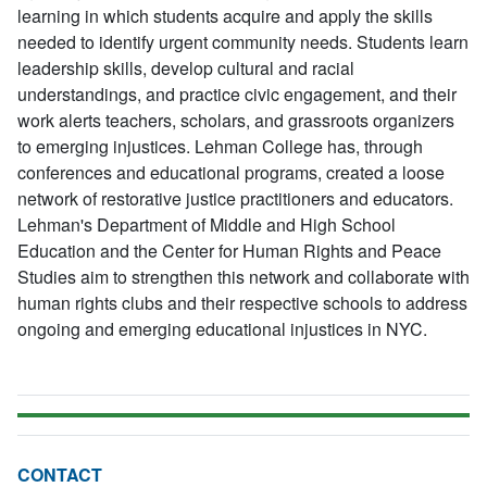
learning in which students acquire and apply the skills
needed to identify urgent community needs. Students learn
leadership skills, develop cultural and racial
understandings, and practice civic engagement, and their
work alerts teachers, scholars, and grassroots organizers
to emerging injustices. Lehman College has, through
conferences and educational programs, created a loose
network of restorative justice practitioners and educators.
Lehman's Department of Middle and High School
Education and the Center for Human Rights and Peace
Studies aim to strengthen this network and collaborate with
human rights clubs and their respective schools to address
ongoing and emerging educational injustices in NYC.
CONTACT