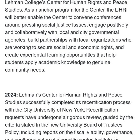
Lehman College’s Center for Human Rights and Peace
Studies. As an anchor program for the Center, the L-HRI
will better enable the Center to convene conferences
around pressing social justice issues, engage positively
and collaboratively with local and city governmental
agencies, build partnerships with local organizations who
are working to secure social and economic rights, and
create experiential learning opportunities that help
students apply academic knowledge to genuine
community needs.
2024:
Lehman’s Center for Human Rights and Peace
Studies successfully completed its recertification process
with the City University of New York. Recertification
requests have undergone a rigorous review, guided by the
criteria stated in the new University Board of Trustees
Policy, including reports on the fiscal viability, governance,
and continued value of a specific center, institute, or