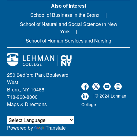
Also of Interest
School of Business in the Bronx
School of Natural and Social Science in New
York
School of Human Services and Nursing
250 Bedford Park Boulevard
West
Bronx, NY 10468
| ©
2024 Lehman
718-960-8000
Maps & Directions
College
Powered by
Translate