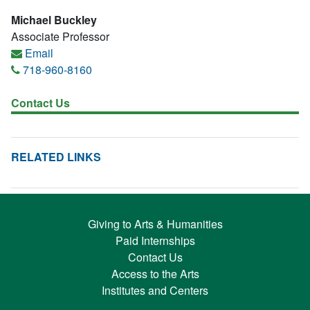
Michael Buckley
Associate Professor
Email
718-960-8160
Contact Us
RELATED LINKS
Giving to Arts & Humanities
Paid Internships
Contact Us
Access to the Arts
Institutes and Centers