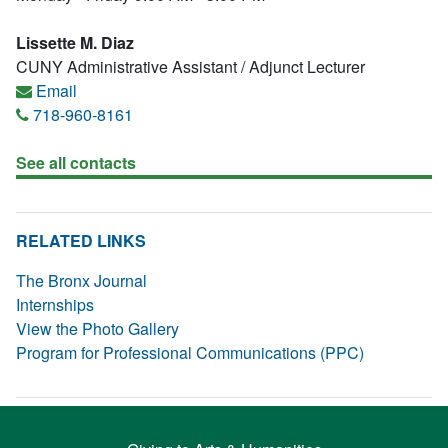
Lissette M. Diaz
CUNY Administrative Assistant / Adjunct Lecturer
Email
718-960-8161
See all contacts
RELATED LINKS
The Bronx Journal
Internships
View the Photo Gallery
Program for Professional Communications (PPC)