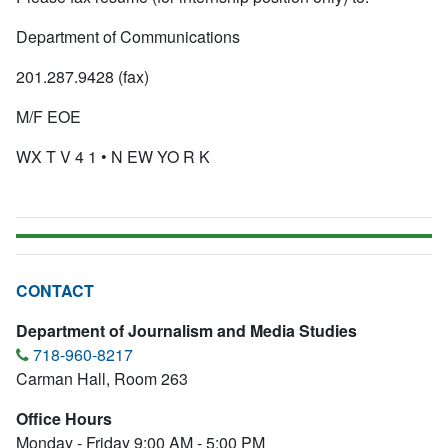
Department of Communications
201.287.9428 (fax)
M/F EOE
WX T V 4 1 • N EW YO R K
CONTACT
Department of Journalism and Media Studies
718-960-8217
Carman Hall, Room 263
Office Hours
Monday - Friday 9:00 AM - 5:00 PM