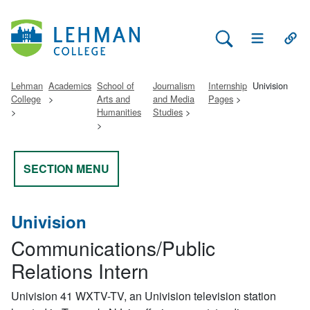
Search Lehman
Open Main 
Open
Lehman
Academics
School of
Journalism
Internship
Univision
College
Arts and
and Media
Pages
Humanities
Studies
SECTION MENU
Univision
Communications/Public
Relations Intern
Univision 41 WXTV-TV, an Univision television station