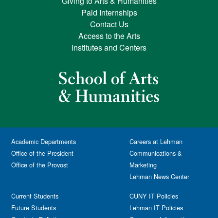
Giving to Arts & Humanities
Paid Internships
Contact Us
Access to the Arts
Institutes and Centers
Academic Departments
Careers at Lehman
Office of the President
Communications &
Office of the Provost
Marketing
Lehman News Center
Current Students
CUNY IT Policies
Future Students
Lehman IT Policies