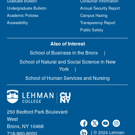
Graduate Bulletin
Consumer Information
Undergraduate Bulletin
Annual Security Report
Academic Policies
Campus Hazing
Accessibility
Transparency Report
Public Safety
Also of Interest
School of Business in the Bronx
School of Natural and Social Science in New
York
School of Human Services and Nursing
250 Bedford Park Boulevard
West
Bronx, NY 10468
| ©
2024 Lehman
718-960-8000