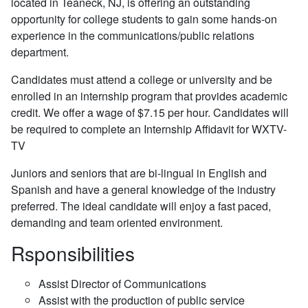
located in Teaneck, NJ, is offering an outstanding
opportunity for college students to gain some hands-on
experience in the communications/public relations
department.
Candidates must attend a college or university and be
enrolled in an internship program that provides academic
credit. We offer a wage of $7.15 per hour. Candidates will
be required to complete an Internship Affidavit for WXTV-
TV
Juniors and seniors that are bi-lingual in English and
Spanish and have a general knowledge of the industry
preferred. The ideal candidate will enjoy a fast paced,
demanding and team oriented environment.
Rsponsibilities
Assist Director of Communications
Assist with the production of public service