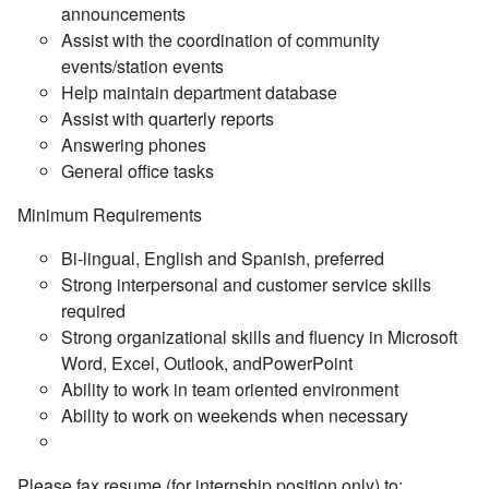
announcements
Assist with the coordination of community
events/station events
Help maintain department database
Assist with quarterly reports
Answering phones
General office tasks
Minimum Requirements
Bi-lingual, English and Spanish, preferred
Strong interpersonal and customer service skills
required
Strong organizational skills and fluency in Microsoft
Word, Excel, Outlook, andPowerPoint
Ability to work in team oriented environment
Ability to work on weekends when necessary
Please fax resume (for internship position only) to: