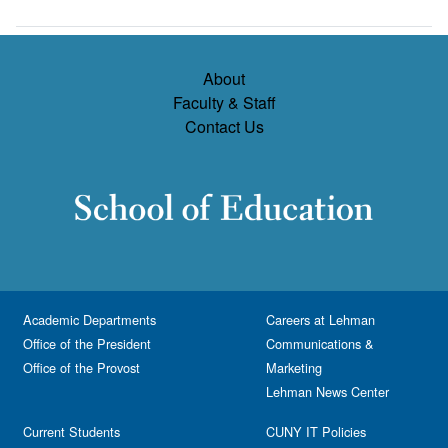
About
Faculty & Staff
Contact Us
Academic Departments
Careers at Lehman
Office of the President
Communications &
Office of the Provost
Marketing
Lehman News Center
Current Students
CUNY IT Policies