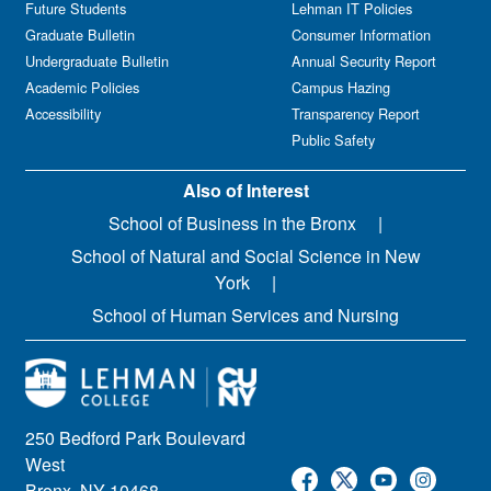
Future Students
Lehman IT Policies
Graduate Bulletin
Consumer Information
Undergraduate Bulletin
Annual Security Report
Academic Policies
Campus Hazing
Accessibility
Transparency Report
Public Safety
Also of Interest
School of Business in the Bronx
School of Natural and Social Science in New
York
School of Human Services and Nursing
250 Bedford Park Boulevard
West
Bronx, NY 10468