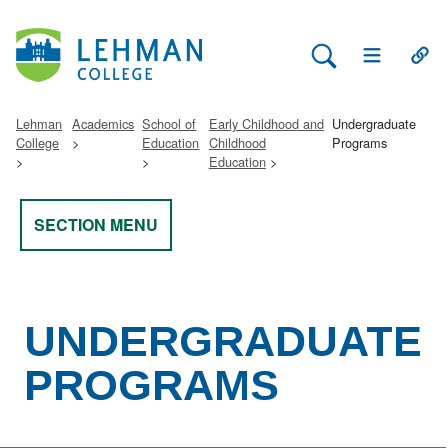
Search Lehman
Open Main 
Open
Lehman
Academics
School of
Early Childhood and
Undergraduate
College
Education
Childhood
Programs
Education
SECTION MENU
UNDERGRADUATE
PROGRAMS