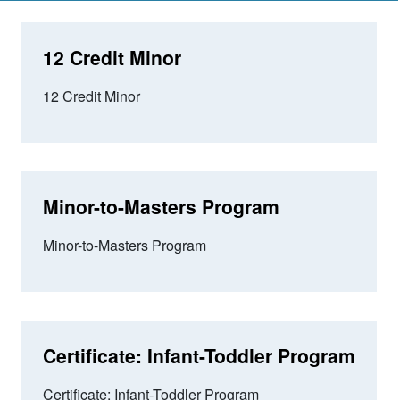
12 Credit Minor
12 Credit Minor
Minor-to-Masters Program
Minor-to-Masters Program
Certificate: Infant-Toddler Program
Certificate: Infant-Toddler Program