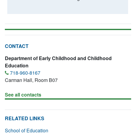
CONTACT
Department of Early Childhood and Childhood
Education
718-960-8167
Carman Hall, Room B07
See all contacts
RELATED LINKS
School of Education