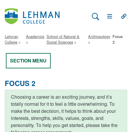
Search Lehman
Open Main 
Open
Lehman
Academics
School of Natural &
Anthropology
Focus
College
Social Sciences
2
SECTION MENU
FOCUS 2
Choosing a career is an exciting journey, and it’s
totally normal for it to feel a little overwhelming. To
make the best decision, it helps to think about your
interests, strengths, skills, values, goals, and
personality. To help you get started, please take the