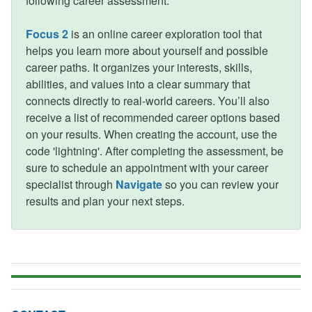
following career assessment:
Focus 2
is an online career exploration tool that
helps you learn more about yourself and possible
career paths. It organizes your interests, skills,
abilities, and values into a clear summary that
connects directly to real-world careers. You’ll also
receive a list of recommended career options based
on your results. When creating the account, use the
code 'lightning'. After completing the assessment, be
sure to schedule an appointment with your career
specialist through
Navigate
so you can review your
results and plan your next steps.