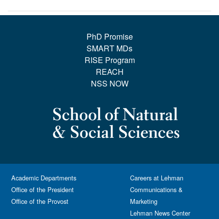
PhD Promise
SMART MDs
RISE Program
REACH
NSS NOW
Academic Departments
Careers at Lehman
Office of the President
Communications &
Office of the Provost
Marketing
Lehman News Center