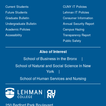
Current Students
CUNY IT Policies
Future Students
Lehman IT Policies
Graduate Bulletin
Consumer Information
Undergraduate Bulletin
Annual Security Report
Academic Policies
Campus Hazing
Accessibility
Transparency Report
Public Safety
Also of Interest
School of Business in the Bronx
School of Natural and Social Science in New
York
School of Human Services and Nursing
250 Bedford Park Boulevard