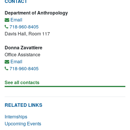
CONTACT
Department of Anthropology
Email
718-960-8405
Davis Hall, Room 117
Donna Zavattiere
Office Assistance
Email
718-960-8405
See all contacts
RELATED LINKS
Internships
Upcoming Events