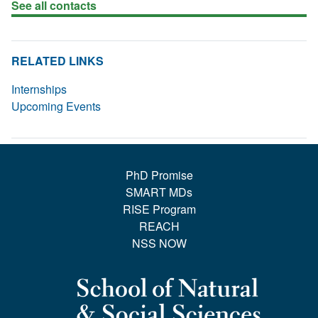
See all contacts
RELATED LINKS
Internships
Upcoming Events
PhD Promise
SMART MDs
RISE Program
REACH
NSS NOW