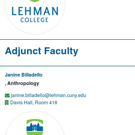
Adjunct Faculty
Janine Billadello
, Anthropology
janine.billadello@lehman.cuny.edu
Davis Hall, Room 418