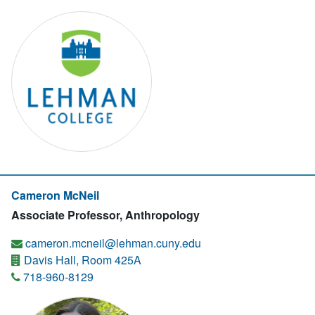
Cameron McNeil
Associate Professor, Anthropology
cameron.mcneil@lehman.cuny.edu
Davis Hall, Room 425A
718-960-8129