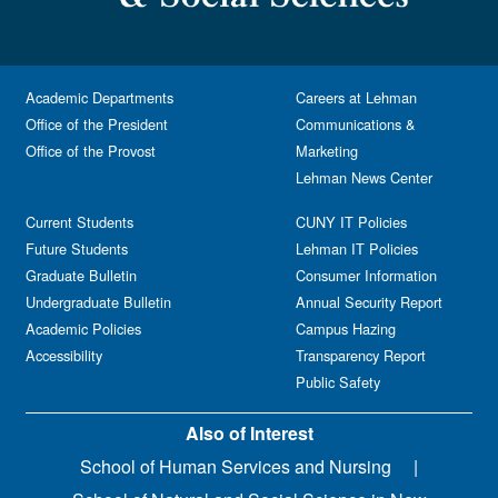
Academic Departments
Careers at Lehman
Office of the President
Communications &
Office of the Provost
Marketing
Lehman News Center
Current Students
CUNY IT Policies
Future Students
Lehman IT Policies
Graduate Bulletin
Consumer Information
Undergraduate Bulletin
Annual Security Report
Academic Policies
Campus Hazing
Accessibility
Transparency Report
Public Safety
Also of Interest
School of Human Services and Nursing