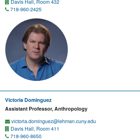
Davis Hall, Room 432
718-960-2425
Victoria Dominguez
Assistant Professor, Anthropology
victoria.dominguez@lehman.cuny.edu
Davis Hall, Room 411
718-960-8650