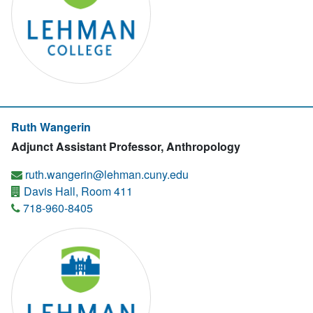
Ruth Wangerin
Adjunct Assistant Professor, Anthropology
ruth.wangerin@lehman.cuny.edu
Davis Hall, Room 411
718-960-8405