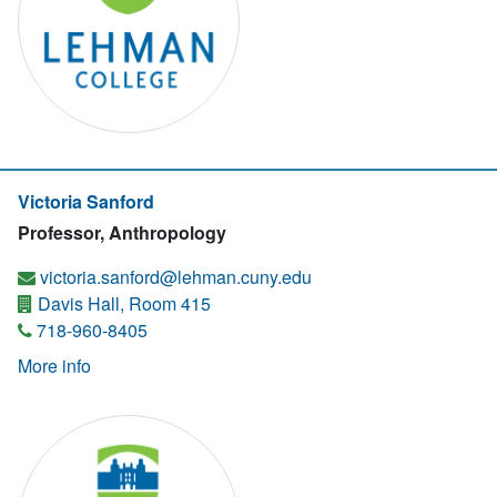
Victoria Sanford
Professor, Anthropology
victoria.sanford@lehman.cuny.edu
Davis Hall, Room 415
718-960-8405
More info