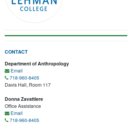
CONTACT
Department of Anthropology
Email
718-960-8405
Davis Hall, Room 117
Donna Zavattiere
Office Assistance
Email
718-960-8405