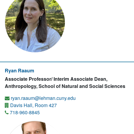
Ryan Raaum
Associate Professor/ Interim Associate Dean,
Anthropology, School of Natural and Social Sciences
ryan.raaum@lehman.cuny.edu
Davis Hall, Room 427
718-960-8845