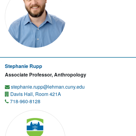
Stephanie Rupp
Associate Professor, Anthropology
stephanie.rupp@lehman.cuny.edu
Davis Hall, Room 421A
718-960-8128