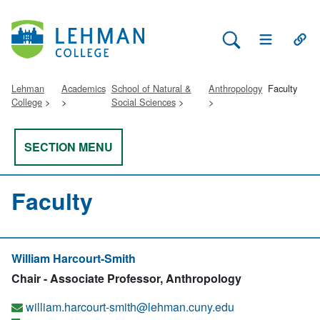
Search Lehman
Open Main 
Open
Lehman
Academics
School of Natural &
Anthropology
Faculty
College
Social Sciences
SECTION MENU
Faculty
William Harcourt-Smith
Chair - Associate Professor, Anthropology
william.harcourt-smith@lehman.cuny.edu