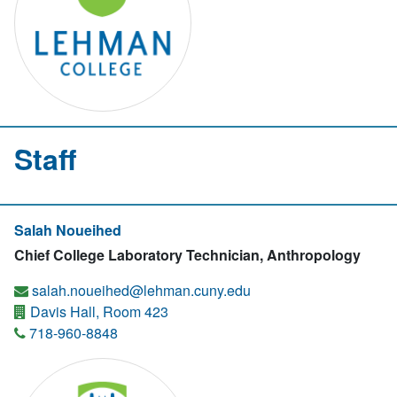
Staff
Salah Noueihed
Chief College Laboratory Technician, Anthropology
salah.noueihed@lehman.cuny.edu
Davis Hall, Room 423
718-960-8848