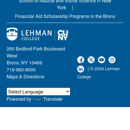
School of Natural and Social Science in New
York
Financial Aid Scholarship Programs in the Bronx
250 Bedford Park Boulevard
West
Bronx, NY 10468
| ©
2024 Lehman
718-960-8000
Maps & Directions
College
Powered by
Translate