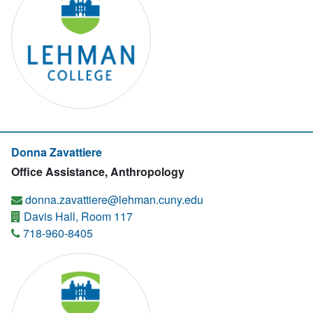
Donna Zavattiere
Office Assistance, Anthropology
donna.zavattiere@lehman.cuny.edu
Davis Hall, Room 117
718-960-8405