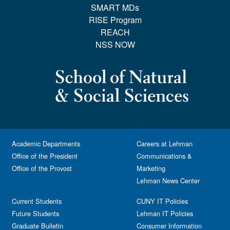
SMART MDs
RISE Program
REACH
NSS NOW
Academic Departments
Careers at Lehman
Office of the President
Communications &
Office of the Provost
Marketing
Lehman News Center
Current Students
CUNY IT Policies
Future Students
Lehman IT Policies
Graduate Bulletin
Consumer Information