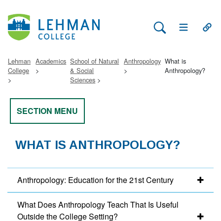
Search Lehman
Open Main 
Open
Lehman
Academics
School of Natural
Anthropology
What is
College
& Social
Anthropology?
Sciences
SECTION MENU
WHAT IS ANTHROPOLOGY?
Anthropology: Education for the 21st Century
What Does Anthropology Teach That Is Useful
Outside the College Setting?