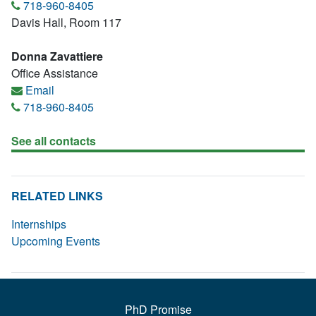
718-960-8405
Davis Hall, Room 117
Donna Zavattiere
Office Assistance
Email
718-960-8405
See all contacts
RELATED LINKS
Internships
Upcoming Events
PhD Promise