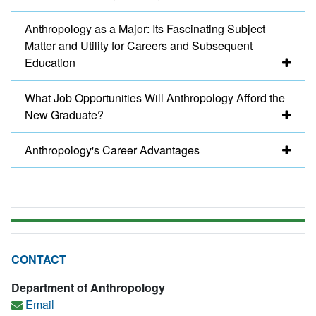
Anthropology as a Major: Its Fascinating Subject
Matter and Utility for Careers and Subsequent
Education
What Job Opportunities Will Anthropology Afford the
New Graduate?
Anthropology's Career Advantages
CONTACT
Department of Anthropology
Email