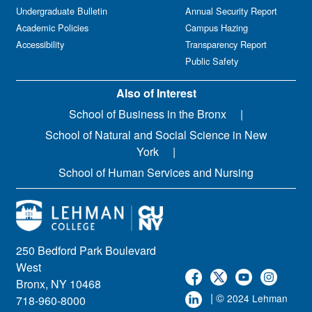
Undergraduate Bulletin
Annual Security Report
Academic Policies
Campus Hazing
Accessibility
Transparency Report
Public Safety
Also of Interest
School of Business in the Bronx
School of Natural and Social Science in New
York
School of Human Services and Nursing
250 Bedford Park Boulevard
West
Bronx, NY 10468
| ©
2024 Lehman
718-960-8000