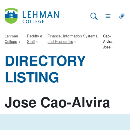
Search Lehman
Open Main 
Open
Lehman
Faculty &
Finance, Information Systems,
Cao-
College
Staff
and Economics
Alvira,
Jose
DIRECTORY
LISTING
Jose Cao-Alvira