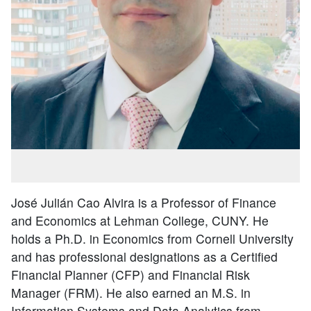
José Julián Cao Alvira is a Professor of Finance
and Economics at Lehman College, CUNY. He
holds a Ph.D. in Economics from Cornell University
and has professional designations as a Certified
Financial Planner (CFP) and Financial Risk
Manager (FRM). He also earned an M.S. in
Information Systems and Data Analytics from