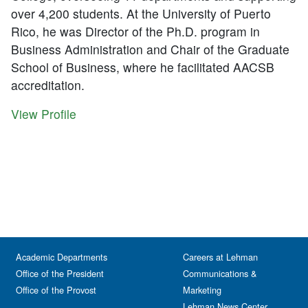
over 4,200 students. At the University of Puerto
Rico, he was Director of the Ph.D. program in
Business Administration and Chair of the Graduate
School of Business, where he facilitated AACSB
accreditation.
View Profile
Academic Departments
Careers at Lehman
Office of the President
Communications &
Office of the Provost
Marketing
Lehman News Center