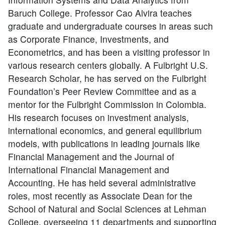
Baruch College. Professor Cao Alvira teaches
graduate and undergraduate courses in areas such
as Corporate Finance, Investments, and
Econometrics, and has been a visiting professor in
various research centers globally. A Fulbright U.S.
Research Scholar, he has served on the Fulbright
Foundation’s Peer Review Committee and as a
mentor for the Fulbright Commission in Colombia.
His research focuses on investment analysis,
international economics, and general equilibrium
models, with publications in leading journals like
Financial Management and the Journal of
International Financial Management and
Accounting. He has held several administrative
roles, most recently as Associate Dean for the
School of Natural and Social Sciences at Lehman
College, overseeing 11 departments and supporting