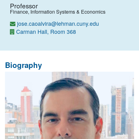
Professor
Finance, Information Systems & Economics
jose.caoalvira@lehman.cuny.edu
Carman Hall, Room 368
Biography