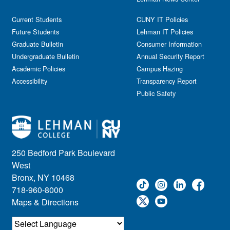
Current Students
CUNY IT Policies
Future Students
Lehman IT Policies
Graduate Bulletin
Consumer Information
Undergraduate Bulletin
Annual Security Report
Academic Policies
Campus Hazing
Accessibility
Transparency Report
Public Safety
250 Bedford Park Boulevard
West
Bronx, NY 10468
718-960-8000
Maps & Directions