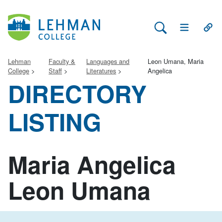
Search Lehman
Open Main 
Open
Lehman
Faculty &
Languages and
Leon Umana, Maria
College
Staff
Literatures
Angelica
DIRECTORY
LISTING
Maria Angelica
Leon Umana