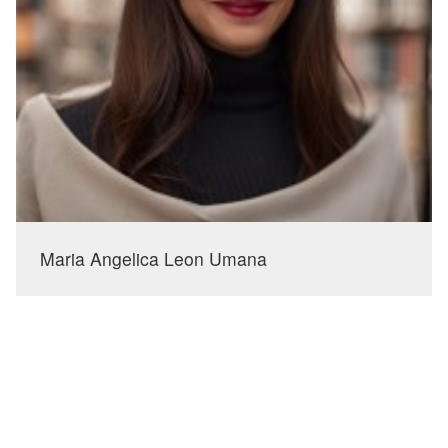
Maria Angelica Leon Umana