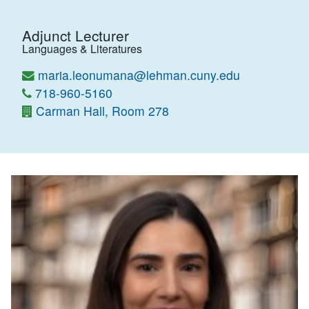
Adjunct Lecturer
Languages & Literatures
maria.leonumana@lehman.cuny.edu
718-960-5160
Carman Hall, Room 278