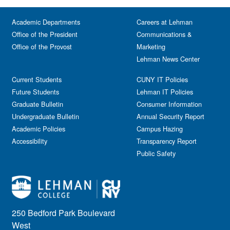
Academic Departments
Careers at Lehman
Office of the President
Communications &
Office of the Provost
Marketing
Lehman News Center
Current Students
CUNY IT Policies
Future Students
Lehman IT Policies
Graduate Bulletin
Consumer Information
Undergraduate Bulletin
Annual Security Report
Academic Policies
Campus Hazing
Accessibility
Transparency Report
Public Safety
250 Bedford Park Boulevard
West