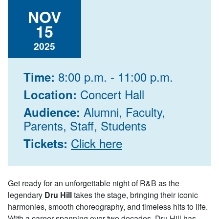
NOV
15
2025
8:00 p.m. - 11:00 p.m.
Time:
Concert Hall
Location:
Alumni, Faculty,
Audience:
Parents, Staff, Students
Click here
Tickets:
Get ready for an unforgettable night of R&B as the
legendary
Dru Hill
takes the stage, bringing their iconic
harmonies, smooth choreography, and timeless hits to life.
With a career spanning over two decades, Dru Hill has