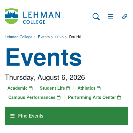
Search Lehman
Open Main 
Open
Lehman College
>
Events
>
2025
>
Dru Hill
Events
Thursday, August 6, 2026
Academic
Student Life
Athletics
Campus Performances
Performing Arts Center
Find Events