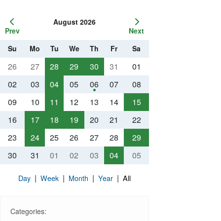
August 2026
Prev
Next
Su
Mo
Tu
We
Th
Fr
Sa
26
27
28
29
30
31
01
02
03
04
05
06
07
08
09
10
11
12
13
14
15
16
17
18
19
20
21
22
23
24
25
26
27
28
29
30
31
01
02
03
04
05
|
|
|
|
Day
Week
Month
Year
All
Categories: