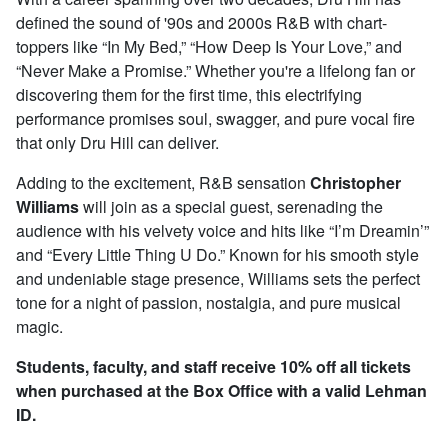
defined the sound of '90s and 2000s R&B with chart-
toppers like “In My Bed,” “How Deep Is Your Love,” and
“Never Make a Promise.” Whether you're a lifelong fan or
discovering them for the first time, this electrifying
performance promises soul, swagger, and pure vocal fire
that only Dru Hill can deliver.
Adding to the excitement, R&B sensation
Christopher
Williams
will join as a special guest, serenading the
audience with his velvety voice and hits like “I’m Dreamin’”
and “Every Little Thing U Do.” Known for his smooth style
and undeniable stage presence, Williams sets the perfect
tone for a night of passion, nostalgia, and pure musical
magic.
Students, faculty, and staff receive 10% off all tickets
when purchased at the Box Office with a valid Lehman
ID.