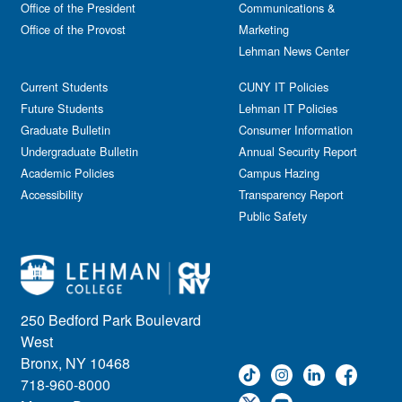
Office of the President
Communications &
Free course
Reception
Office of the Provost
Marketing
Gala
Webinar
Lehman News Center
General Public
Weeks of Welcome
Government Affairs
Current Students
CUNY IT Policies
Information Session
Future Students
Lehman IT Policies
Journalism
Graduate Bulletin
Consumer Information
Kids & Family
Undergraduate Bulletin
Annual Security Report
Academic Policies
Leadership
Campus Hazing
Accessibility
Transparency Report
Lectures
Public Safety
Lehman Athletics
Lehman Community
Library
Live Events
Meeting
250 Bedford Park Boulevard
Multimedia
West
Music
Bronx, NY 10468
718-960-8000
Networking