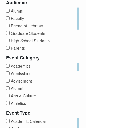
Audience
Alumni
Faculty
Friend of Lehman
Graduate Students
High School Students
Parents
Prospective Students
Event Category
Staff
Academics
Students
Admissions
Transfer Students
Advisement
Visitors
Alumni
Arts & Culture
Athletics
Brightspace
Event Type
CUNY
Academic Calendar
Campus Tours