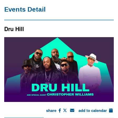
Events Detail
Dru Hill
share
add to calendar