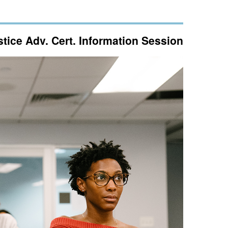
ice Adv. Cert. Information Session