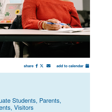
share
add to calendar
uate Students, Parents,
nts, Visitors