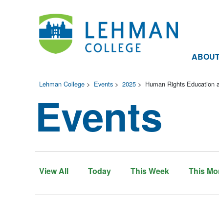
ABOU
Lehman College
>
Events
>
2025
>
Human Rights Education an
Events
View All
Today
This Week
This Mo