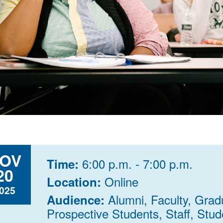
OV
6:00 p.m. - 7:00 p.m.
Time:
20
Online
Location:
025
Alumni, Faculty, Grad
Audience:
Prospective Students, Staff, Stude