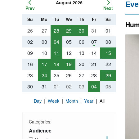
August 2026
Eve
Prev
Next
Su
Mo
Tu
We
Th
Fr
Sa
Huma
26
27
28
29
30
31
01
02
03
04
05
06
07
08
09
10
11
12
13
14
15
16
17
18
19
20
21
22
23
24
25
26
27
28
29
30
31
01
02
03
04
05
|
|
|
|
Day
Week
Month
Year
All
Categories:
Audience