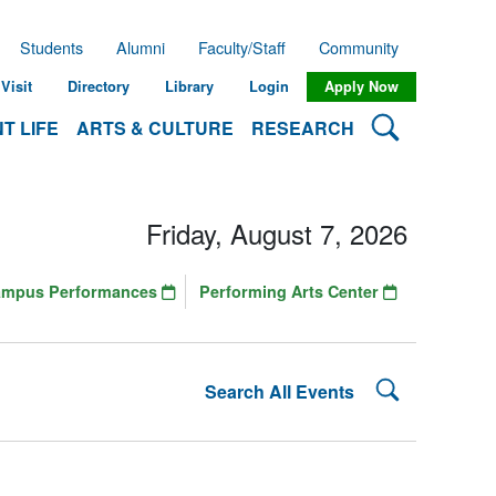
Students
Alumni
Faculty/Staff
Community
Visit
Directory
Library
Login
Apply Now
Search Lehman
T LIFE
ARTS & CULTURE
RESEARCH
Friday, August 7, 2026
ampus Performances
Performing Arts Center
Search Lehman
Search All Events