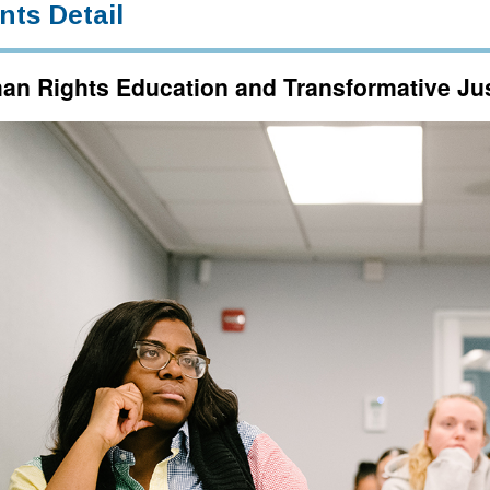
nts Detail
n Rights Education and Transformative Just