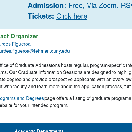
Free, Via Zoom, RS
Admission:
Click here
Tickets:
act Organizer
urdes Figueroa
urdes.figueroa@lehman.cuny.edu
fice of Graduate Admissions hosts regular, program-specific in
ms. Our Graduate Information Sessions are designed to highlig
te degree and provide prospective applicants with an overview o
t with faculty and learn more about the application process, tuiti
rograms and Degrees
page offers a listing of graduate programs
bsite for your intended program.
Academic Departments