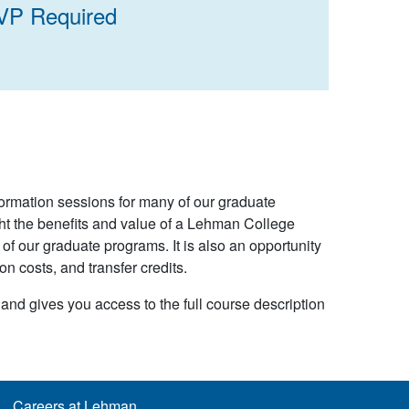
VP Required
formation sessions for many of our graduate
ht the benefits and value of a Lehman College
f our graduate programs. It is also an opportunity
on costs, and transfer credits.
 and gives you access to the full course description
Careers at Lehman