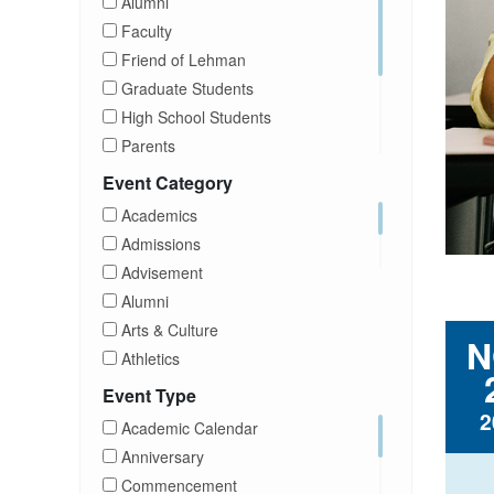
Alumni
Faculty
Friend of Lehman
Graduate Students
High School Students
Parents
Prospective Students
Event Category
Staff
Academics
Students
Admissions
Transfer Students
Advisement
Visitors
Alumni
Arts & Culture
N
Athletics
Brightspace
Event Type
CUNY
2
Academic Calendar
Campus Tours
Anniversary
Career Development
Commencement