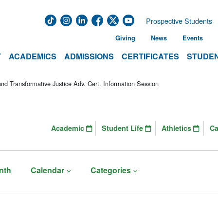
Prospective Students
Giving
News
Events
T
ACADEMICS
ADMISSIONS
CERTIFICATES
STUDEN
d Transformative Justice Adv. Cert. Information Session
Academic
Student Life
Athletics
C
nth
Calendar
Categories