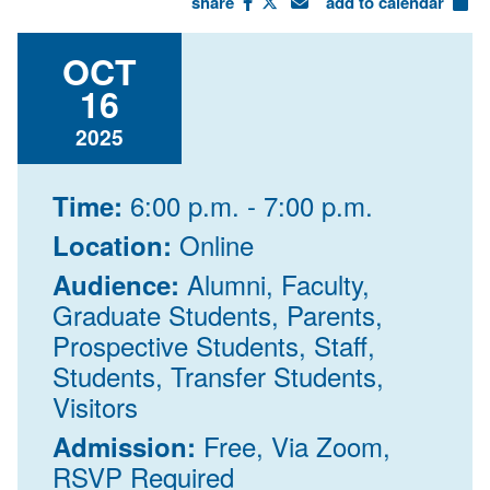
share
add to calendar
OCT
16
2025
6:00 p.m. - 7:00 p.m.
Time:
Online
Location:
Alumni, Faculty,
Audience:
Graduate Students, Parents,
Prospective Students, Staff,
Students, Transfer Students,
Visitors
Free, Via Zoom,
Admission:
RSVP Required