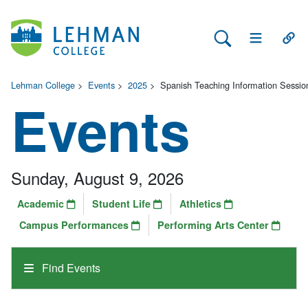
Search Lehman
Open Main 
Open
Lehman College
>
Events
>
2025
>
Spanish Teaching Information Sessio
Events
Sunday, August 9, 2026
Academic
Student Life
Athletics
Campus Performances
Performing Arts Center
Find Events