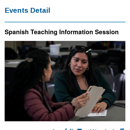
Events Detail
Spanish Teaching Information Session