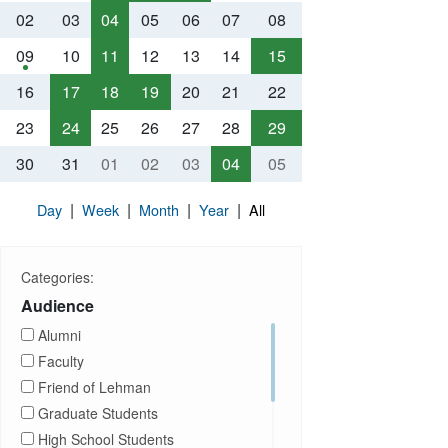
02
03
04
05
06
07
08
09
10
11
12
13
14
15
16
17
18
19
20
21
22
23
24
25
26
27
28
29
30
31
01
02
03
04
05
|
|
|
|
Day
Week
Month
Year
All
Categories:
Audience
Alumni
Faculty
Friend of Lehman
Graduate Students
High School Students