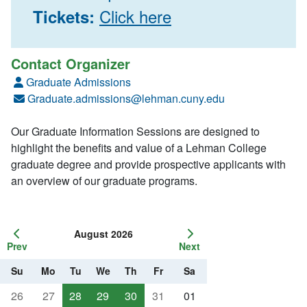
Click here
Tickets:
Contact Organizer
Graduate Admissions
Graduate.admissions@lehman.cuny.edu
Our Graduate Information Sessions are designed to
highlight the benefits and value of a Lehman College
graduate degree and provide prospective applicants with
an overview of our graduate programs.
August 2026
Prev
Next
Su
Mo
Tu
We
Th
Fr
Sa
26
27
28
29
30
31
01