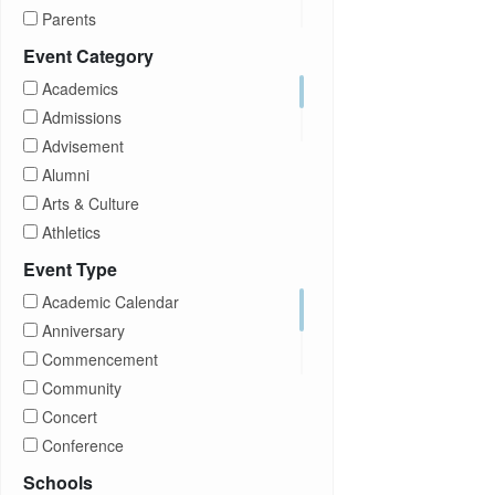
Parents
Prospective Students
Event Category
Staff
Academics
Students
Admissions
Transfer Students
Advisement
Visitors
Alumni
Arts & Culture
Athletics
Brightspace
Event Type
CUNY
Academic Calendar
Campus Tours
Anniversary
Career Development
Commencement
Charities
Community
Children Program
Concert
Commencement
Conference
Community
Exhibition
Schools
Computer Science