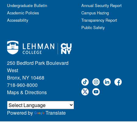
Kids & Family
Undergraduate Bulletin
Annual Security Report
Academic Policies
Leadership
Campus Hazing
Accessibility
Transparency Report
Lectures
Public Safety
Lehman Athletics
Lehman Community
Library
Live Events
Meeting
250 Bedford Park Boulevard
Multimedia
West
Music
Bronx, NY 10468
718-960-8000
Networking
Maps & Directions
Nursing
Open House
Other
Powered by
Translate
Panel Discussions
Performing Arts & Film
Prospective Students