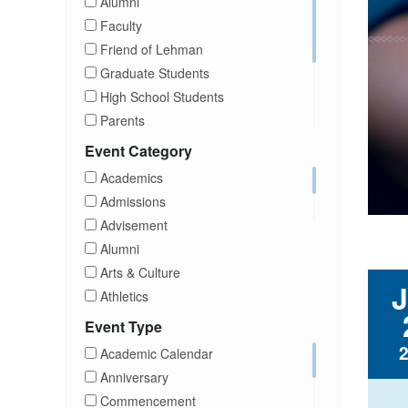
Alumni
Faculty
Friend of Lehman
Graduate Students
High School Students
Parents
Prospective Students
Event Category
Staff
Academics
Students
Admissions
Transfer Students
Advisement
Visitors
Alumni
Arts & Culture
Athletics
Brightspace
Event Type
CUNY
Academic Calendar
Campus Tours
Anniversary
Career Development
Commencement