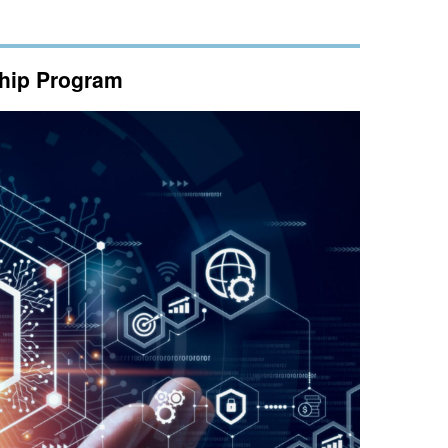
ship Program