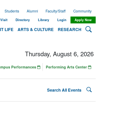
Students
Alumni
Faculty/Staff
Community
Visit
Directory
Library
Login
Apply Now
Search Lehman
T LIFE
ARTS & CULTURE
RESEARCH
Thursday, August 6, 2026
ampus Performances
Performing Arts Center
Search Lehman
Search All Events