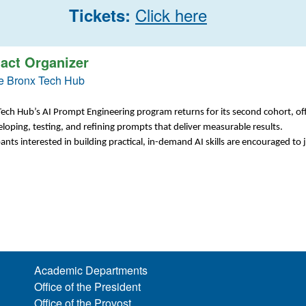
Click here
Tickets:
act Organizer
e Bronx Tech Hub
ech Hub’s AI Prompt Engineering program returns for its second cohort, of
loping, testing, and refining prompts that deliver measurable results.
pants interested in building practical, in-demand AI skills are encouraged to j
Academic Departments
Office of the President
Office of the Provost