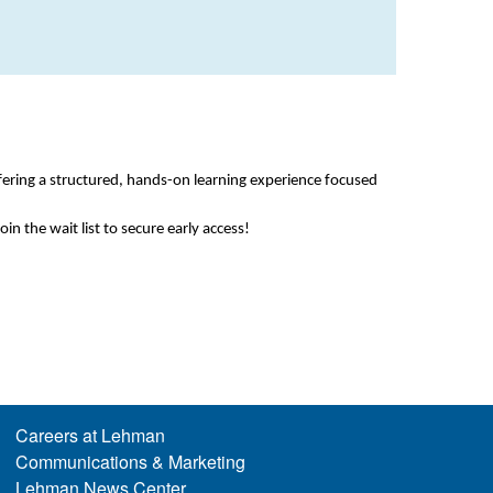
fering a structured, hands-on learning experience focused
oin the wait list to secure early access!
Careers at Lehman
Communications & Marketing
Lehman News Center