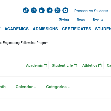
Prospective Students
Giving
News
Events
T
ACADEMICS
ADMISSIONS
CERTIFICATES
STUDEN
t Engineering Fellowship Program
Academic
Student Life
Athletics
C
nth
Calendar
Categories