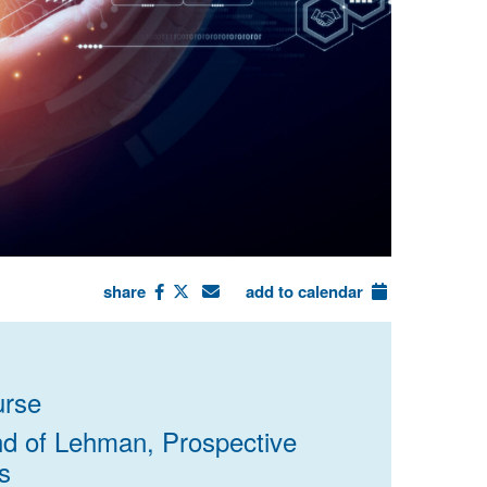
share
add to calendar
rse
end of Lehman, Prospective
s