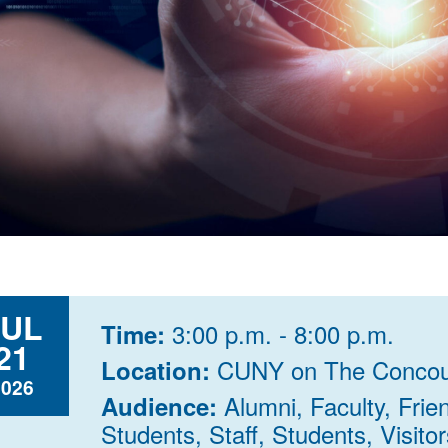
JUL
3:00 p.m. - 8:00 p.m.
Time:
21
CUNY on The Concou
Location:
2026
Alumni, Faculty, Fri
Audience:
Students, Staff, Students, Visitor