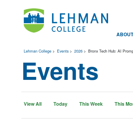
ABOU
Lehman College
>
Events
>
2026
>
Bronx Tech Hub: AI Promp
Events
View All
Today
This Week
This Mo