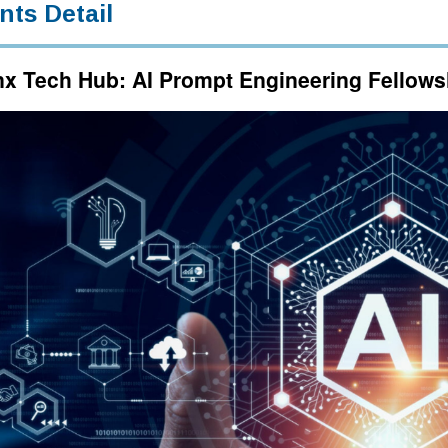
nts Detail
x Tech Hub: AI Prompt Engineering Fellow