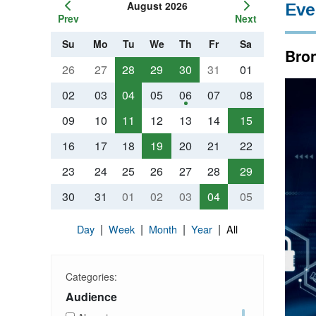
August 2026
Eve
Prev
Next
Su
Mo
Tu
We
Th
Fr
Sa
Bron
26
27
28
29
30
31
01
02
03
04
05
06
07
08
09
10
11
12
13
14
15
16
17
18
19
20
21
22
23
24
25
26
27
28
29
30
31
01
02
03
04
05
|
|
|
|
Day
Week
Month
Year
All
Categories:
Audience