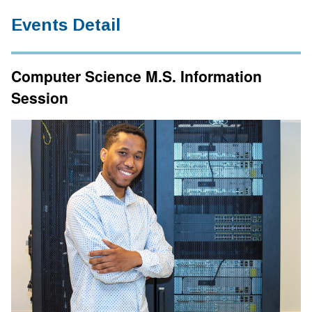
Events Detail
Computer Science M.S. Information
Session