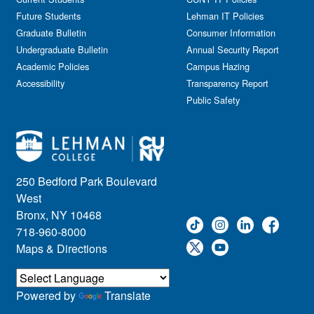
Information Session
Future Students
Lehman IT Policies
Journalism
Graduate Bulletin
Consumer Information
Kids & Family
Undergraduate Bulletin
Annual Security Report
Academic Policies
Leadership
Campus Hazing
Accessibility
Transparency Report
Lectures
Public Safety
Lehman Athletics
Lehman Community
Library
Live Events
Meeting
250 Bedford Park Boulevard
Multimedia
West
Music
Bronx, NY 10468
718-960-8000
Networking
Maps & Directions
Nursing
Open House
Other
Powered by
Translate
Panel Discussions