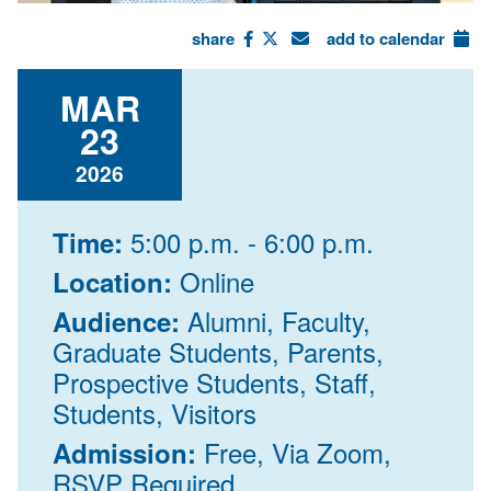
share
add to calendar
MAR
23
2026
5:00 p.m. - 6:00 p.m.
Time:
Online
Location:
Alumni, Faculty,
Audience:
Graduate Students, Parents,
Prospective Students, Staff,
Students, Visitors
Free, Via Zoom,
Admission:
RSVP Required