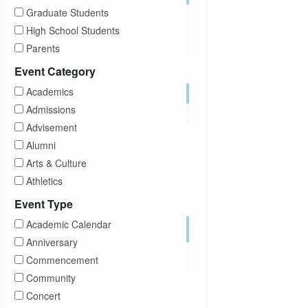
Graduate Students
High School Students
Parents
Prospective Students
Event Category
Staff
Academics
Students
Admissions
Transfer Students
Advisement
Visitors
Alumni
Arts & Culture
Athletics
Brightspace
Event Type
CUNY
Academic Calendar
Campus Tours
Anniversary
Career Development
Commencement
Charities
Community
Children Program
Concert
Commencement