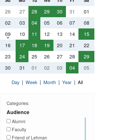
Su
Mo
Tu
We
Th
Fr
Sa
26
27
28
29
30
31
01
02
03
04
05
06
07
08
09
10
11
12
13
14
15
16
17
18
19
20
21
22
23
24
25
26
27
28
29
30
31
01
02
03
04
05
|
|
|
|
Day
Week
Month
Year
All
Categories:
Audience
Alumni
Faculty
Friend of Lehman