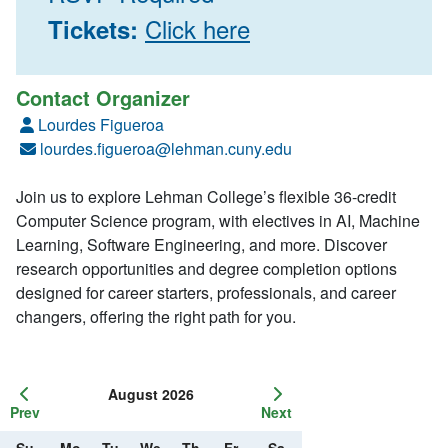
Click here
Tickets:
Contact Organizer
Lourdes Figueroa
lourdes.figueroa@lehman.cuny.edu
Join us to explore Lehman College’s flexible 36-credit
Computer Science program, with electives in AI, Machine
Learning, Software Engineering, and more. Discover
research opportunities and degree completion options
designed for career starters, professionals, and career
changers, offering the right path for you.
August 2026
Prev
Next