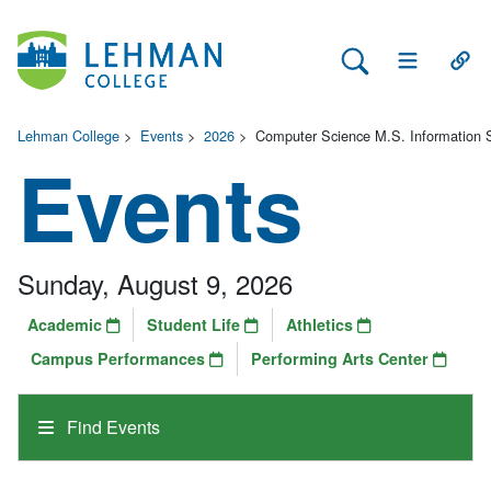
Search Lehman
Open Main 
Open
Lehman College
>
Events
>
2026
>
Computer Science M.S. Information 
Events
Sunday, August 9, 2026
Academic
Student Life
Athletics
Campus Performances
Performing Arts Center
Find Events