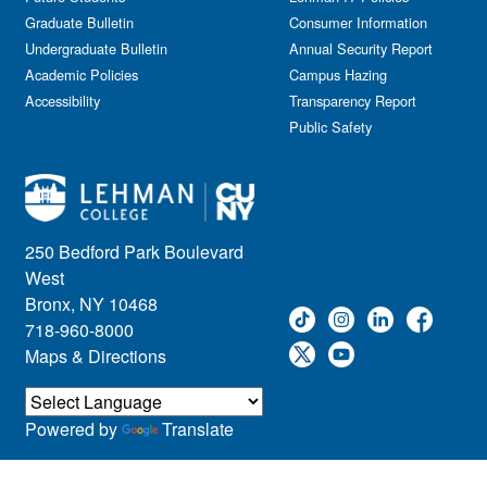
Journalism
Graduate Bulletin
Consumer Information
Kids & Family
Undergraduate Bulletin
Annual Security Report
Academic Policies
Leadership
Campus Hazing
Accessibility
Transparency Report
Lectures
Public Safety
Lehman Athletics
Lehman Community
Library
Live Events
Meeting
250 Bedford Park Boulevard
Multimedia
West
Music
Bronx, NY 10468
718-960-8000
Networking
Maps & Directions
Nursing
Open House
Other
Powered by
Translate
Panel Discussions
Performing Arts & Film