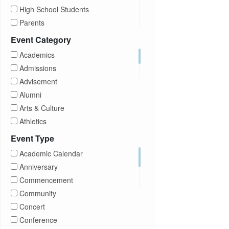
High School Students
Parents
Prospective Students
Event Category
Staff
Academics
Students
Admissions
Transfer Students
Advisement
Visitors
Alumni
Arts & Culture
Athletics
Brightspace
Event Type
CUNY
Academic Calendar
Campus Tours
Anniversary
Career Development
Commencement
Charities
Community
Children Program
Concert
Commencement
Conference
Community