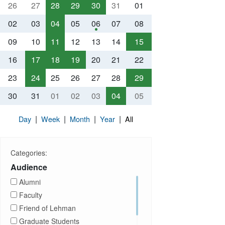
26
27
28
29
30
31
01
02
03
04
05
06
07
08
09
10
11
12
13
14
15
16
17
18
19
20
21
22
23
24
25
26
27
28
29
30
31
01
02
03
04
05
|
|
|
|
Day
Week
Month
Year
All
Categories:
Audience
Alumni
Faculty
Friend of Lehman
Graduate Students