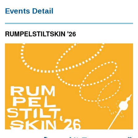
Events Detail
RUMPELSTILTSKIN '26