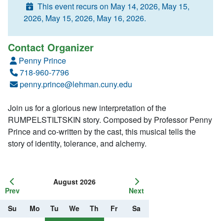
This event recurs on May 14, 2026, May 15,
2026, May 15, 2026, May 16, 2026.
Contact Organizer
Penny Prince
718-960-7796
penny.prince@lehman.cuny.edu
Join us for a glorious new interpretation of the
RUMPELSTILTSKIN story. Composed by Professor Penny
Prince and co-written by the cast, this musical tells the
story of identity, tolerance, and alchemy.
August 2026
Prev
Next
Su
Mo
Tu
We
Th
Fr
Sa