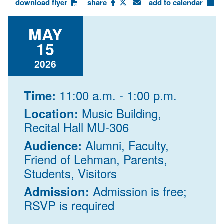
download flyer
share
add to calendar
MAY
15
2026
11:00 a.m. - 1:00 p.m.
Time:
Music Building,
Location:
Recital Hall MU-306
Alumni, Faculty,
Audience:
Friend of Lehman, Parents,
Students, Visitors
Admission is free;
Admission:
RSVP is required