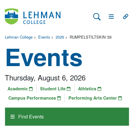
Search Lehman
Open Main 
Open
Lehman College
>
Events
>
2026
>
RUMPELSTILTSKIN '26
Events
Thursday, August 6, 2026
Academic
Student Life
Athletics
Campus Performances
Performing Arts Center
Find Events