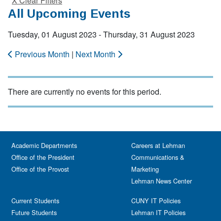
X Clear Filters
All Upcoming Events
Tuesday, 01 August 2023 - Thursday, 31 August 2023
Previous Month
|
Next Month
There are currently no events for this period.
Academic Departments
Careers at Lehman
Office of the President
Communications &
Office of the Provost
Marketing
Lehman News Center
Current Students
CUNY IT Policies
Future Students
Lehman IT Policies