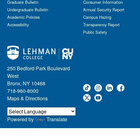
Graduate Bulletin
Consumer Information
Undergraduate Bulletin
Annual Security Report
Academic Policies
Campus Hazing
Accessibility
Transparency Report
Public Safety
250 Bedford Park Boulevard
West
Bronx, NY 10468
718-960-8000
Maps & Directions
Powered by
Translate