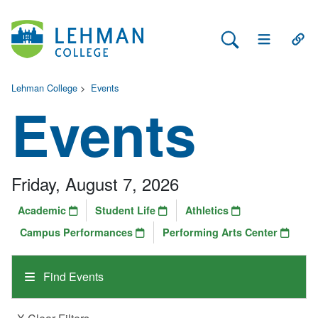
Search Lehman
Open Main 
Open
Lehman College
>
Events
Events
Friday, August 7, 2026
Academic
Student Life
Athletics
Campus Performances
Performing Arts Center
Find Events