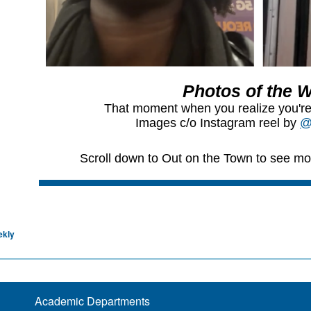
ekly
Academic Departments