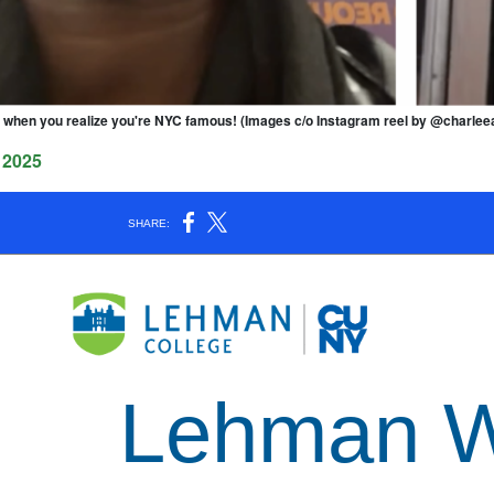
when you realize you're NYC famous! (Images c/o Instagram reel by @charlee
 2025