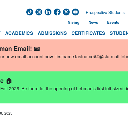
Prospective Students
Giving
News
Events
T
ACADEMICS
ADMISSIONS
CERTIFICATES
STUDEN
hman Email! 📧
our new email account now:
firstname.lastname##@stu-mail.le
e 🏠
ll 2026. Be there for the opening of Lehman's first full-sized 
6, 2025