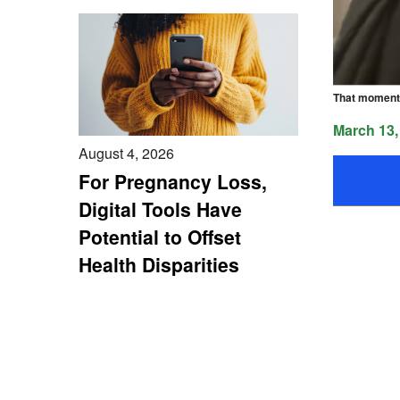
That moment 
March 13,
August 4, 2026
For Pregnancy Loss,
Digital Tools Have
Potential to Offset
Health Disparities