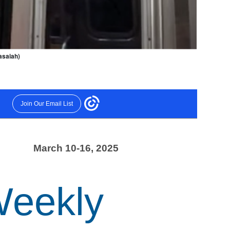
asaiah)