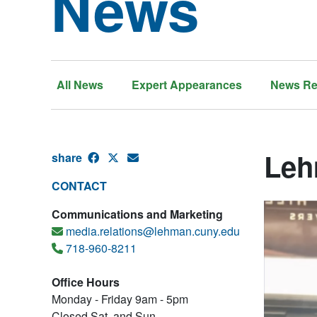
News
All News
Expert Appearances
News Re
Leh
share
CONTACT
Communications and Marketing
media.relations@lehman.cuny.edu
718-960-8211
Office Hours
Monday - Friday 9am - 5pm
Closed Sat. and Sun.