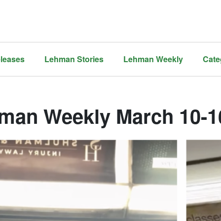
leases
Lehman Stories
Lehman Weekly
Cate
man Weekly March 10-16