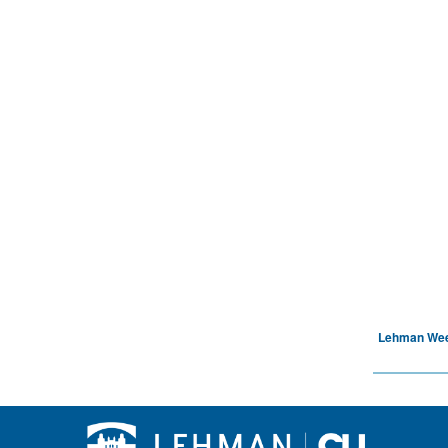
Lehman We