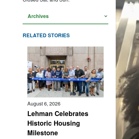
RELATED STORIES
August 6, 2026
Lehman Celebrates
Historic Housing
Milestone