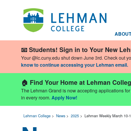
ABOU
📧 Students! Sign in to Your New Le
Your @lc.cuny.edu shut down June 3rd. Check out y
know to continue accessing your Lehman email.
🏠 Find Your Home at Lehman Colleg
The Lehman Grand is now accepting applications for Fa
in every room.
Apply Now!
Lehman College
>
News
>
2025
>
Lehman Weekly March 10-1