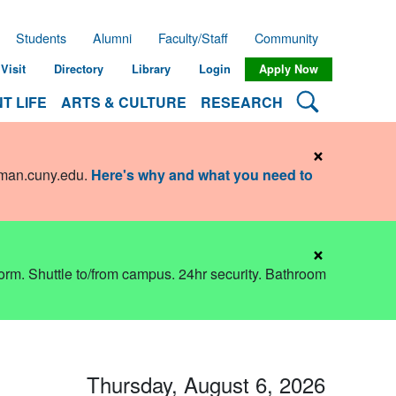
Students
Alumni
Faculty/Staff
Community
Visit
Directory
Library
Login
Apply Now
Search Lehman
T LIFE
ARTS & CULTURE
RESEARCH
×
hman.cuny.edu
.
Here's why and what you need to
×
dorm. Shuttle to/from campus. 24hr security. Bathroom
Thursday, August 6, 2026