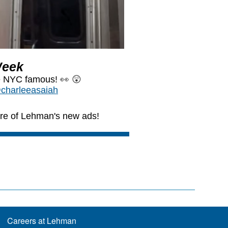
Careers at Lehman