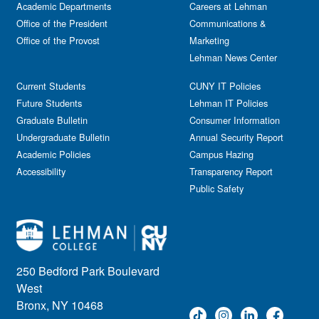
Academic Departments
Careers at Lehman
Office of the President
Communications &
Office of the Provost
Marketing
Lehman News Center
Current Students
CUNY IT Policies
Future Students
Lehman IT Policies
Graduate Bulletin
Consumer Information
Undergraduate Bulletin
Annual Security Report
Academic Policies
Campus Hazing
Accessibility
Transparency Report
Public Safety
250 Bedford Park Boulevard
West
Bronx, NY 10468