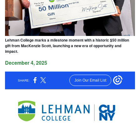
Lehman College marks a milestone moment with a historic $50 million
gift from MacKenzie Scott, launching a new era of opportunity and
impact.
December 4, 2025