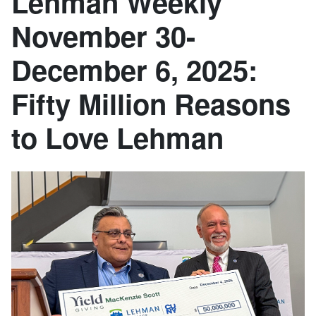
Lehman Weekly
November 30-
December 6, 2025:
Fifty Million Reasons
to Love Lehman