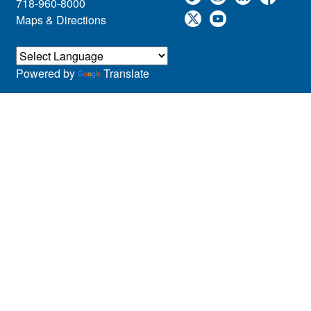
718-960-8000
Maps & Directions
Powered by
Translate