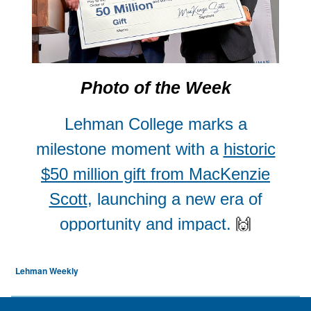
Lehman Weekly