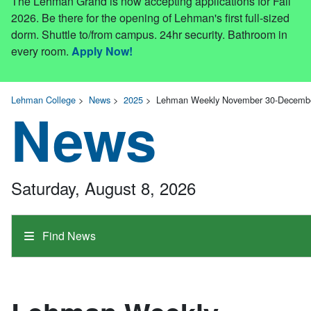
The Lehman Grand is now accepting applications for Fall
2026. Be there for the opening of Lehman's first full-sized
dorm. Shuttle to/from campus. 24hr security. Bathroom in
every room.
Apply Now!
Lehman College
>
News
>
2025
>
Lehman Weekly November 30-December 
News
Saturday, August 8, 2026
Find News