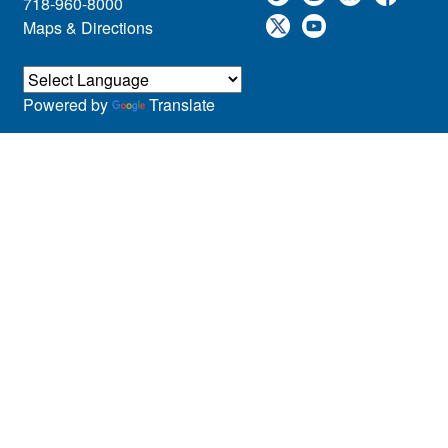
718-960-8000
Maps & Directions
Powered by
Translate