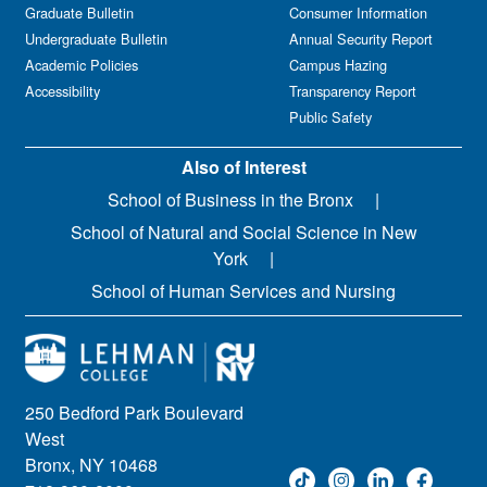
Graduate Bulletin
Consumer Information
Undergraduate Bulletin
Annual Security Report
Academic Policies
Campus Hazing
Accessibility
Transparency Report
Public Safety
Also of Interest
School of Business in the Bronx
School of Natural and Social Science in New
York
School of Human Services and Nursing
250 Bedford Park Boulevard
West
Bronx, NY 10468