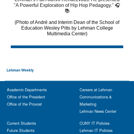
Lehman Weekly
Academic Departments
Careers at Lehman
Office of the President
Communications &
Office of the Provost
Marketing
Lehman News Center
Current Students
CUNY IT Policies
Future Students
Lehman IT Policies