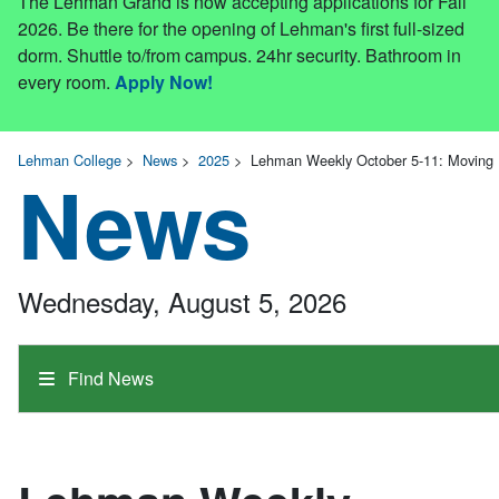
The Lehman Grand is now accepting applications for Fall
2026. Be there for the opening of Lehman's first full-sized
dorm. Shuttle to/from campus. 24hr security. Bathroom in
every room.
Apply Now!
Lehman College
>
News
>
2025
>
Lehman Weekly October 5-11: Moving 
News
Wednesday, August 5, 2026
Find News