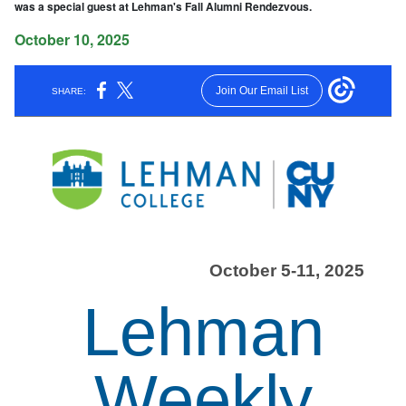
was a special guest at Lehman's Fall Alumni Rendezvous.
October 10, 2025