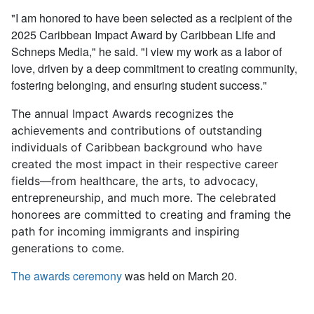
"I am honored to have been selected as a recipient of the
2025 Caribbean Impact Award by Caribbean Life and
Schneps Media," he said. "I view my work as a labor of
love, driven by a deep commitment to creating community,
fostering belonging, and ensuring student success."
The annual Impact Awards recognizes the
achievements and contributions of outstanding
individuals of Caribbean background who have
created the most impact in their respective career
fields—from healthcare, the arts, to advocacy,
entrepreneurship, and much more. The celebrated
honorees are committed to creating and framing the
path for incoming immigrants and inspiring
generations to come.
The awards ceremony
was held on March 20.