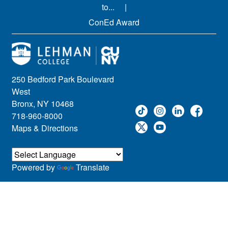
to...
ConEd Award
250 Bedford Park Boulevard
West
Bronx, NY 10468
718-960-8000
Maps & Directions
Powered by
Translate