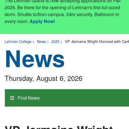
The Lehman Grand is now accepting applications for Fall
2026. Be there for the opening of Lehman's first full-sized
dorm. Shuttle to/from campus. 24hr security. Bathroom in
every room.
Apply Now!
Lehman College
>
News
>
2025
>
VP Jermaine Wright Honored with Car
News
Thursday, August 6, 2026
Find News