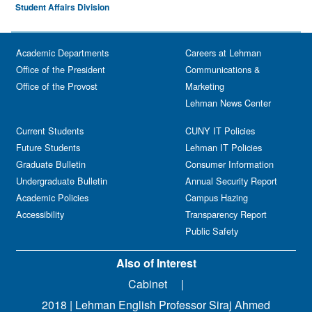
Student Affairs Division
Academic Departments
Careers at Lehman
Office of the President
Communications &
Office of the Provost
Marketing
Lehman News Center
Current Students
CUNY IT Policies
Future Students
Lehman IT Policies
Graduate Bulletin
Consumer Information
Undergraduate Bulletin
Annual Security Report
Academic Policies
Campus Hazing
Accessibility
Transparency Report
Public Safety
Also of Interest
Cabinet
2018 | Lehman English Professor Siraj Ahmed