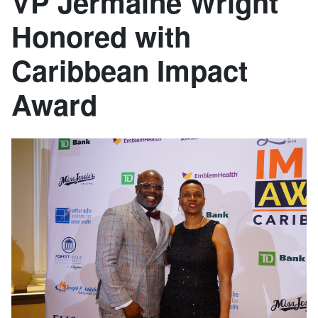
VP Jermaine Wright
Honored with
Caribbean Impact
Award