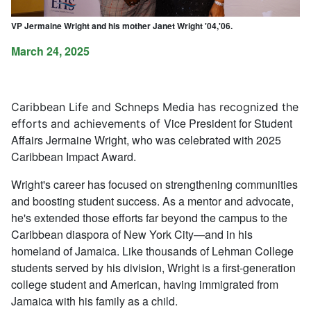
VP Jermaine Wright and his mother Janet Wright '04,'06.
March 24, 2025
Caribbean Life
and Schneps Media has recognized the
Vice President for Student
efforts and achievements of
Affairs Jermaine Wright, who was celebrated with 2025
Caribbean Impact Award.
Wright's career has focused on strengthening communities
and boosting student success. As a mentor and advocate,
he's extended those efforts far beyond the campus to the
Caribbean diaspora of New York City—and in his
homeland of Jamaica. Like thousands of Lehman College
students served by his division, Wright is a first-generation
college student and American, having immigrated from
Jamaica with his family as a child.