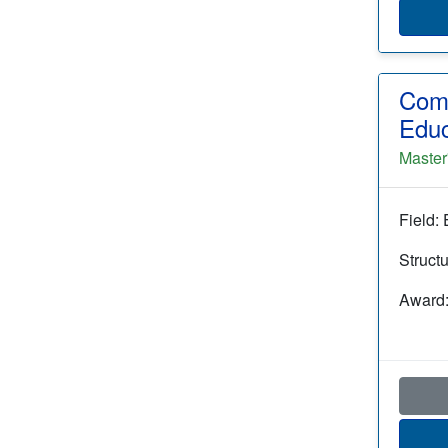
Comp
Educ
Master
Field:
Struct
Award