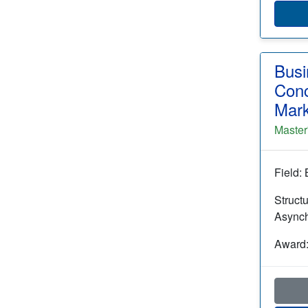
Busi
Conc
Mark
Master
Field:
Struct
Async
Award