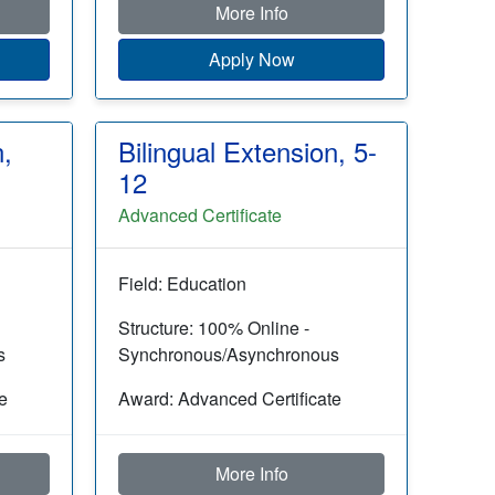
More Info
Apply Now
n,
Bilingual Extension, 5-
12
Advanced Certificate
Field: Education
Structure: 100% Online -
s
Synchronous/Asynchronous
e
Award: Advanced Certificate
More Info