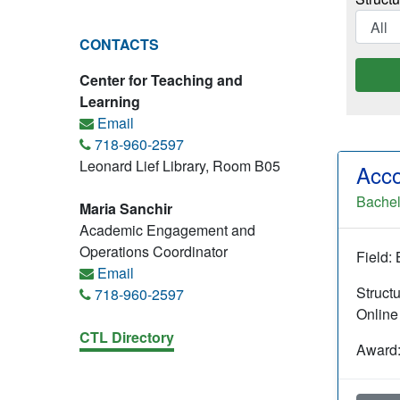
CONTACTS
Center for Teaching and
Learning
Email
718-960-2597
Leonard Lief Library, Room B05
Acco
Bachel
Maria Sanchir
Academic Engagement and
Operations Coordinator
Field:
Email
Struct
718-960-2597
Online
CTL Directory
Award