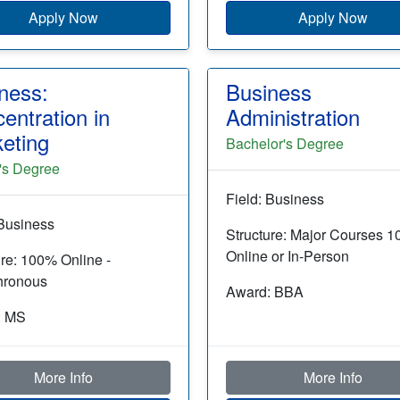
Apply Now
Apply Now
ness:
Business
entration in
Administration
eting
Bachelor's Degree
's Degree
Field: Business
 Business
Structure: Major Courses 
Online or In-Person
ure: 100% Online -
hronous
Award: BBA
: MS
More Info
More Info