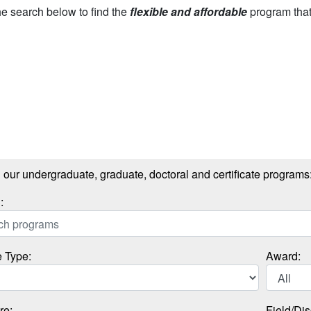
e search below to find the
flexible and affordable
program that’
our undergraduate, graduate, doctoral and certificate programs
:
 Type:
Award:
re:
Field/Dis