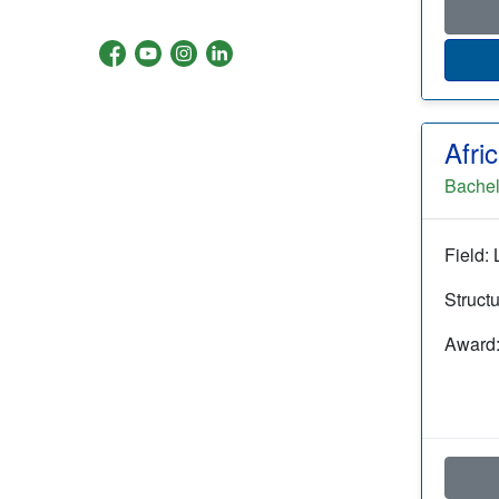
Afri
Bachel
Field: 
Struct
Award