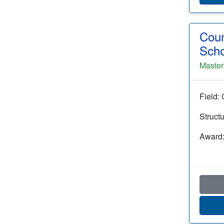
Coun
Scho
Master
Field:
Struct
Award