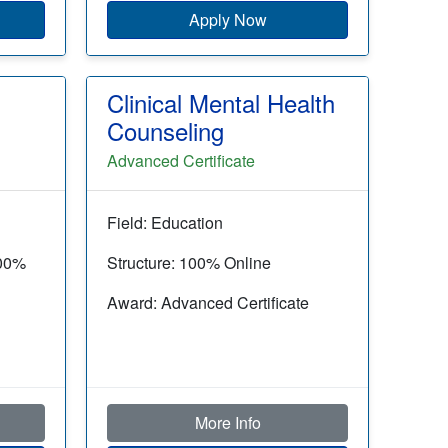
Apply Now
Clinical Mental Health
Counseling
Advanced Certificate
Field: Education
100%
Structure: 100% Online
Award: Advanced Certificate
More Info