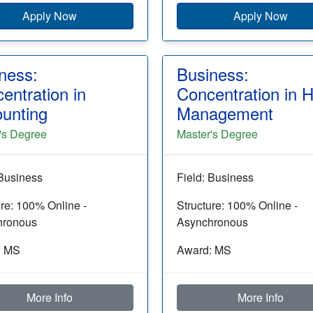
Apply Now
Apply Now
ness:
Business:
entration in
Concentration in 
unting
Management
's Degree
Master's Degree
 Business
Field: Business
ure: 100% Online -
Structure: 100% Online -
hronous
Asynchronous
: MS
Award: MS
More Info
More Info