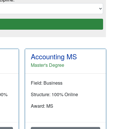
Accounting MS
Master's Degree
Field: Business
100%
Structure: 100% Online
Award: MS