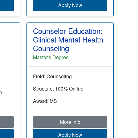
Apply Now
Counselor Education:
Clinical Mental Health
Counseling
Master's Degree
Field: Counseling
Structure: 100% Online
e
Award: MS
More Info
Apply Now