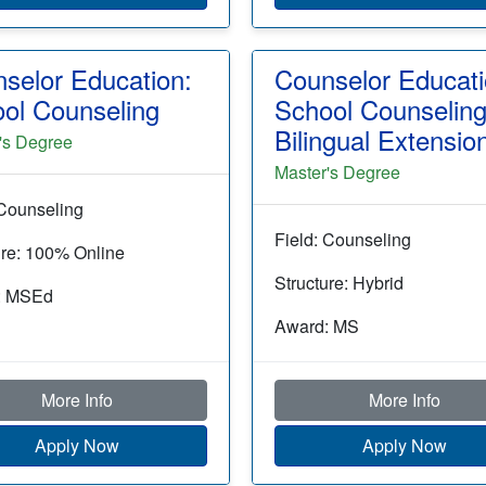
selor Education:
Counselor Educati
ol Counseling
School Counselin
Bilingual Extensio
's Degree
Master's Degree
 Counseling
Field: Counseling
ure: 100% Online
Structure: Hybrid
: MSEd
Award: MS
More Info
More Info
Apply Now
Apply Now