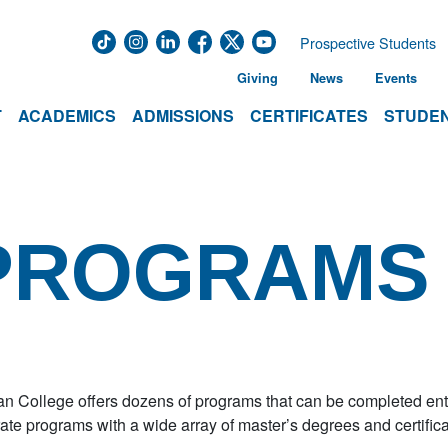
Prospective Students
Giving
News
Events
T
ACADEMICS
ADMISSIONS
CERTIFICATES
STUDEN
 PROGRAMS
 College offers dozens of programs that can be completed enti
ate programs with a wide array of master’s degrees and certific