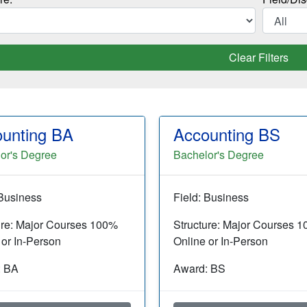
Clear Filters
unting BA
Accounting BS
or's Degree
Bachelor's Degree
 Business
Field: Business
ure: Major Courses 100%
Structure: Major Courses 
 or In-Person
Online or In-Person
: BA
Award: BS