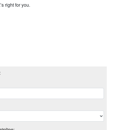
s right for you.
:
cipline: