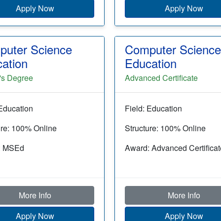
Apply Now
Apply Now
uter Science
Computer Science
ation
Education
's Degree
Advanced Certificate
 Education
Field: Education
ure: 100% Online
Structure: 100% Online
: MSEd
Award: Advanced Certificat
More Info
More Info
Apply Now
Apply Now