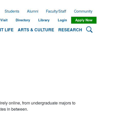
Students
Alumni
Faculty/Staff
Community
Visit
Directory
Library
Login
Apply Now
Search Lehman
T LIFE
ARTS & CULTURE
RESEARCH
rely online, from undergraduate majors to
ates in between.