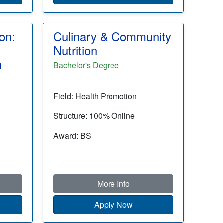
on:
Culinary & Community
g
Nutrition
n
Bachelor's Degree
Field: Health Promotion
Structure: 100% Online
Award: BS
More Info
Apply Now