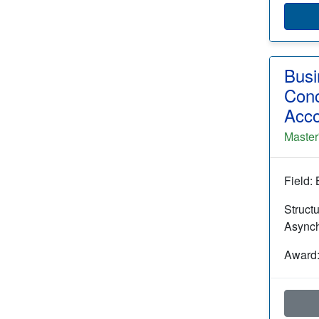
Busi
Conc
Acco
Master
Field:
Struct
Async
Award