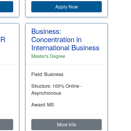
Apply Now
Business:
HR
Concentration in
International Business
Master's Degree
Field: Business
Structure: 100% Online -
Asynchronous
Award: MS
More Info