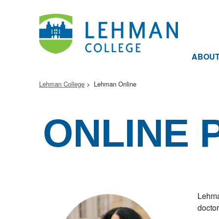
ABOU
Lehman College
Lehman Online
ONLINE
Lehman
doctor