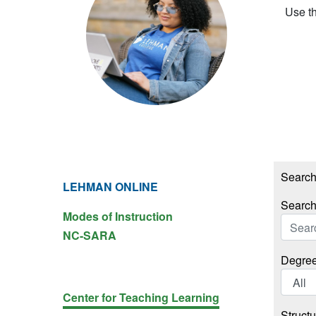
Use th
Search 
LEHMAN ONLINE
Search
Modes of Instruction
NC-SARA
Degree
Center for Teaching Learning
Structu