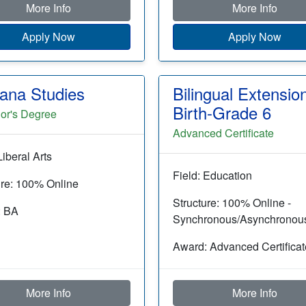
More Info
More Info
Apply Now
Apply Now
cana Studies
Bilingual Extensio
Birth-Grade 6
or's Degree
Advanced Certificate
Liberal Arts
Field: Education
ure: 100% Online
Structure: 100% Online -
: BA
Synchronous/Asynchronou
Award: Advanced Certificat
More Info
More Info