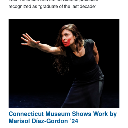
recognized as "graduate of the last decade"
Connecticut Museum Shows Work by
Marisol Díaz-Gordon ’24