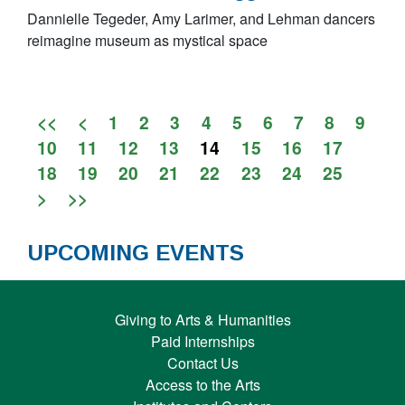
Dannielle Tegeder, Amy Larimer, and Lehman dancers
reimagine museum as mystical space
<<
<
1
2
3
4
5
6
7
8
9
10
11
12
13
14
15
16
17
18
19
20
21
22
23
24
25
>
>>
UPCOMING EVENTS
Giving to Arts & Humanities
Paid Internships
Contact Us
Access to the Arts