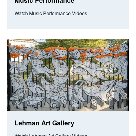
Music Performance
Watch Music Performance Videos
Lehman Art Gallery
Watch Lehman Art Gallery Videos