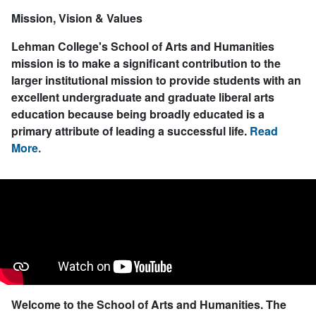
Mission, Vision & Values
Lehman College's School of Arts and Humanities
mission is to make a significant contribution to the
larger institutional mission to provide students with an
excellent undergraduate and graduate liberal arts
education because being broadly educated is a
primary attribute of leading a successful life.
Read
More.
Welcome to the School of Arts and Humanities.
The