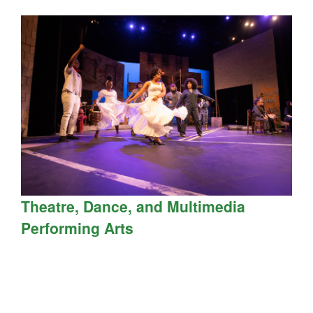
Theatre, Dance, and Multimedia
Performing Arts