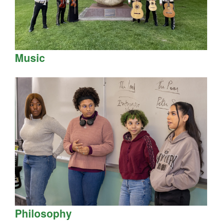
Music
Philosophy