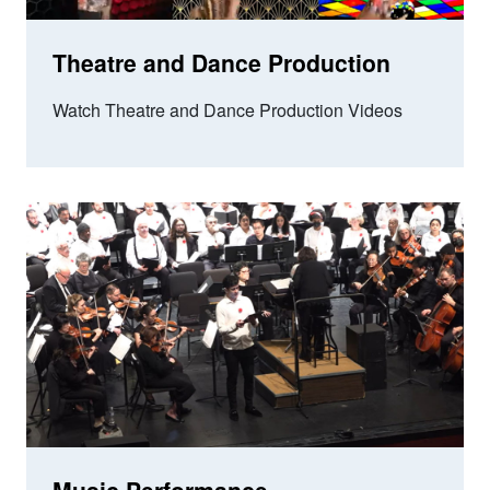
Theatre and Dance Production
Watch Theatre and Dance Production Videos