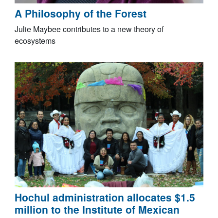
A Philosophy of the Forest
Julie Maybee contributes to a new theory of
ecosystems
Hochul administration allocates $1.5
million to the Institute of Mexican