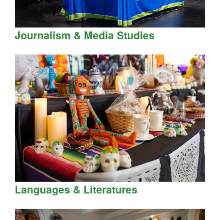
Journalism & Media Studies
Languages & Literatures