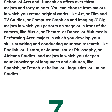
School of Arts and Humanities offers over thirty
majors and forty minors. You can choose from majors
in which you create original works, like Art, or Film and
TV Studies, or Computer Graphics and Imaging (CGI);
majors in which you perform on stage or in front of the
camera, like Music, or Theatre, or Dance, or Multimedia
Performing Arts; majors in which you develop your
skills at writing and conducting your own research, like
English, or History, or Journalism, or Philosophy, or
Africana Studies; and majors in which you deepen
your knowledge of languages and cultures, like
Spanish, or French, or Italian, or Linguistics, or Latino
Studies.
7