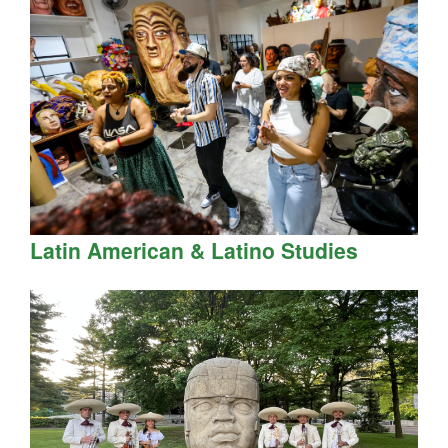
Latin American & Latino Studies