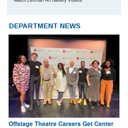
DEPARTMENT NEWS
Offstage Theatre Careers Get Center