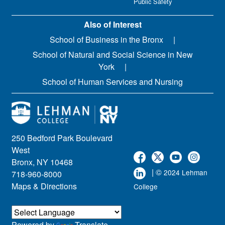
Public Safety
Also of Interest
School of Business in the Bronx
School of Natural and Social Science in New
York
School of Human Services and Nursing
250 Bedford Park Boulevard
West
Bronx, NY 10468
| ©
2024 Lehman
718-960-8000
Maps & Directions
College
Powered by
Translate