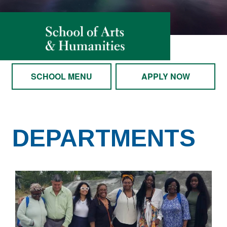
SCHOOL MENU
APPLY NOW
DEPARTMENTS