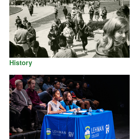
History