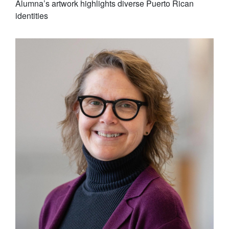
Alumna’s artwork highlights diverse Puerto Rican
identities