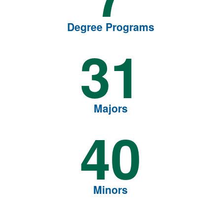
Degree Programs
31
Majors
40
Minors