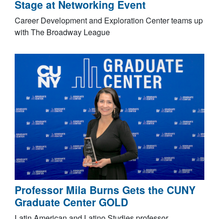
Stage at Networking Event
Career Development and Exploration Center teams up
with The Broadway League
Professor Mila Burns Gets the CUNY
Graduate Center GOLD
Latin American and Latino Studies professor