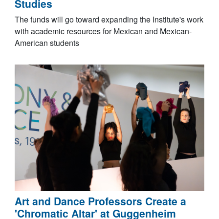
Studies
The funds will go toward expanding the Institute's work
with academic resources for Mexican and Mexican-
American students
Art and Dance Professors Create a
'Chromatic Altar' at Guggenheim