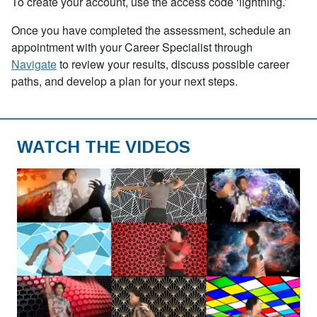
To create your account, use the access code
‘
lightning.’
Once you have completed the assessment, schedule an
appointment with your Career Specialist through
Navigate
to review your results, discuss possible career
paths, and develop a plan for your next steps.
WATCH THE VIDEOS