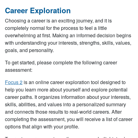
Career Exploration
Choosing a career is an exciting journey, and it is
completely normal for the process to feel a little
overwhelming at first. Making an informed decision begins
with understanding your interests, strengths, skills, values,
goals, and personality.
To get started, please complete the following career
assessment:
Focus 2
is an online career exploration tool designed to
help you learn more about yourself and explore potential
career paths. It organizes information about your interests,
skills, abilities, and values into a personalized summary
and connects those results to real-world careers. After
completing the assessment, you will receive a list of career
options that align with your profile.