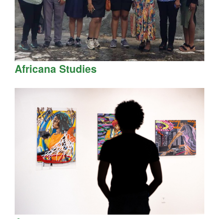
Africana Studies