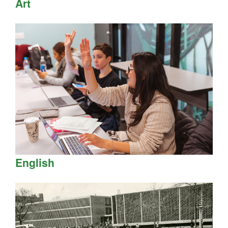
Art
English