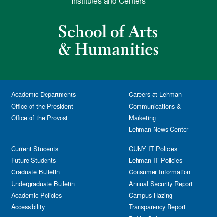
Institutes and Centers
Academic Departments
Careers at Lehman
Office of the President
Communications &
Office of the Provost
Marketing
Lehman News Center
Current Students
CUNY IT Policies
Future Students
Lehman IT Policies
Graduate Bulletin
Consumer Information
Undergraduate Bulletin
Annual Security Report
Academic Policies
Campus Hazing
Accessibility
Transparency Report